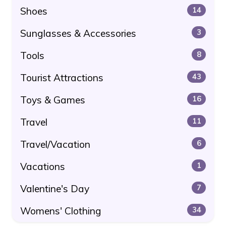
Shoes
14
Sunglasses & Accessories
3
Tools
8
Tourist Attractions
43
Toys & Games
16
Travel
11
Travel/Vacation
6
Vacations
1
Valentine's Day
7
Womens' Clothing
34