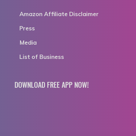
Amazon Affiliate Disclaimer
Press
Media
List of Business
DOWNLOAD FREE APP NOW!