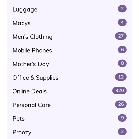
Luggage
2
Macys
4
Men's Clothing
27
Mobile Phones
6
Mother's Day
8
Office & Supplies
12
Online Deals
320
Personal Care
26
Pets
9
Proozy
2