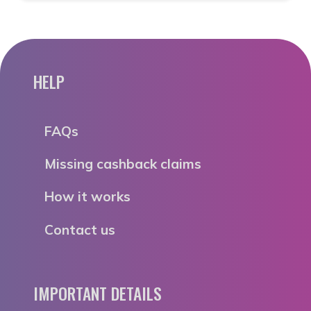
HELP
FAQs
Missing cashback claims
How it works
Contact us
IMPORTANT DETAILS