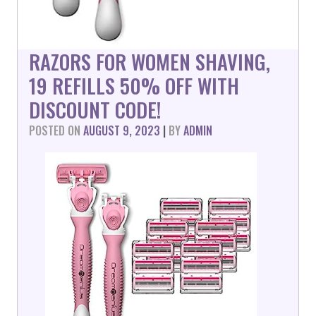
RAZORS FOR WOMEN SHAVING,
19 REFILLS 50% OFF WITH
DISCOUNT CODE!
POSTED ON
AUGUST 9, 2023
|
BY
ADMIN