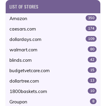
LIST OF STORES
Amazon
350
caesars.com
174
dollardays.com
109
walmart.com
80
blinds.com
42
budgetvetcare.com
15
dollartree.com
13
1800baskets.com
10
Groupon
8