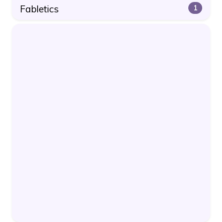
Fabletics
1