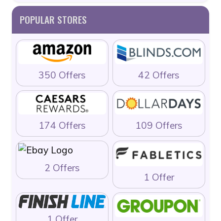
POPULAR STORES
350 Offers
42 Offers
174 Offers
109 Offers
2 Offers
1 Offer
1 Offer