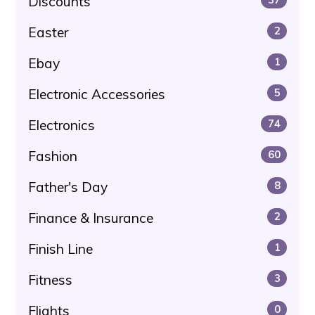
Discounts
Easter
2
Ebay
1
Electronic Accessories
5
Electronics
74
Fashion
60
Father's Day
8
Finance & Insurance
2
Finish Line
1
Fitness
3
Flights
0