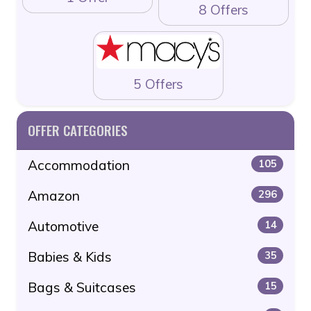
8 Offers
5 Offers
OFFER CATEGORIES
Accommodation
105
Amazon
296
Automotive
14
Babies & Kids
35
Bags & Suitcases
15