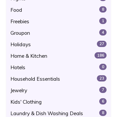
Food
8
Freebies
1
Groupon
4
Holidays
27
Home & Kitchen
186
Hotels
0
Household Essentials
23
Jewelry
7
Kids' Clothing
6
Laundry & Dish Washing Deals
8