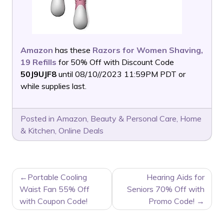
Amazon
has these
Razors for Women Shaving,
19 Refills
for 50% Off with Discount Code
50J9UJF8
until 08/10//2023 11:59PM PDT or
while supplies last.
Posted in
Amazon
,
Beauty & Personal Care
,
Home
& Kitchen
,
Online Deals
POST
Portable Cooling
Hearing Aids for
NAVIGATION
Waist Fan 55% Off
Seniors 70% Off with
with Coupon Code!
Promo Code!