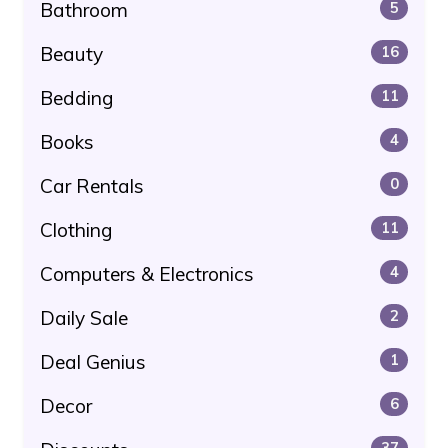
Bathroom
5
Beauty
16
Bedding
11
Books
4
Car Rentals
0
Clothing
11
Computers & Electronics
4
Daily Sale
2
Deal Genius
1
Decor
6
37