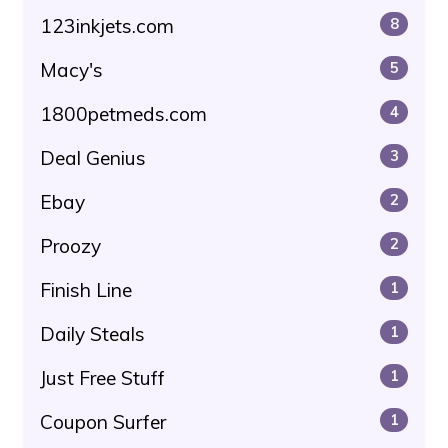
123inkjets.com
8
Macy's
5
1800petmeds.com
4
Deal Genius
3
Ebay
2
Proozy
2
Finish Line
1
Daily Steals
1
Just Free Stuff
1
Coupon Surfer
1