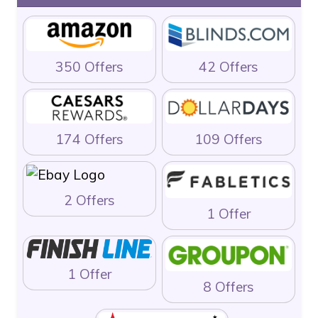
350 Offers
42 Offers
174 Offers
109 Offers
2 Offers
1 Offer
1 Offer
8 Offers