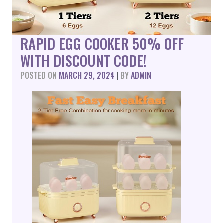
RAPID EGG COOKER 50% OFF
WITH DISCOUNT CODE!
POSTED ON
MARCH 29, 2024
|
BY
ADMIN