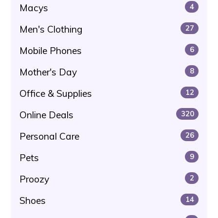
Macys
4
Men's Clothing
27
Mobile Phones
6
Mother's Day
8
Office & Supplies
12
Online Deals
320
Personal Care
26
Pets
9
Proozy
2
Shoes
14