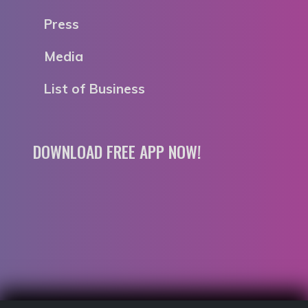
Press
Media
List of Business
DOWNLOAD FREE APP NOW!