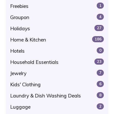
Freebies
1
Groupon
4
Holidays
27
Home & Kitchen
186
Hotels
0
Household Essentials
23
Jewelry
7
Kids' Clothing
6
Laundry & Dish Washing Deals
8
Luggage
2