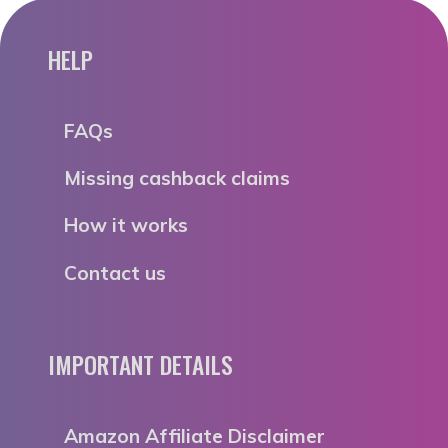
HELP
FAQs
Missing cashback claims
How it works
Contact us
IMPORTANT DETAILS
Amazon Affiliate Disclaimer