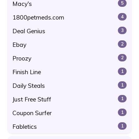
Macy's
5
1800petmeds.com
4
Deal Genius
3
Ebay
2
Proozy
2
Finish Line
1
Daily Steals
1
Just Free Stuff
1
Coupon Surfer
1
Fabletics
1