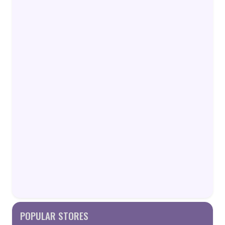
POPULAR STORES