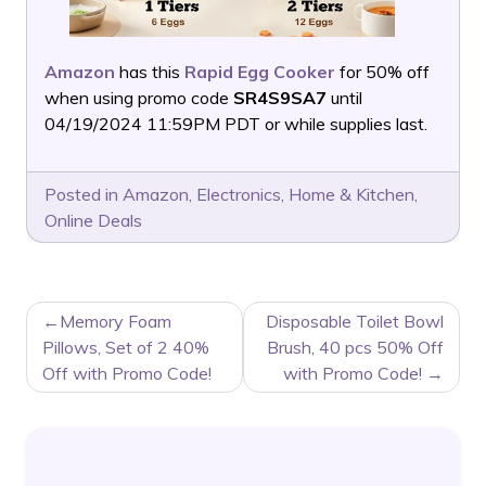
Amazon
has this
Rapid Egg Cooker
for 50% off
when using promo code
SR4S9SA7
until
04/19/2024 11:59PM PDT or while supplies last.
Posted in
Amazon
,
Electronics
,
Home & Kitchen
,
Online Deals
POST
Memory Foam
Disposable Toilet Bowl
NAVIGATION
Pillows, Set of 2 40%
Brush, 40 pcs 50% Off
Off with Promo Code!
with Promo Code!