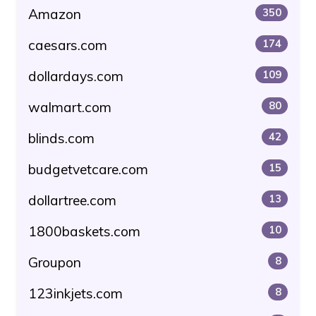
Amazon
350
caesars.com
174
dollardays.com
109
walmart.com
80
blinds.com
42
budgetvetcare.com
15
dollartree.com
13
1800baskets.com
10
Groupon
8
123inkjets.com
8