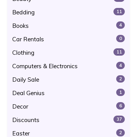
Bedding
11
Books
4
Car Rentals
0
Clothing
11
Computers & Electronics
4
Daily Sale
2
Deal Genius
1
Decor
6
Discounts
37
Easter
2