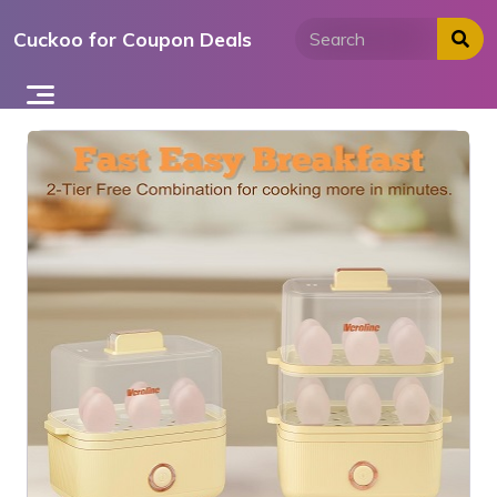
Skip
Cuckoo for Coupon Deals
to
content