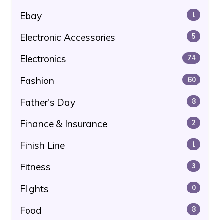
Ebay
1
Electronic Accessories
5
Electronics
74
Fashion
60
Father's Day
8
Finance & Insurance
2
Finish Line
1
Fitness
3
Flights
0
Food
8