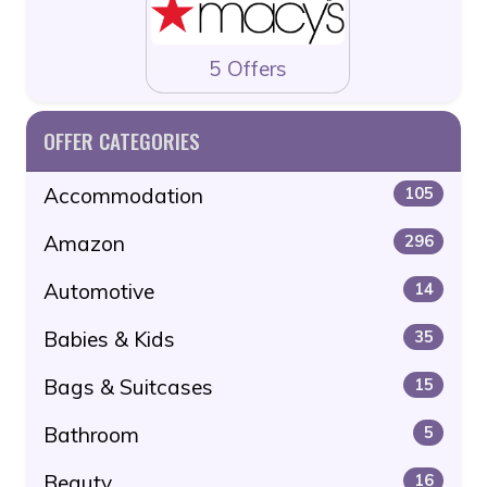
5 Offers
OFFER CATEGORIES
Accommodation
105
Amazon
296
Automotive
14
Babies & Kids
35
Bags & Suitcases
15
Bathroom
5
Beauty
16