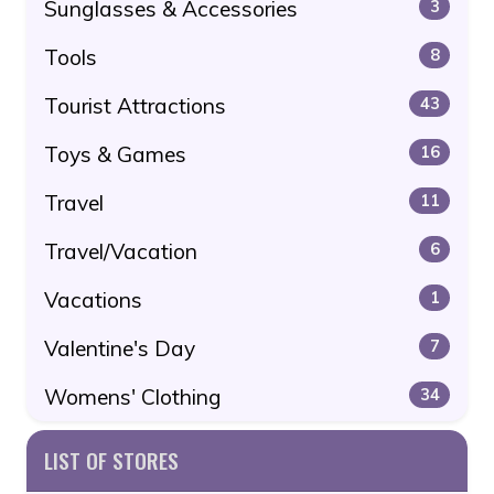
Sunglasses & Accessories
3
Tools
8
Tourist Attractions
43
Toys & Games
16
Travel
11
Travel/Vacation
6
Vacations
1
Valentine's Day
7
Womens' Clothing
34
LIST OF STORES