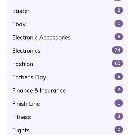
Easter
2
Ebay
1
Electronic Accessories
5
Electronics
74
Fashion
60
Father's Day
8
Finance & Insurance
2
Finish Line
1
Fitness
3
Flights
0