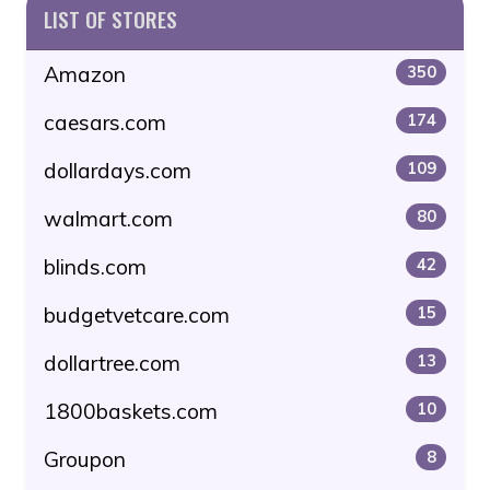
LIST OF STORES
Amazon
350
caesars.com
174
dollardays.com
109
walmart.com
80
blinds.com
42
budgetvetcare.com
15
dollartree.com
13
1800baskets.com
10
Groupon
8