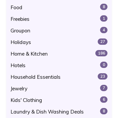
Food
8
Freebies
1
Groupon
4
Holidays
27
Home & Kitchen
186
Hotels
0
Household Essentials
23
Jewelry
7
Kids' Clothing
6
Laundry & Dish Washing Deals
8