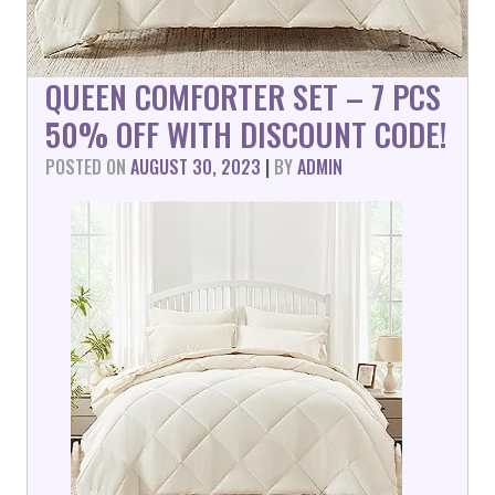
QUEEN COMFORTER SET – 7 PCS
50% OFF WITH DISCOUNT CODE!
POSTED ON
AUGUST 30, 2023
|
BY
ADMIN