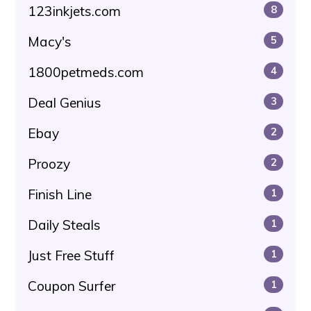
123inkjets.com
8
Macy's
5
1800petmeds.com
4
Deal Genius
3
Ebay
2
Proozy
2
Finish Line
1
Daily Steals
1
Just Free Stuff
1
Coupon Surfer
1