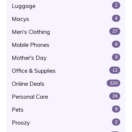
Luggage
2
Macys
4
Men's Clothing
27
Mobile Phones
6
Mother's Day
8
Office & Supplies
12
Online Deals
320
Personal Care
26
Pets
9
Proozy
2