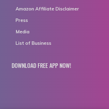
Amazon Affiliate Disclaimer
Press
Media
List of Business
DOWNLOAD FREE APP NOW!