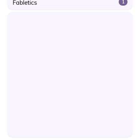
Fabletics
1