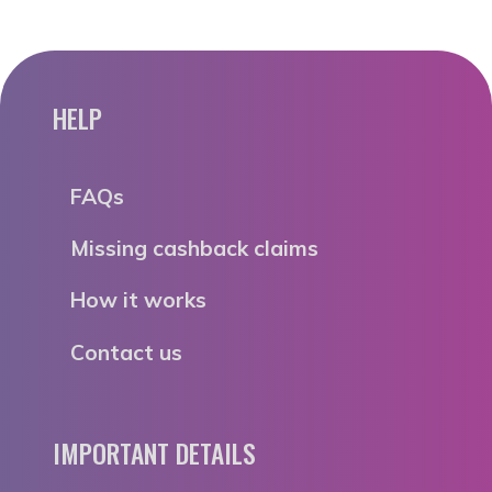
HELP
FAQs
Missing cashback claims
How it works
Contact us
IMPORTANT DETAILS