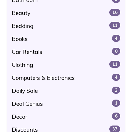
Beauty
16
Bedding
11
Books
4
Car Rentals
0
Clothing
11
Computers & Electronics
4
Daily Sale
2
Deal Genius
1
Decor
6
Discounts
37