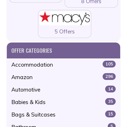
8 Offers
5 Offers
OFFER CATEGORIES
Accommodation
105
Amazon
296
Automotive
14
Babies & Kids
35
Bags & Suitcases
15
Bathroom
5