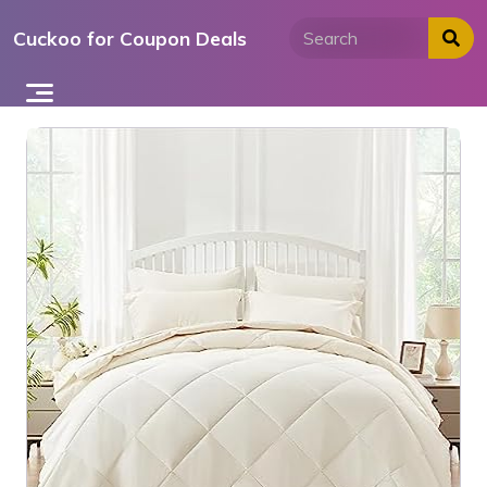
Skip
Cuckoo for Coupon Deals
to
content