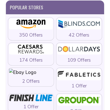
POPULAR STORES
350 Offers
42 Offers
174 Offers
109 Offers
2 Offers
1 Offer
1 Offer