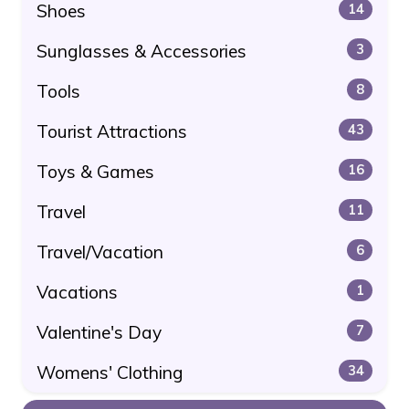
Shoes
14
Sunglasses & Accessories
3
Tools
8
Tourist Attractions
43
Toys & Games
16
Travel
11
Travel/Vacation
6
Vacations
1
Valentine's Day
7
Womens' Clothing
34