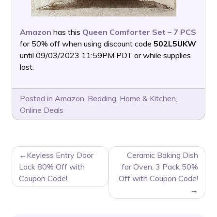
Amazon
has this
Queen Comforter Set – 7 PCS
for 50% off when using discount code
502L5UKW
until 09/03/2023 11:59PM PDT or while supplies
last.
Posted in
Amazon
,
Bedding
,
Home & Kitchen
,
Online Deals
POST
Keyless Entry Door
Ceramic Baking Dish
NAVIGATION
Lock 80% Off with
for Oven, 3 Pack 50%
Coupon Code!
Off with Coupon Code!