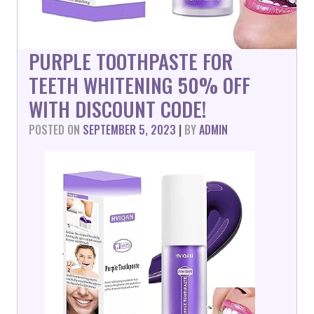
PURPLE TOOTHPASTE FOR
TEETH WHITENING 50% OFF
WITH DISCOUNT CODE!
POSTED ON
SEPTEMBER 5, 2023
|
BY
ADMIN