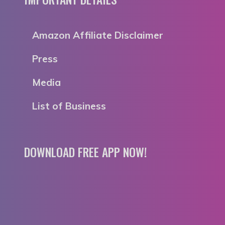
Amazon Affiliate Disclaimer
Press
Media
List of Business
DOWNLOAD FREE APP NOW!