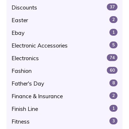
Discounts
37
Easter
2
Ebay
1
Electronic Accessories
5
Electronics
74
Fashion
60
Father's Day
8
Finance & Insurance
2
Finish Line
1
Fitness
3