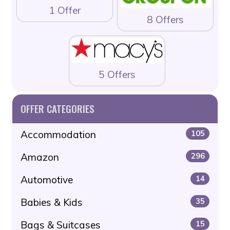
1 Offer
8 Offers
5 Offers
OFFER CATEGORIES
Accommodation
105
Amazon
296
Automotive
14
Babies & Kids
35
Bags & Suitcases
15