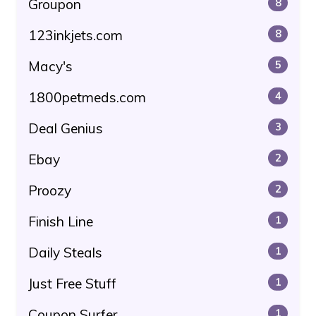
Groupon
8
123inkjets.com
8
Macy's
5
1800petmeds.com
4
Deal Genius
3
Ebay
2
Proozy
2
Finish Line
1
Daily Steals
1
Just Free Stuff
1
Coupon Surfer
1