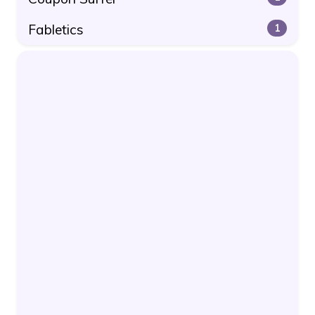
Fabletics
1