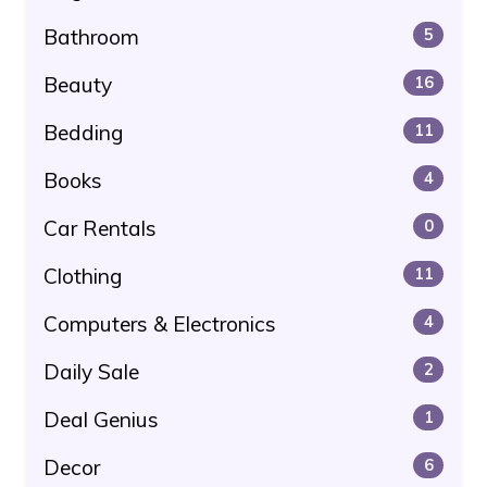
Bathroom
5
Beauty
16
Bedding
11
Books
4
Car Rentals
0
Clothing
11
Computers & Electronics
4
Daily Sale
2
Deal Genius
1
Decor
6