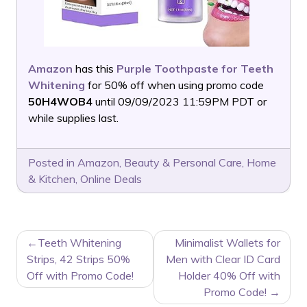
Amazon
has this
Purple Toothpaste for Teeth
Whitening
for 50% off when using promo code
50H4WOB4
until 09/09/2023 11:59PM PDT or
while supplies last.
Posted in
Amazon
,
Beauty & Personal Care
,
Home
& Kitchen
,
Online Deals
POST
Teeth Whitening
Minimalist Wallets for
NAVIGATION
Strips, 42 Strips 50%
Men with Clear ID Card
Off with Promo Code!
Holder 40% Off with
Promo Code!