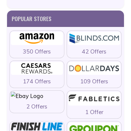
POPULAR STORES
350 Offers
42 Offers
174 Offers
109 Offers
2 Offers
1 Offer