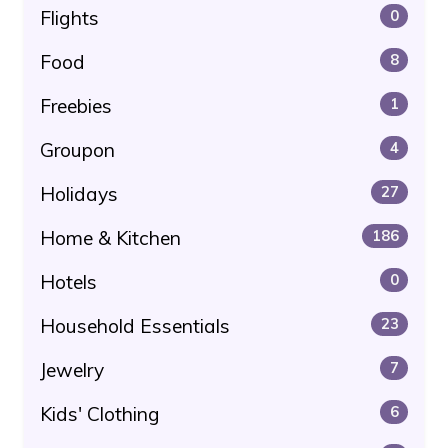
Flights
0
Food
8
Freebies
1
Groupon
4
Holidays
27
Home & Kitchen
186
Hotels
0
Household Essentials
23
Jewelry
7
Kids' Clothing
6