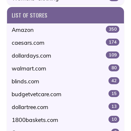
LIST OF STORES
Amazon
350
caesars.com
174
dollardays.com
109
walmart.com
80
blinds.com
42
budgetvetcare.com
15
dollartree.com
13
1800baskets.com
10