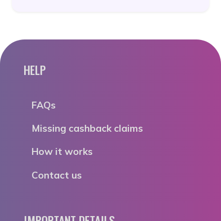
HELP
FAQs
Missing cashback claims
How it works
Contact us
IMPORTANT DETAILS