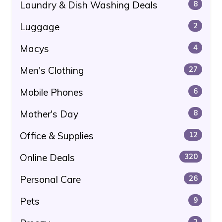
Laundry & Dish Washing Deals
8
Luggage
2
Macys
4
Men's Clothing
27
Mobile Phones
6
Mother's Day
8
Office & Supplies
12
Online Deals
320
Personal Care
26
Pets
9
2