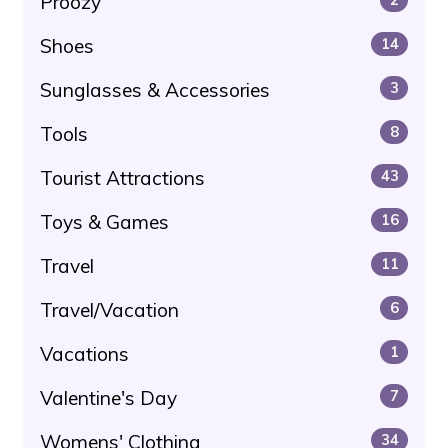
Proozy
Shoes
14
Sunglasses & Accessories
3
Tools
8
Tourist Attractions
43
Toys & Games
16
Travel
11
Travel/Vacation
6
Vacations
1
Valentine's Day
7
Womens' Clothing
34