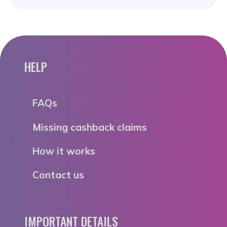
HELP
FAQs
Missing cashback claims
How it works
Contact us
IMPORTANT DETAILS