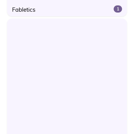
Fabletics
1