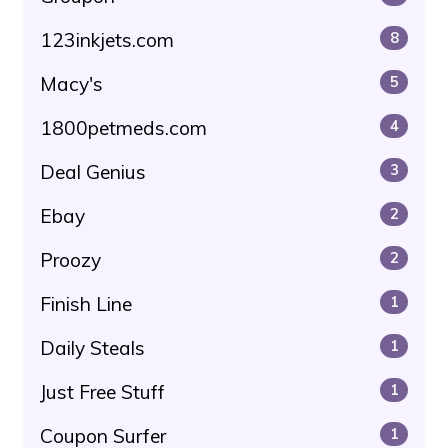
123inkjets.com
8
Macy's
5
1800petmeds.com
4
Deal Genius
3
Ebay
2
Proozy
2
Finish Line
1
Daily Steals
1
Just Free Stuff
1
Coupon Surfer
1