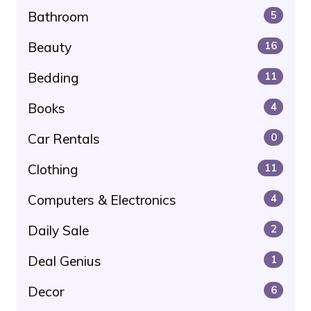
Bathroom
5
Beauty
16
Bedding
11
Books
4
Car Rentals
0
Clothing
11
Computers & Electronics
4
Daily Sale
2
Deal Genius
1
Decor
6