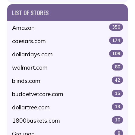
LIST OF STORES
Amazon
350
caesars.com
174
dollardays.com
109
walmart.com
80
blinds.com
42
budgetvetcare.com
15
dollartree.com
13
1800baskets.com
10
Groupon
8