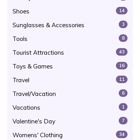
Shoes
14
Sunglasses & Accessories
3
Tools
8
Tourist Attractions
43
Toys & Games
16
Travel
11
Travel/Vacation
6
Vacations
1
Valentine's Day
7
Womens' Clothing
34