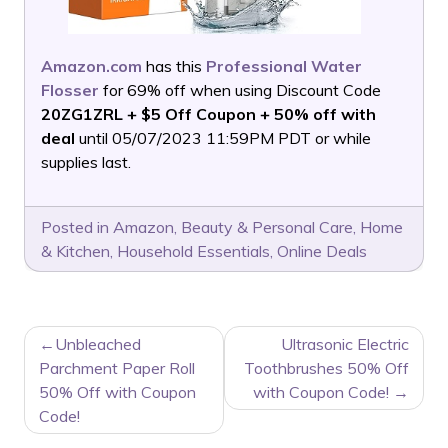
Amazon.com
has this
Professional Water
Flosser
for 69% off when using Discount Code
20ZG1ZRL + $5 Off Coupon + 50% off with
deal
until 05/07/2023 11:59PM PDT or while
supplies last.
Posted in
Amazon
,
Beauty & Personal Care
,
Home
& Kitchen
,
Household Essentials
,
Online Deals
POST
Unbleached
Ultrasonic Electric
NAVIGATION
Parchment Paper Roll
Toothbrushes 50% Off
50% Off with Coupon
with Coupon Code!
Code!