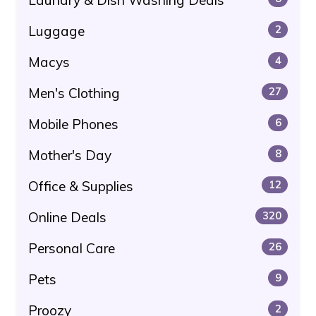
Laundry & Dish Washing Deals
Luggage
2
Macys
4
Men's Clothing
27
Mobile Phones
6
Mother's Day
8
Office & Supplies
12
Online Deals
320
Personal Care
26
Pets
9
Proozy
2