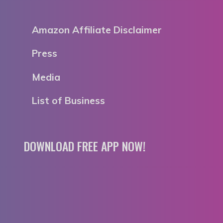
Amazon Affiliate Disclaimer
Press
Media
List of Business
DOWNLOAD FREE APP NOW!