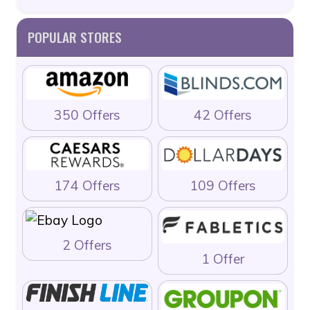
POPULAR STORES
350 Offers
42 Offers
174 Offers
109 Offers
2 Offers
1 Offer