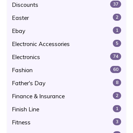
Discounts
37
Easter
2
Ebay
1
Electronic Accessories
5
Electronics
74
Fashion
60
Father's Day
8
Finance & Insurance
2
Finish Line
1
Fitness
3