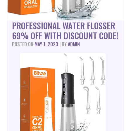
PROFESSIONAL WATER FLOSSER
69% OFF WITH DISCOUNT CODE!
POSTED ON
MAY 1, 2023
|
BY
ADMIN