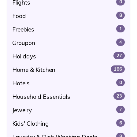
Flights
0
Food
8
Freebies
1
Groupon
4
Holidays
27
Home & Kitchen
186
Hotels
0
Household Essentials
23
Jewelry
7
Kids' Clothing
6
8