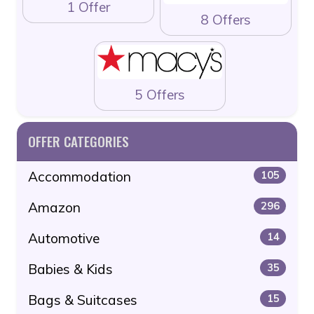
1 Offer
8 Offers
5 Offers
OFFER CATEGORIES
Accommodation
105
Amazon
296
Automotive
14
Babies & Kids
35
Bags & Suitcases
15