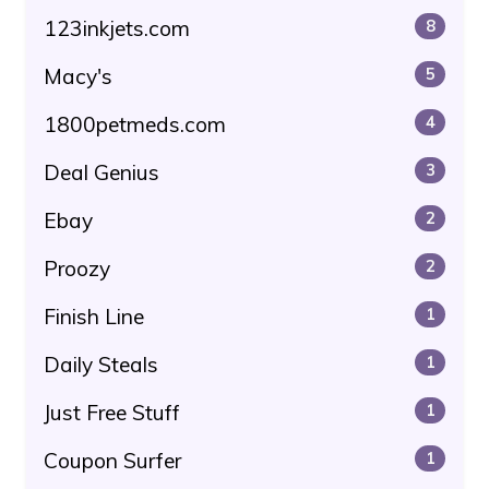
123inkjets.com
8
Macy's
5
1800petmeds.com
4
Deal Genius
3
Ebay
2
Proozy
2
Finish Line
1
Daily Steals
1
Just Free Stuff
1
Coupon Surfer
1