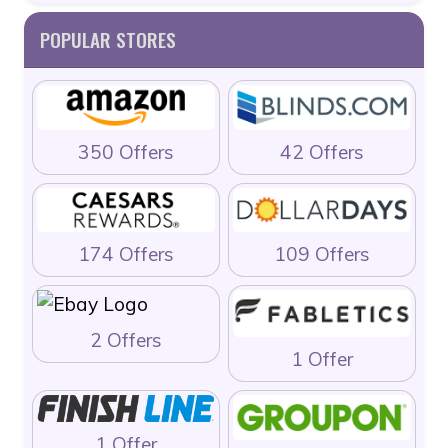
POPULAR STORES
350 Offers
42 Offers
174 Offers
109 Offers
2 Offers
1 Offer
1 Offer