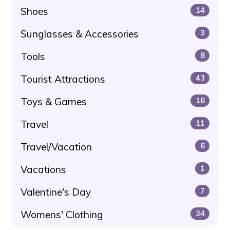
Shoes
14
Sunglasses & Accessories
3
Tools
8
Tourist Attractions
43
Toys & Games
16
Travel
11
Travel/Vacation
6
Vacations
1
Valentine's Day
7
Womens' Clothing
34