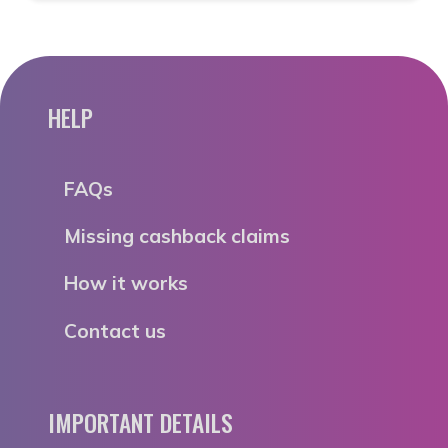
HELP
FAQs
Missing cashback claims
How it works
Contact us
IMPORTANT DETAILS