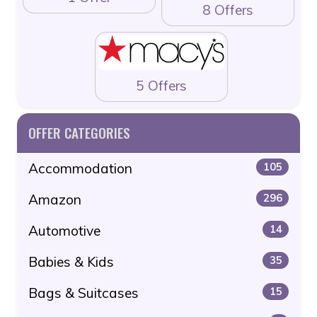
8 Offers
5 Offers
OFFER CATEGORIES
Accommodation
105
Amazon
296
Automotive
14
Babies & Kids
35
Bags & Suitcases
15