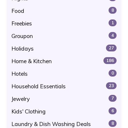
Food
8
Freebies
1
Groupon
4
Holidays
27
Home & Kitchen
186
Hotels
0
Household Essentials
23
Jewelry
7
Kids' Clothing
6
Laundry & Dish Washing Deals
8