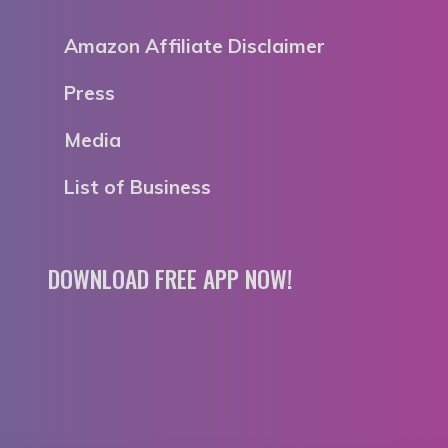
Amazon Affiliate Disclaimer
Press
Media
List of Business
DOWNLOAD FREE APP NOW!