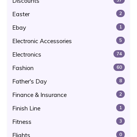
Discounts
Easter
2
Ebay
1
Electronic Accessories
5
Electronics
74
Fashion
60
Father's Day
8
Finance & Insurance
2
Finish Line
1
Fitness
3
Flights
0