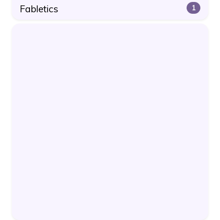
Fabletics
1