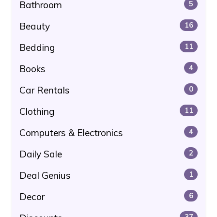
Bathroom
5
Beauty
16
Bedding
11
Books
4
Car Rentals
0
Clothing
11
Computers & Electronics
4
Daily Sale
2
Deal Genius
1
Decor
6
37