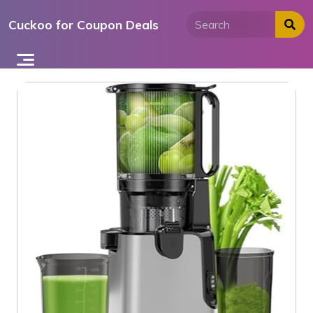
Skip
Cuckoo for Coupon Deals
to
content