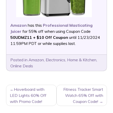
Amazon
has this
Professional Masticating
Juicer
for 55% off when using Coupon Code
50UDMZ11 + $10 Off Coupon
until 11/23/2024
11:59PM PDT or while supplies last.
Posted in
Amazon
,
Electronics
,
Home & Kitchen
,
Online Deals
POST
Hoverboard with
Fitness Tracker Smart
NAVIGATION
LED Lights 60% Off
Watch 65% Off with
with Promo Code!
Coupon Code!