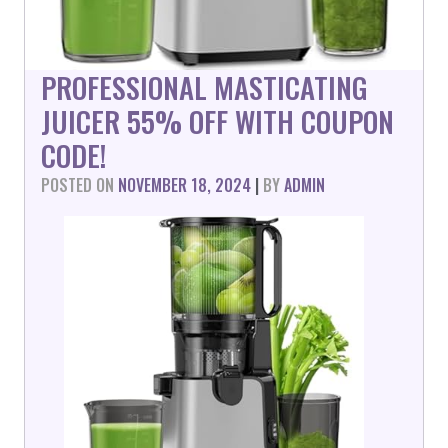
PROFESSIONAL MASTICATING
JUICER 55% OFF WITH COUPON
CODE!
POSTED ON
NOVEMBER 18, 2024
|
BY
ADMIN