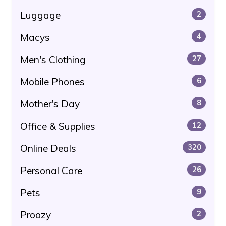
Luggage
2
Macys
4
Men's Clothing
27
Mobile Phones
6
Mother's Day
8
Office & Supplies
12
Online Deals
320
Personal Care
26
Pets
9
Proozy
2