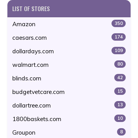
LIST OF STORES
Amazon
350
caesars.com
174
dollardays.com
109
walmart.com
80
blinds.com
42
budgetvetcare.com
15
dollartree.com
13
1800baskets.com
10
Groupon
8