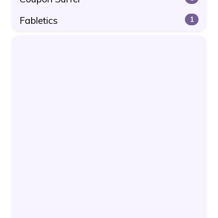
Fabletics
1