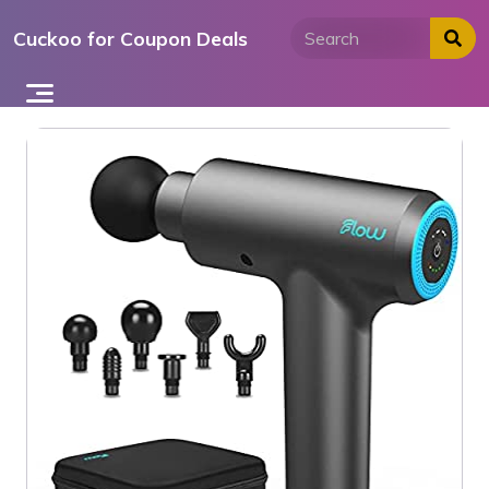
Skip
Cuckoo for Coupon Deals
to
content