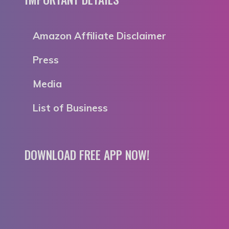
Amazon Affiliate Disclaimer
Press
Media
List of Business
DOWNLOAD FREE APP NOW!