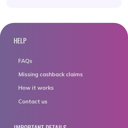
HELP
FAQs
Missing cashback claims
How it works
Contact us
IMPORTANT DETAILS