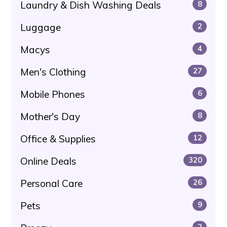
Laundry & Dish Washing Deals
8
Luggage
2
Macys
4
Men's Clothing
27
Mobile Phones
6
Mother's Day
8
Office & Supplies
12
Online Deals
320
Personal Care
26
Pets
9
2