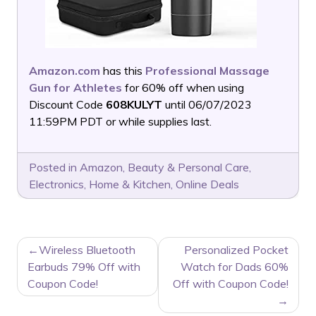
Amazon.com
has this
Professional Massage
Gun for Athletes
for 60% off when using
Discount Code
608KULYT
until 06/07/2023
11:59PM PDT or while supplies last.
Posted in
Amazon
,
Beauty & Personal Care
,
Electronics
,
Home & Kitchen
,
Online Deals
POST
Wireless Bluetooth
Personalized Pocket
NAVIGATION
Earbuds 79% Off with
Watch for Dads 60%
Coupon Code!
Off with Coupon Code!