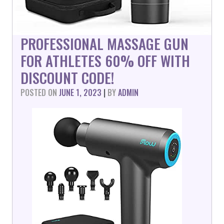
PROFESSIONAL MASSAGE GUN
FOR ATHLETES 60% OFF WITH
DISCOUNT CODE!
POSTED ON
JUNE 1, 2023
|
BY
ADMIN