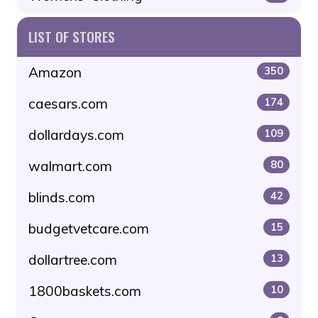
LIST OF STORES
Amazon
350
caesars.com
174
dollardays.com
109
walmart.com
80
blinds.com
42
budgetvetcare.com
15
dollartree.com
13
1800baskets.com
10