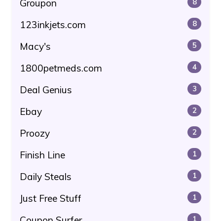
Groupon
8
123inkjets.com
8
Macy's
5
1800petmeds.com
4
Deal Genius
3
Ebay
2
Proozy
2
Finish Line
1
Daily Steals
1
Just Free Stuff
1
Coupon Surfer
1