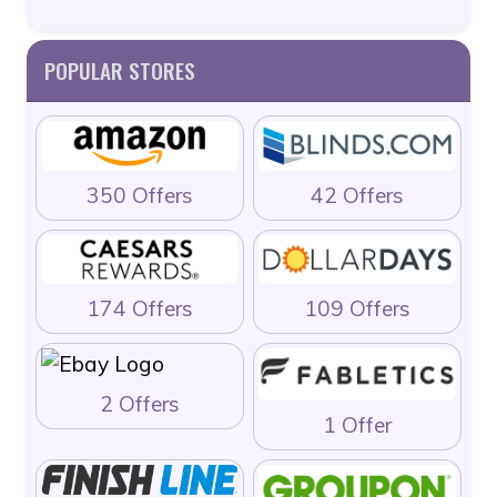
POPULAR STORES
350 Offers
42 Offers
174 Offers
109 Offers
2 Offers
1 Offer