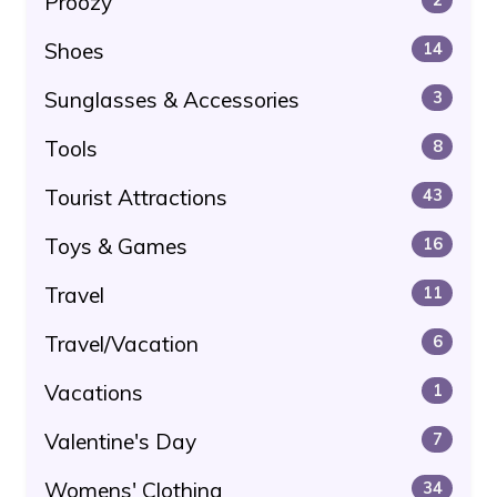
Proozy
Shoes
14
Sunglasses & Accessories
3
Tools
8
Tourist Attractions
43
Toys & Games
16
Travel
11
Travel/Vacation
6
Vacations
1
Valentine's Day
7
Womens' Clothing
34