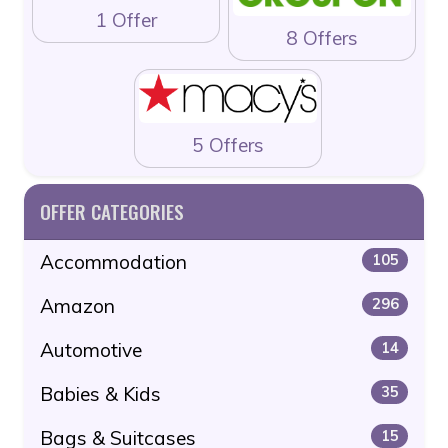
1 Offer
8 Offers
5 Offers
OFFER CATEGORIES
Accommodation
105
Amazon
296
Automotive
14
Babies & Kids
35
Bags & Suitcases
15