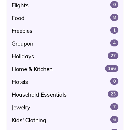
Flights
0
Food
8
Freebies
1
Groupon
4
Holidays
27
Home & Kitchen
186
Hotels
0
Household Essentials
23
Jewelry
7
Kids' Clothing
6