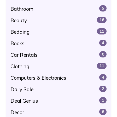
Bathroom
5
Beauty
16
Bedding
11
Books
4
Car Rentals
0
Clothing
11
Computers & Electronics
4
Daily Sale
2
Deal Genius
1
Decor
6