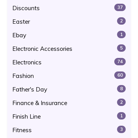
Discounts
37
Easter
2
Ebay
1
Electronic Accessories
5
Electronics
74
Fashion
60
Father's Day
8
Finance & Insurance
2
Finish Line
1
Fitness
3