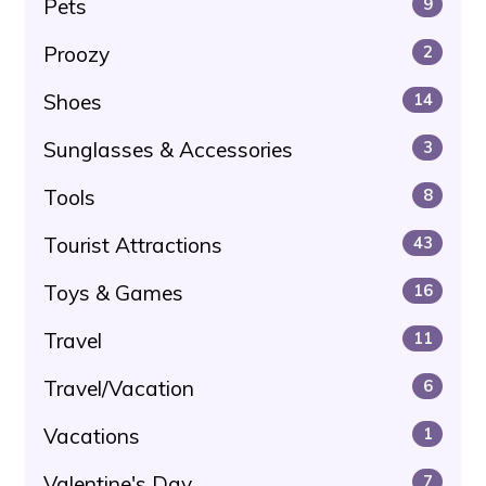
Pets
9
Proozy
2
Shoes
14
Sunglasses & Accessories
3
Tools
8
Tourist Attractions
43
Toys & Games
16
Travel
11
Travel/Vacation
6
Vacations
1
Valentine's Day
7