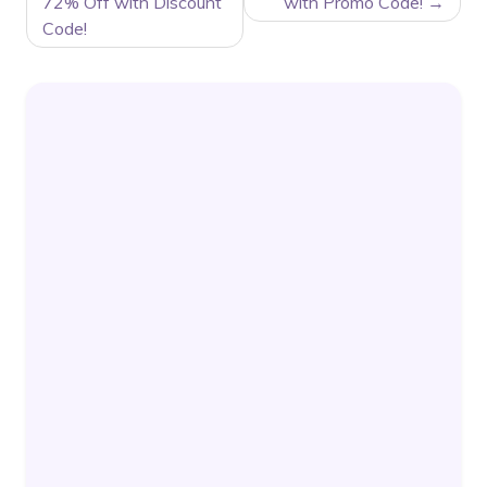
72% Off with Discount
with Promo Code!
Code!