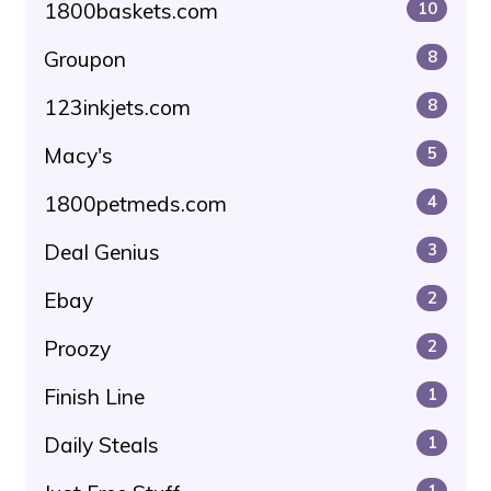
1800baskets.com
10
Groupon
8
123inkjets.com
8
Macy's
5
1800petmeds.com
4
Deal Genius
3
Ebay
2
Proozy
2
Finish Line
1
Daily Steals
1
1