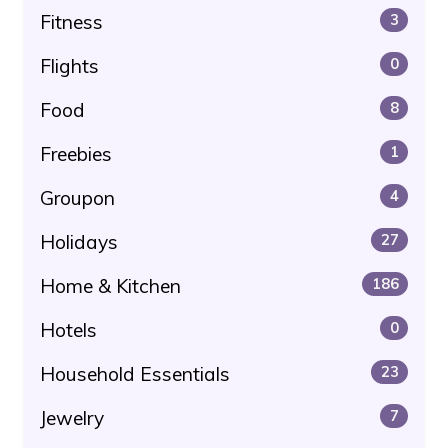
Fitness
3
Flights
0
Food
8
Freebies
1
Groupon
4
Holidays
27
Home & Kitchen
186
Hotels
0
Household Essentials
23
Jewelry
7