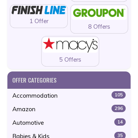
1 Offer
8 Offers
5 Offers
OFFER CATEGORIES
Accommodation
105
Amazon
296
Automotive
14
Babies & Kids
35