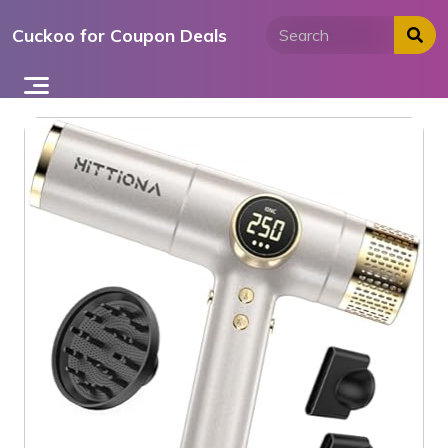
Skip
Cuckoo for Coupon Deals
to
content