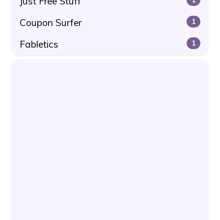
Just Free Stuff
Coupon Surfer
1
Fabletics
1