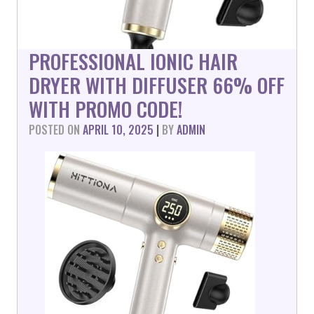
PROFESSIONAL IONIC HAIR
DRYER WITH DIFFUSER 66% OFF
WITH PROMO CODE!
POSTED ON
APRIL 10, 2025
|
BY
ADMIN