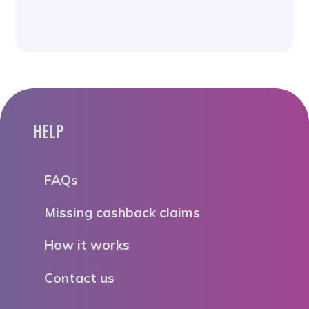
HELP
FAQs
Missing cashback claims
How it works
Contact us