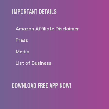
IMPORTANT DETAILS
Amazon Affiliate Disclaimer
Press
Media
List of Business
DOWNLOAD FREE APP NOW!