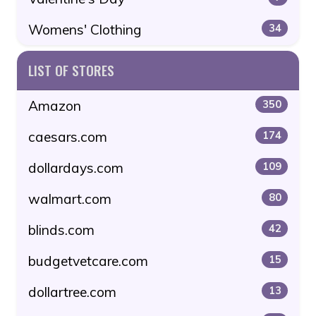
Womens' Clothing
34
LIST OF STORES
Amazon
350
caesars.com
174
dollardays.com
109
walmart.com
80
blinds.com
42
budgetvetcare.com
15
dollartree.com
13