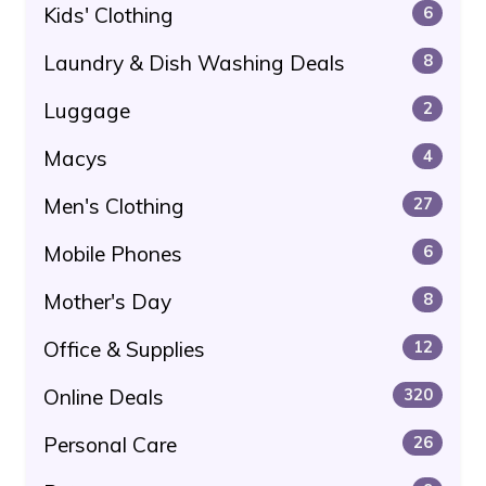
Kids' Clothing
6
Laundry & Dish Washing Deals
8
Luggage
2
Macys
4
Men's Clothing
27
Mobile Phones
6
Mother's Day
8
Office & Supplies
12
Online Deals
320
Personal Care
26