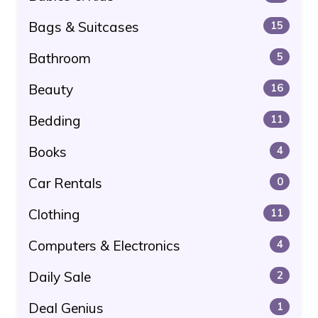
Bags & Suitcases
15
Bathroom
5
Beauty
16
Bedding
11
Books
4
Car Rentals
0
Clothing
11
Computers & Electronics
4
Daily Sale
2
Deal Genius
1