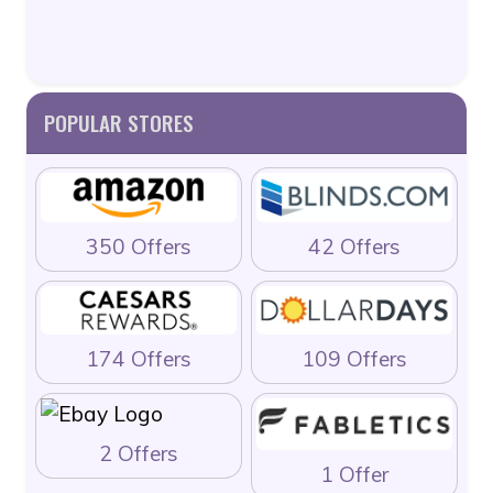
POPULAR STORES
350 Offers
42 Offers
174 Offers
109 Offers
2 Offers
1 Offer