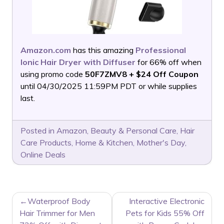
Amazon.com
has this amazing
Professional
Ionic Hair Dryer with Diffuser
for 66% off when
using promo code
50F7ZMV8 + $24 Off Coupon
until 04/30/2025 11:59PM PDT or while supplies
last.
Posted in
Amazon
,
Beauty & Personal Care
,
Hair
Care Products
,
Home & Kitchen
,
Mother's Day
,
Online Deals
POST
Waterproof Body
Interactive Electronic
NAVIGATION
Hair Trimmer for Men
Pets for Kids 55% Off