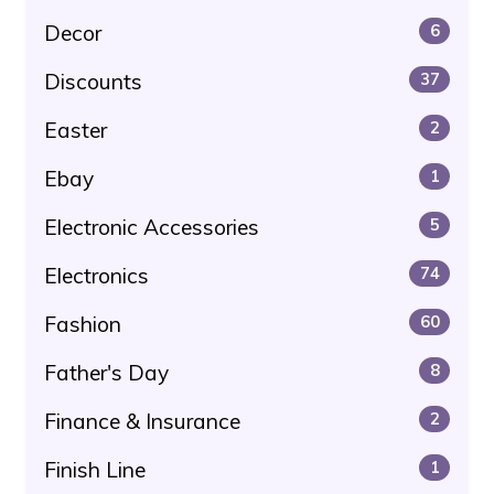
Decor
6
Discounts
37
Easter
2
Ebay
1
Electronic Accessories
5
Electronics
74
Fashion
60
Father's Day
8
Finance & Insurance
2
Finish Line
1