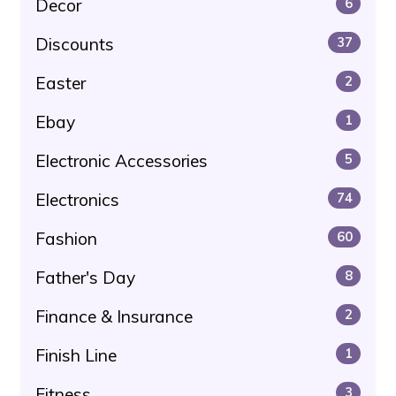
Decor
6
Discounts
37
Easter
2
Ebay
1
Electronic Accessories
5
Electronics
74
Fashion
60
Father's Day
8
Finance & Insurance
2
Finish Line
1
Fitness
3