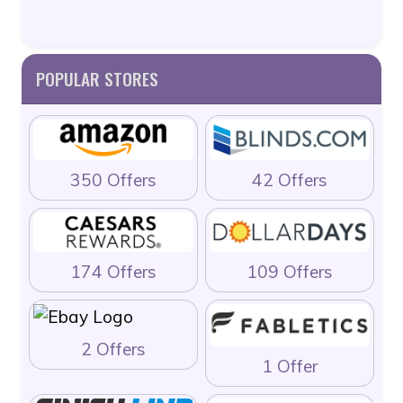
POPULAR STORES
350 Offers
42 Offers
174 Offers
109 Offers
2 Offers
1 Offer