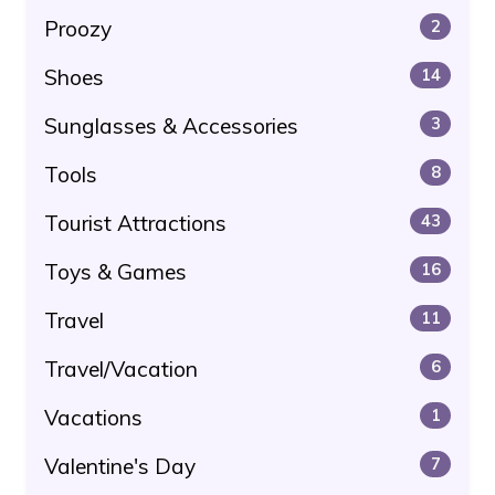
Proozy
2
Shoes
14
Sunglasses & Accessories
3
Tools
8
Tourist Attractions
43
Toys & Games
16
Travel
11
Travel/Vacation
6
Vacations
1
Valentine's Day
7