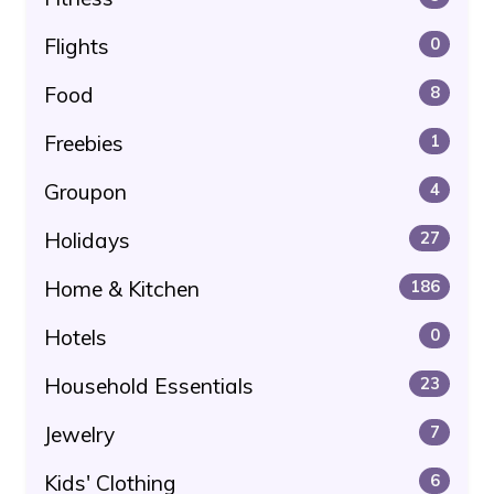
Flights
0
Food
8
Freebies
1
Groupon
4
Holidays
27
Home & Kitchen
186
Hotels
0
Household Essentials
23
Jewelry
7
Kids' Clothing
6