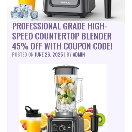
PROFESSIONAL GRADE HIGH-
SPEED COUNTERTOP BLENDER
45% OFF WITH COUPON CODE!
POSTED ON
JUNE 26, 2025
|
BY
ADMIN