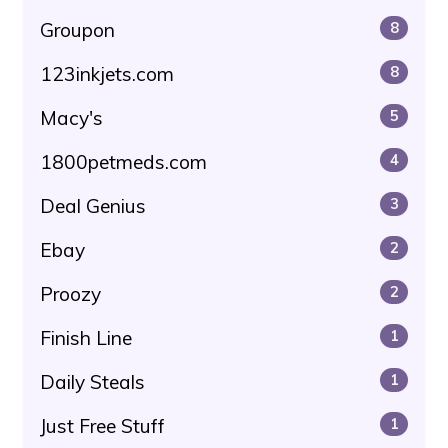
Groupon
8
123inkjets.com
8
Macy's
5
1800petmeds.com
4
Deal Genius
3
Ebay
2
Proozy
2
Finish Line
1
Daily Steals
1
Just Free Stuff
1