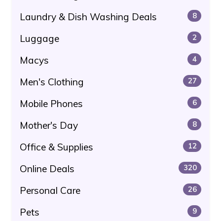
Laundry & Dish Washing Deals
8
Luggage
2
Macys
4
Men's Clothing
27
Mobile Phones
6
Mother's Day
8
Office & Supplies
12
Online Deals
320
Personal Care
26
Pets
9