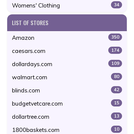
Womens' Clothing
34
LIST OF STORES
Amazon
350
caesars.com
174
dollardays.com
109
walmart.com
80
blinds.com
42
budgetvetcare.com
15
dollartree.com
13
1800baskets.com
10