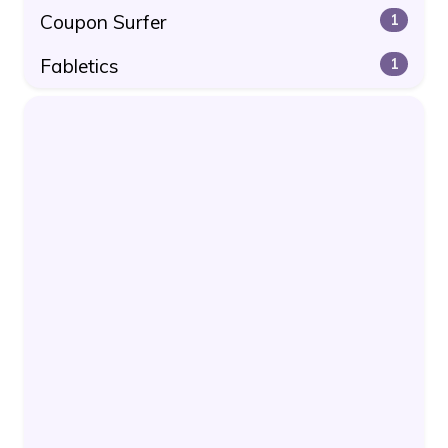
Coupon Surfer
1
Fabletics
1