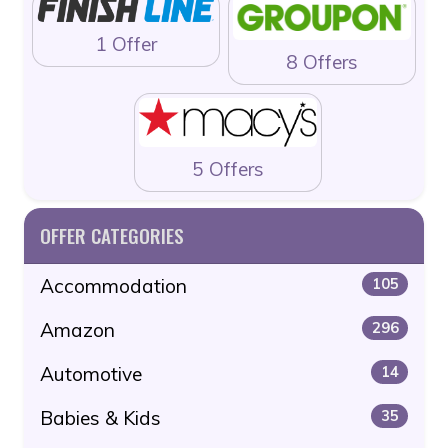
1 Offer
8 Offers
5 Offers
OFFER CATEGORIES
Accommodation
105
Amazon
296
Automotive
14
Babies & Kids
35