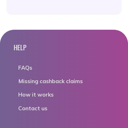
HELP
FAQs
Missing cashback claims
How it works
Contact us