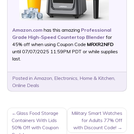
Amazon.com
has this amazing
Professional
Grade High-Speed Countertop Blender
for
45% off when using Coupon Code
MRXR2NFD
until 07/07/2025 11:59PM PDT or while supplies
last.
Posted in
Amazon
,
Electronics
,
Home & Kitchen
,
Online Deals
POST
Glass Food Storage
Military Smart Watches
NAVIGATION
Containers With Lids
for Adults 77% Off
50% Off with Coupon
with Discount Code!