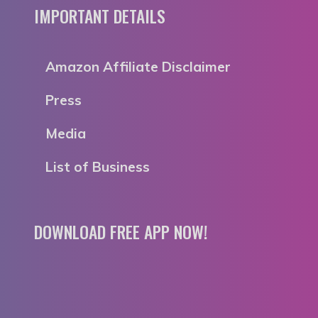
IMPORTANT DETAILS
Amazon Affiliate Disclaimer
Press
Media
List of Business
DOWNLOAD FREE APP NOW!