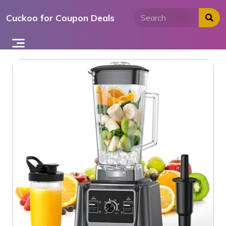
Skip
Cuckoo for Coupon Deals
to
content