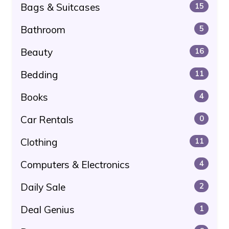
Bags & Suitcases
15
Bathroom
5
Beauty
16
Bedding
11
Books
4
Car Rentals
0
Clothing
11
Computers & Electronics
4
Daily Sale
2
Deal Genius
1