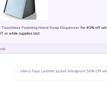
c Touchless Foaming Hand Soap Dispenser
for 40% off wh
or while supplies last.
eals
Men’s Faux Leather Jacket Windproof 50% Off wi