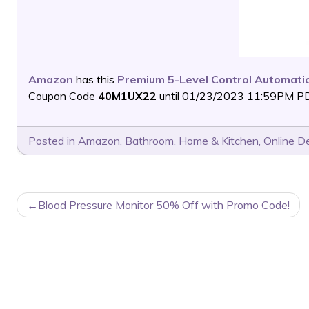
Amazon
has this
Premium 5-Level Control Automati
Coupon Code
40M1UX22
until 01/23/2023 11:59PM PDT 
Posted in
Amazon
,
Bathroom
,
Home & Kitchen
,
Online D
POST
Blood Pressure Monitor 50% Off with Promo Code!
NAVIGATION