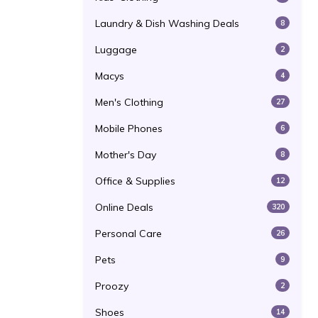
Laundry & Dish Washing Deals
8
Luggage
2
Macys
4
Men's Clothing
27
Mobile Phones
6
Mother's Day
8
Office & Supplies
12
Online Deals
320
Personal Care
26
Pets
9
Proozy
2
Shoes
14