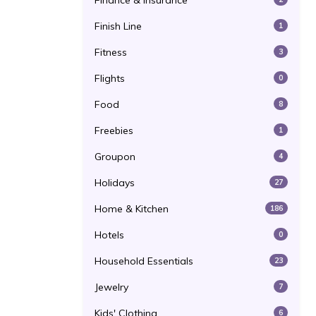
Finance & Insurance
Finish Line
1
Fitness
3
Flights
0
Food
8
Freebies
1
Groupon
4
Holidays
27
Home & Kitchen
186
Hotels
0
Household Essentials
23
Jewelry
7
Kids' Clothing
6