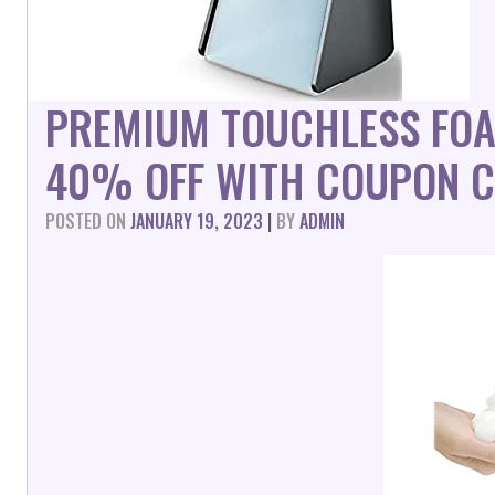
PREMIUM TOUCHLESS FOA
40% OFF WITH COUPON C
POSTED ON
JANUARY 19, 2023
|
BY
ADMIN