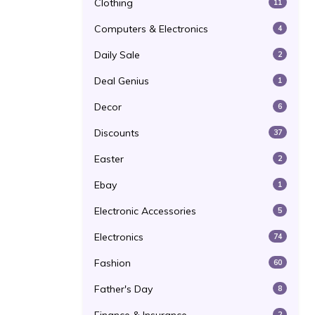
Clothing
11
Computers & Electronics
4
Daily Sale
2
Deal Genius
1
Decor
6
Discounts
37
Easter
2
Ebay
1
Electronic Accessories
5
Electronics
74
Fashion
60
Father's Day
8
2