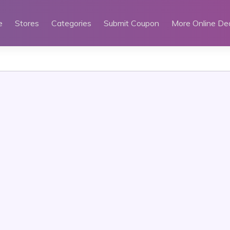
e
Stores
Categories
Submit Coupon
More Online De