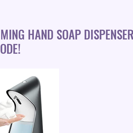
MING HAND SOAP DISPENSE
ODE!