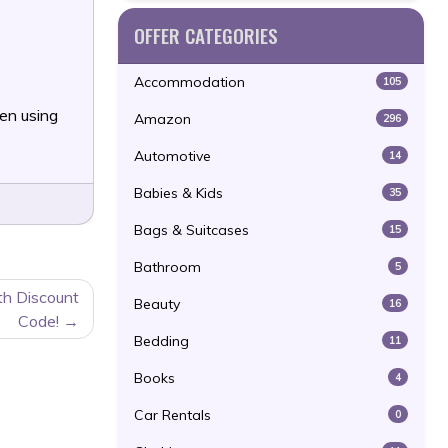
OFFER CATEGORIES
Accommodation
105
en using
Amazon
296
Automotive
14
Babies & Kids
35
Bags & Suitcases
15
Bathroom
5
th Discount
Beauty
16
Code!
Bedding
11
Books
4
Car Rentals
0