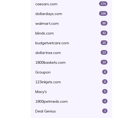
caesars.com
174
dollardays.com
109
walmart.com
80
blinds.com
42
budgetvetcare.com
15
dollartree.com
13
1800baskets.com
10
Groupon
8
123inkjets.com
8
Macy's
5
1800petmeds.com
4
Deal Genius
3