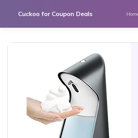
Skip
to
Cuckoo for Coupon Deals
Hom
content