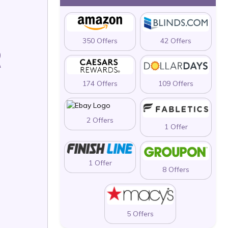
350 Offers
42 Offers
R
174 Offers
109 Offers
2 Offers
1 Offer
1 Offer
8 Offers
5 Offers