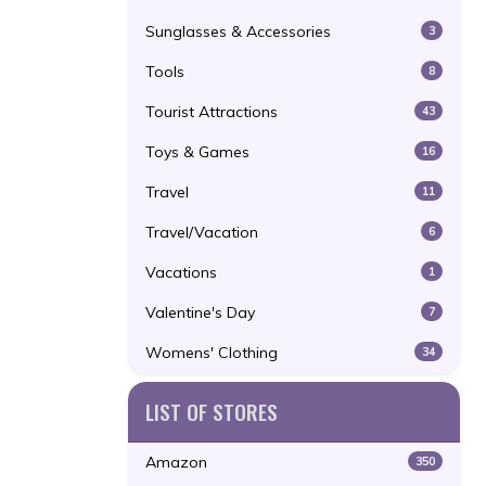
Sunglasses & Accessories
3
Tools
8
Tourist Attractions
43
Toys & Games
16
Travel
11
Travel/Vacation
6
Vacations
1
Valentine's Day
7
Womens' Clothing
34
LIST OF STORES
Amazon
350