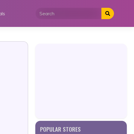
als
POPULAR STORES