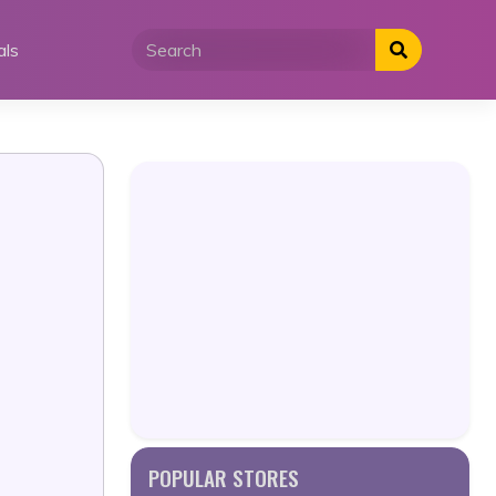
als
POPULAR STORES