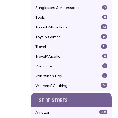
Sunglasses & Accessories
3
Tools
8
Tourist Attractions
43
Toys & Games
16
Travel
11
Travel/Vacation
6
Vacations
1
Valentine's Day
7
Womens' Clothing
34
LIST OF STORES
Amazon
350