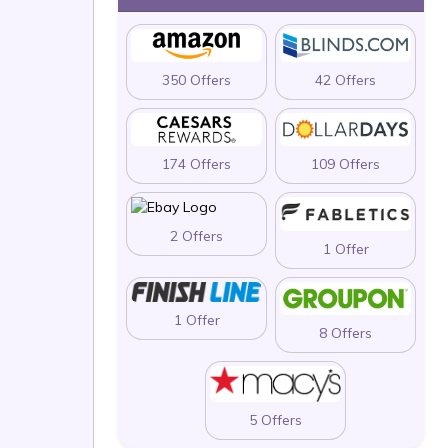
350 Offers
42 Offers
174 Offers
109 Offers
2 Offers
1 Offer
1 Offer
8 Offers
5 Offers