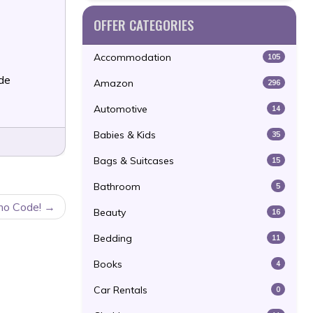
OFFER CATEGORIES
Accommodation
105
de
Amazon
296
Automotive
14
Babies & Kids
35
Bags & Suitcases
15
Bathroom
5
mo Code!
Beauty
16
Bedding
11
Books
4
Car Rentals
0