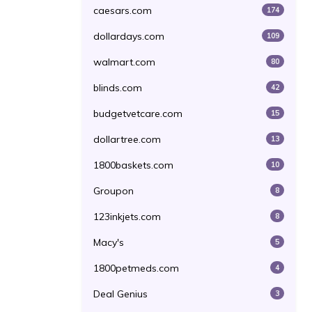
caesars.com
174
dollardays.com
109
walmart.com
80
blinds.com
42
budgetvetcare.com
15
dollartree.com
13
1800baskets.com
10
Groupon
8
123inkjets.com
8
Macy's
5
1800petmeds.com
4
Deal Genius
3