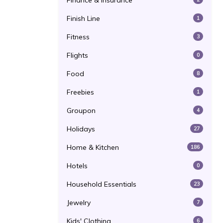
Finance & Insurance
Finish Line
1
Fitness
3
Flights
0
Food
8
Freebies
1
Groupon
4
Holidays
27
Home & Kitchen
186
Hotels
0
Household Essentials
23
Jewelry
7
Kids' Clothing
6