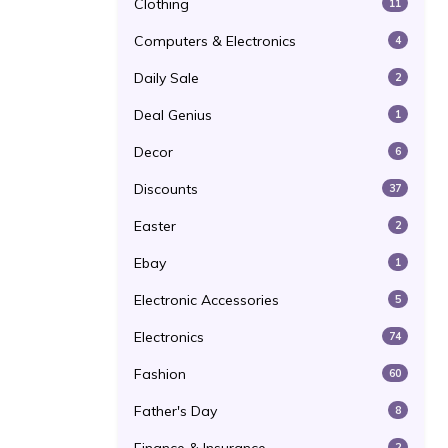
Clothing
11
Computers & Electronics
4
Daily Sale
2
Deal Genius
1
Decor
6
Discounts
37
Easter
2
Ebay
1
Electronic Accessories
5
Electronics
74
Fashion
60
Father's Day
8
2