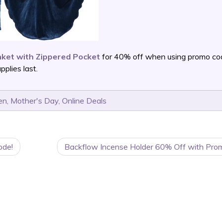
ket with Zippered Pocket
for 40% off when using promo co
plies last.
en
,
Mother's Day
,
Online Deals
ode!
Backflow Incense Holder 60% Off with Pro