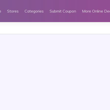
e
Stores
Categories
Submit Coupon
More Online De