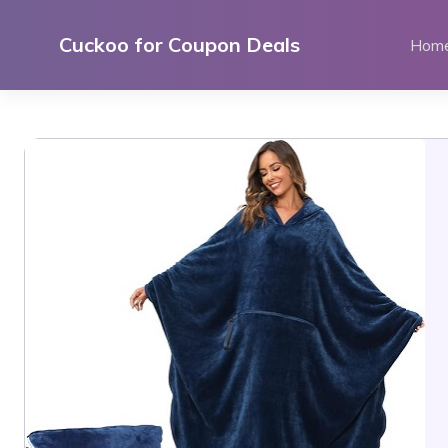
Skip
to
Cuckoo for Coupon Deals
Hom
content