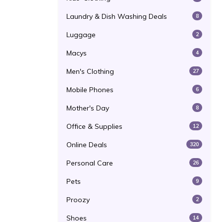
Laundry & Dish Washing Deals
8
Luggage
2
Macys
4
Men's Clothing
27
Mobile Phones
6
Mother's Day
8
Office & Supplies
12
Online Deals
320
Personal Care
26
Pets
9
Proozy
2
Shoes
14