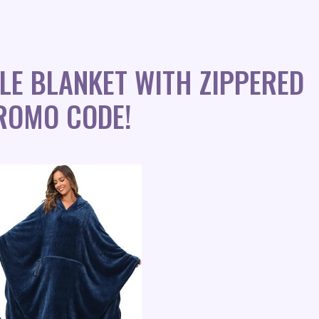
LE BLANKET WITH ZIPPERED
ROMO CODE!