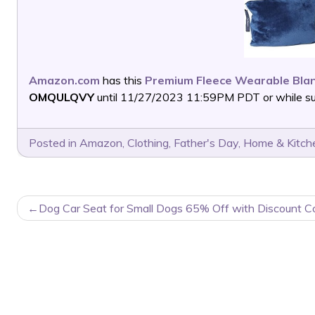
Amazon.com
has this
Premium Fleece Wearable Blan
OMQULQVY
until 11/27/2023 11:59PM PDT or while sup
Posted in
Amazon
,
Clothing
,
Father's Day
,
Home & Kitch
POST
Dog Car Seat for Small Dogs 65% Off with Discount C
NAVIGATION