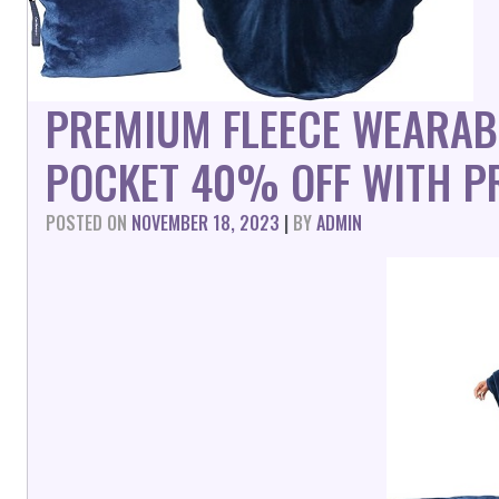
PREMIUM FLEECE WEARAB
POCKET 40% OFF WITH P
POSTED ON
NOVEMBER 18, 2023
|
BY
ADMIN