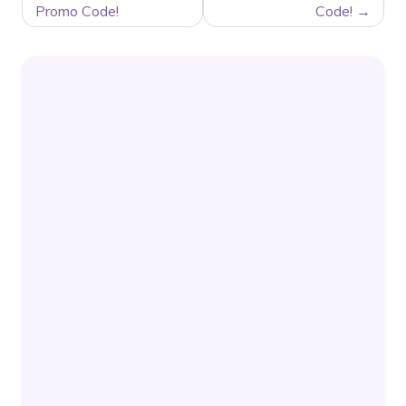
Promo Code!
Code!