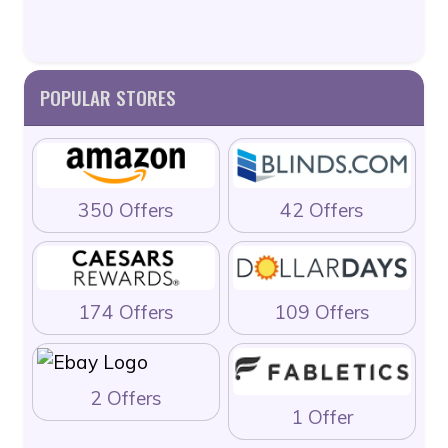
POPULAR STORES
350 Offers
42 Offers
174 Offers
109 Offers
2 Offers
1 Offer