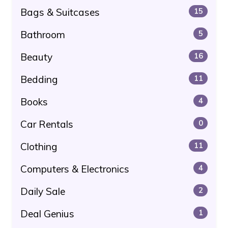
Bags & Suitcases
15
Bathroom
5
Beauty
16
Bedding
11
Books
4
Car Rentals
0
Clothing
11
Computers & Electronics
4
Daily Sale
2
Deal Genius
1