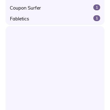
Coupon Surfer
1
Fabletics
1