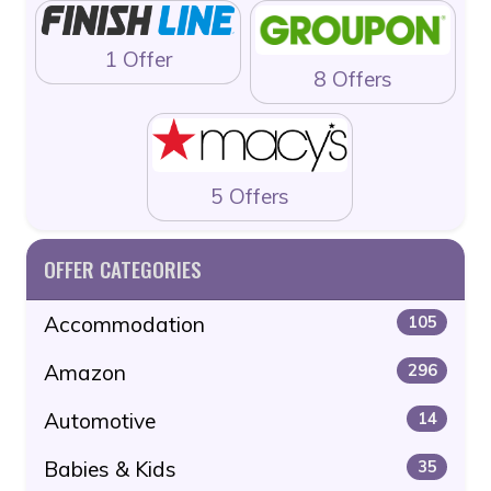
1 Offer
8 Offers
5 Offers
OFFER CATEGORIES
Accommodation
105
Amazon
296
Automotive
14
Babies & Kids
35