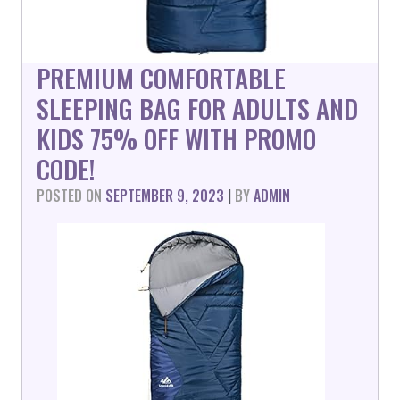
PREMIUM COMFORTABLE
SLEEPING BAG FOR ADULTS AND
KIDS 75% OFF WITH PROMO
CODE!
POSTED ON
SEPTEMBER 9, 2023
|
BY
ADMIN