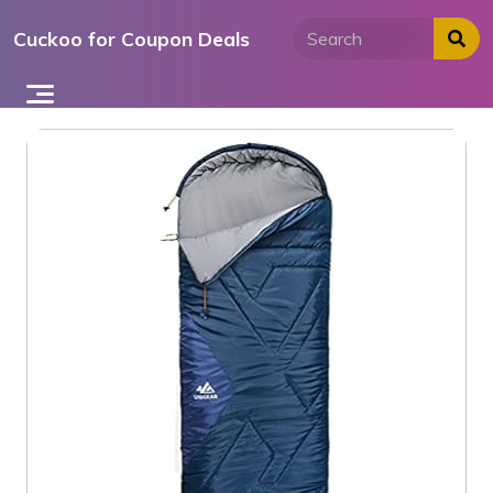
Skip
Cuckoo for Coupon Deals
to
content