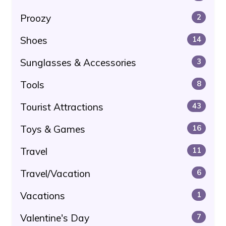
Proozy
2
Shoes
14
Sunglasses & Accessories
3
Tools
8
Tourist Attractions
43
Toys & Games
16
Travel
11
Travel/Vacation
6
Vacations
1
Valentine's Day
7