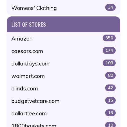
Womens' Clothing
34
LIST OF STORES
Amazon
350
caesars.com
174
dollardays.com
109
walmart.com
80
blinds.com
42
budgetvetcare.com
15
dollartree.com
13
1800baskets.com
10