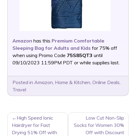
Amazon
has this
Premium Comfortable
Sleeping Bag for Adults and Kids
for 75% off
when using Promo Code
75S85QT3
until
09/10/2023 11:59PM PDT or while supplies last.
Posted in
Amazon
,
Home & Kitchen
,
Online Deals
,
Travel
POST
High Speed Ionic
Low Cut Non-Slip
NAVIGATION
Hairdryer for Fast
Socks for Women 30%
Drying 51% Off with
Off with Discount