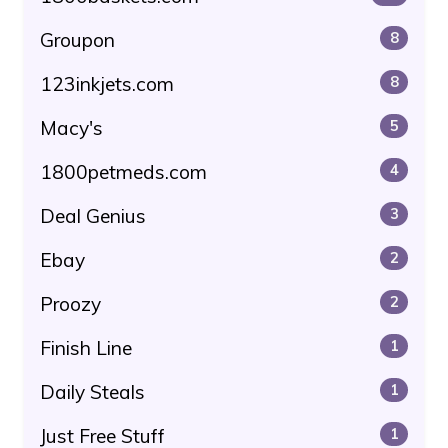
Groupon
8
123inkjets.com
8
Macy's
5
1800petmeds.com
4
Deal Genius
3
Ebay
2
Proozy
2
Finish Line
1
Daily Steals
1
Just Free Stuff
1