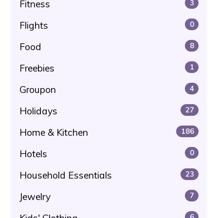
Fitness
3
Flights
0
Food
8
Freebies
1
Groupon
4
Holidays
27
Home & Kitchen
186
Hotels
0
Household Essentials
23
Jewelry
7
Kids' Clothing
6