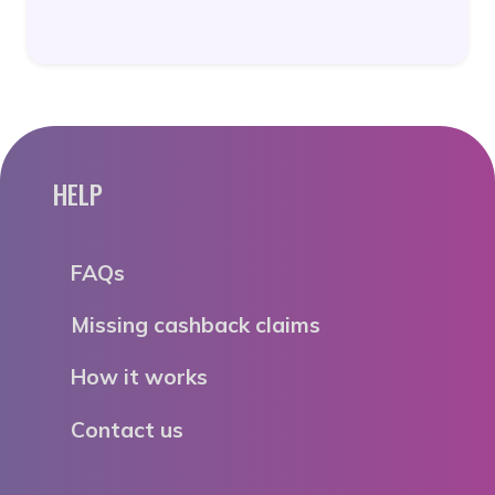
HELP
FAQs
Missing cashback claims
How it works
Contact us