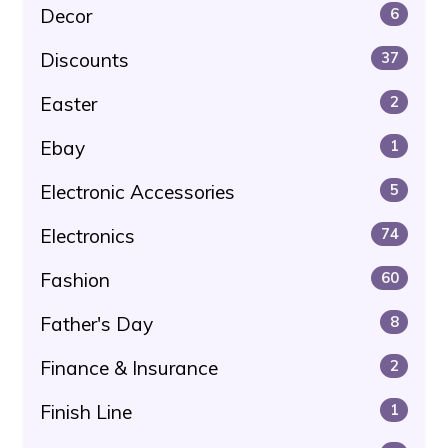
Decor
6
Discounts
37
Easter
2
Ebay
1
Electronic Accessories
5
Electronics
74
Fashion
60
Father's Day
8
Finance & Insurance
2
Finish Line
1