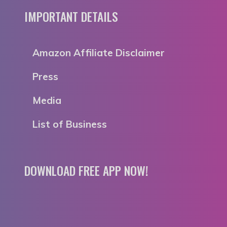
IMPORTANT DETAILS
Amazon Affiliate Disclaimer
Press
Media
List of Business
DOWNLOAD FREE APP NOW!