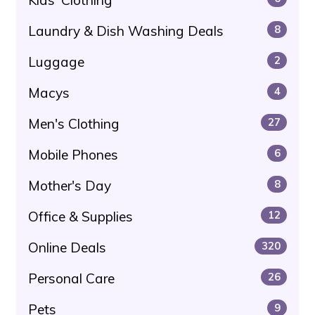
Laundry & Dish Washing Deals
8
Luggage
2
Macys
4
Men's Clothing
27
Mobile Phones
6
Mother's Day
8
Office & Supplies
12
Online Deals
320
Personal Care
26
Pets
9