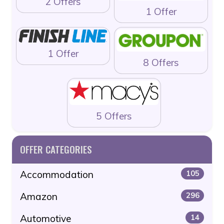
2 Offers
1 Offer
1 Offer
8 Offers
5 Offers
OFFER CATEGORIES
Accommodation
105
Amazon
296
Automotive
14