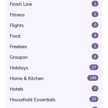
Finish Line
1
Fitness
3
Flights
0
Food
8
Freebies
1
Groupon
4
Holidays
27
Home & Kitchen
186
Hotels
0
Household Essentials
23