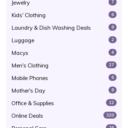
Jewelry
7
Kids' Clothing
6
Laundry & Dish Washing Deals
8
Luggage
2
Macys
4
Men's Clothing
27
Mobile Phones
6
Mother's Day
8
Office & Supplies
12
Online Deals
320
26