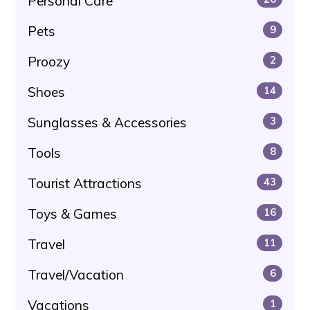
Personal Care
Pets
9
Proozy
2
Shoes
14
Sunglasses & Accessories
3
Tools
8
Tourist Attractions
43
Toys & Games
16
Travel
11
Travel/Vacation
6
Vacations
1