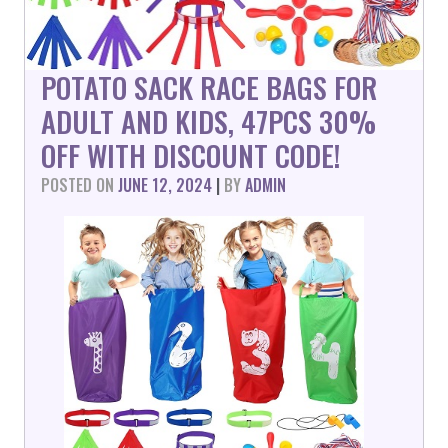
POTATO SACK RACE BAGS FOR
ADULT AND KIDS, 47PCS 30%
OFF WITH DISCOUNT CODE!
POSTED ON
JUNE 12, 2024
|
BY
ADMIN