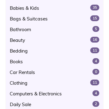
Babies & Kids
35
Bags & Suitcases
15
Bathroom
5
Beauty
16
Bedding
11
Books
4
Car Rentals
0
Clothing
11
Computers & Electronics
4
Daily Sale
2