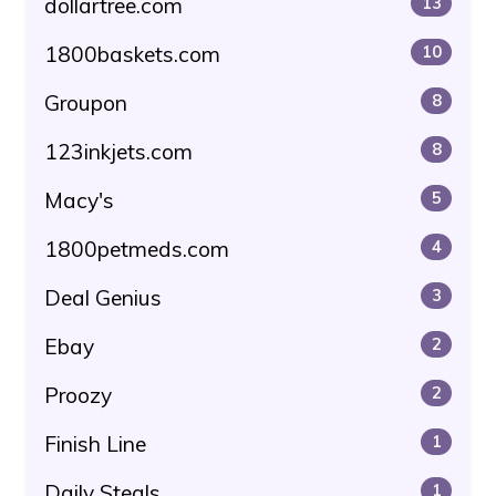
dollartree.com
13
1800baskets.com
10
Groupon
8
123inkjets.com
8
Macy's
5
1800petmeds.com
4
Deal Genius
3
Ebay
2
Proozy
2
Finish Line
1
Daily Steals
1