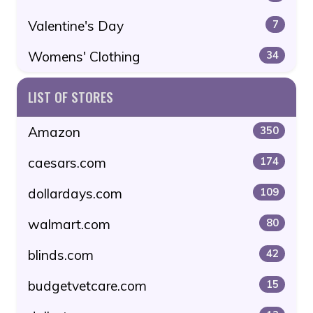
Valentine's Day
7
Womens' Clothing
34
LIST OF STORES
Amazon
350
caesars.com
174
dollardays.com
109
walmart.com
80
blinds.com
42
budgetvetcare.com
15