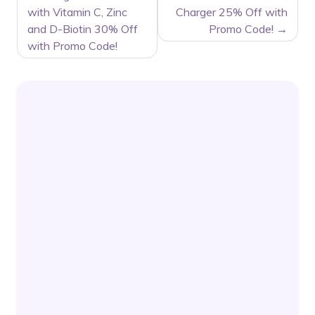
NAVIGATION
with Vitamin C, Zinc
Charger 25% Off with
and D-Biotin 30% Off
Promo Code!
with Promo Code!