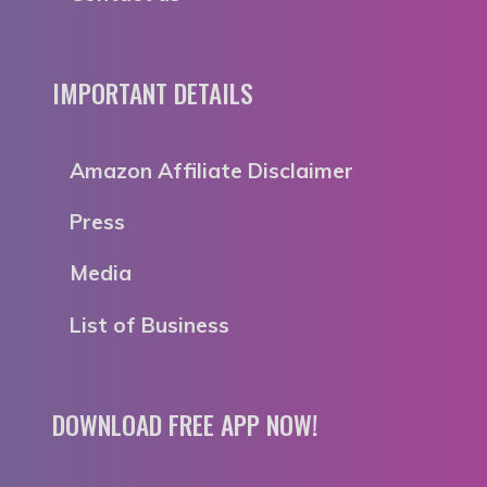
IMPORTANT DETAILS
Amazon Affiliate Disclaimer
Press
Media
List of Business
DOWNLOAD FREE APP NOW!