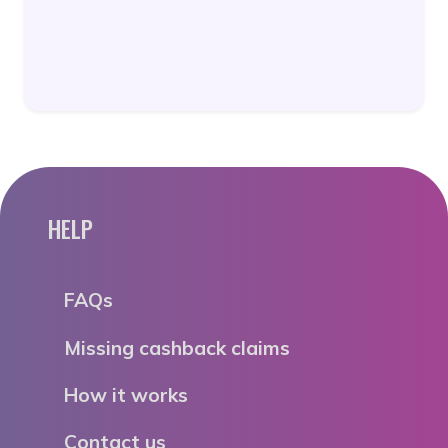
HELP
FAQs
Missing cashback claims
How it works
Contact us