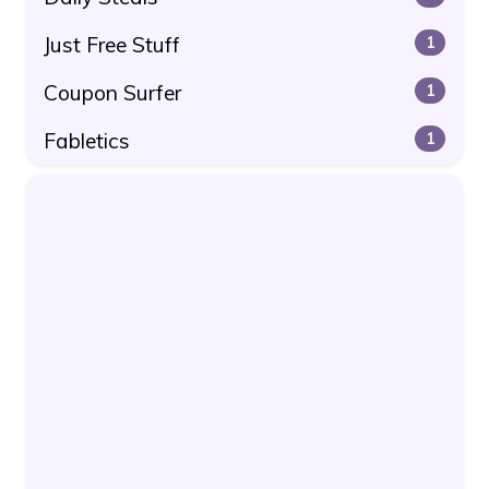
Just Free Stuff
1
Coupon Surfer
1
Fabletics
1