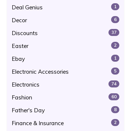
Deal Genius
1
Decor
6
Discounts
37
Easter
2
Ebay
1
Electronic Accessories
5
Electronics
74
Fashion
60
Father's Day
8
Finance & Insurance
2