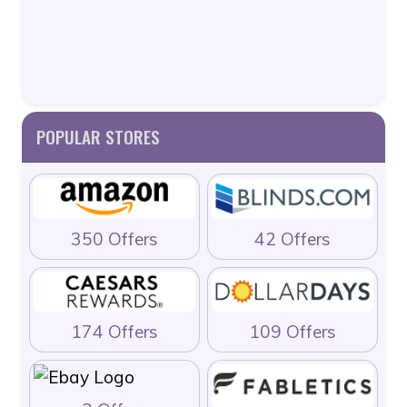
POPULAR STORES
350 Offers
42 Offers
174 Offers
109 Offers