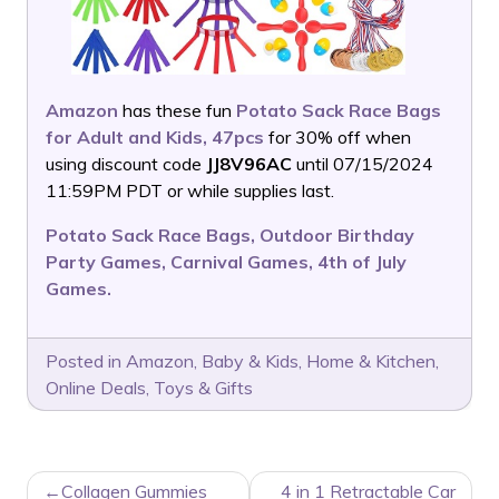
Amazon
has these fun
Potato Sack Race Bags
for Adult and Kids, 47pcs
for 30% off when
using discount code
JJ8V96AC
until 07/15/2024
11:59PM PDT or while supplies last.
Potato Sack Race Bags, Outdoor Birthday
Party Games, Carnival Games, 4th of July
Games.
Posted in
Amazon
,
Baby & Kids
,
Home & Kitchen
,
Online Deals
,
Toys & Gifts
POST
Collagen Gummies
4 in 1 Retractable Car