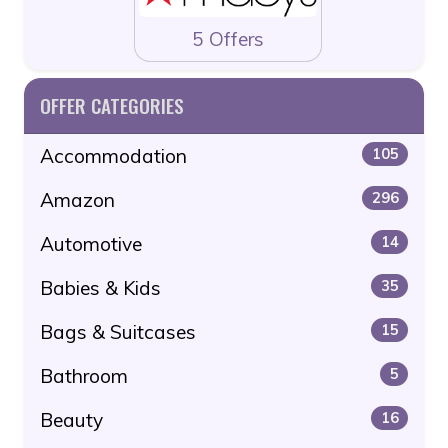
5 Offers
OFFER CATEGORIES
Accommodation
105
Amazon
296
Automotive
14
Babies & Kids
35
Bags & Suitcases
15
Bathroom
5
Beauty
16