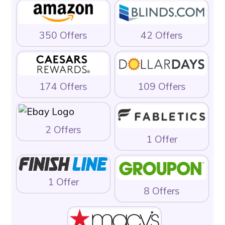
350 Offers
42 Offers
174 Offers
109 Offers
2 Offers
1 Offer
1 Offer
8 Offers