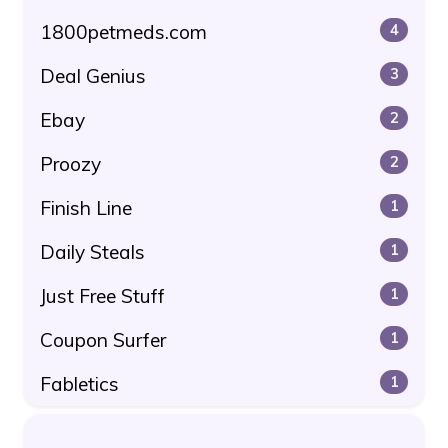
1800petmeds.com
4
Deal Genius
3
Ebay
2
Proozy
2
Finish Line
1
Daily Steals
1
Just Free Stuff
1
Coupon Surfer
1
Fabletics
1