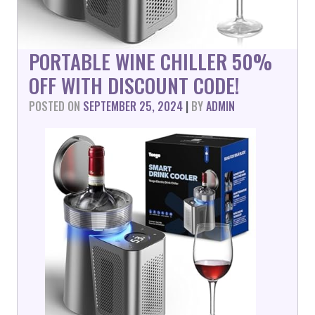
PORTABLE WINE CHILLER 50%
OFF WITH DISCOUNT CODE!
POSTED ON
SEPTEMBER 25, 2024
|
BY
ADMIN