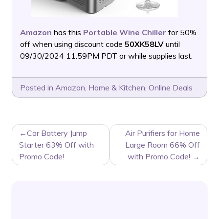
Amazon
has this
Portable Wine Chiller
for 50%
off when using discount code
50XK58LV
until
09/30/2024 11:59PM PDT or while supplies last.
Posted in
Amazon
,
Home & Kitchen
,
Online Deals
POST
Car Battery Jump
Air Purifiers for Home
NAVIGATION
Starter 63% Off with
Large Room 66% Off
Promo Code!
with Promo Code!