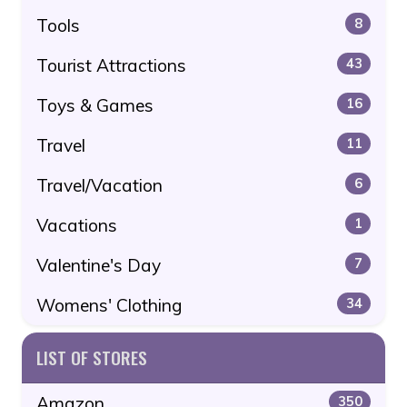
Tools
8
Tourist Attractions
43
Toys & Games
16
Travel
11
Travel/Vacation
6
Vacations
1
Valentine's Day
7
Womens' Clothing
34
LIST OF STORES
Amazon
350