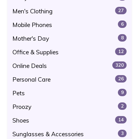
Men's Clothing
27
Mobile Phones
6
Mother's Day
8
Office & Supplies
12
Online Deals
320
Personal Care
26
Pets
9
Proozy
2
Shoes
14
Sunglasses & Accessories
3