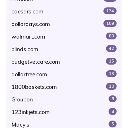
caesars.com
174
dollardays.com
109
walmart.com
80
blinds.com
42
budgetvetcare.com
15
dollartree.com
13
1800baskets.com
10
Groupon
8
123inkjets.com
8
Macy's
5