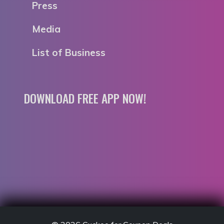
Press
Media
List of Business
DOWNLOAD FREE APP NOW!