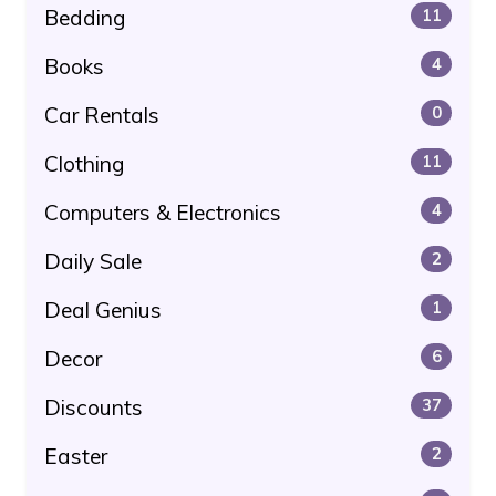
Bedding
11
Books
4
Car Rentals
0
Clothing
11
Computers & Electronics
4
Daily Sale
2
Deal Genius
1
Decor
6
Discounts
37
Easter
2