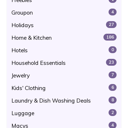
Groupon
4
Holidays
27
Home & Kitchen
186
Hotels
0
Household Essentials
23
Jewelry
7
Kids' Clothing
6
Laundry & Dish Washing Deals
8
Luggage
2
Macys
4