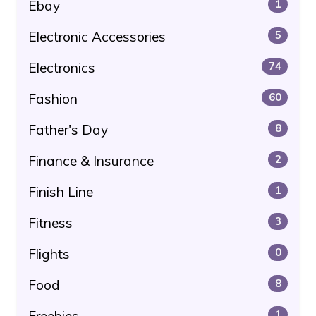
Ebay
1
Electronic Accessories
5
Electronics
74
Fashion
60
Father's Day
8
Finance & Insurance
2
Finish Line
1
Fitness
3
Flights
0
Food
8
Freebies
1