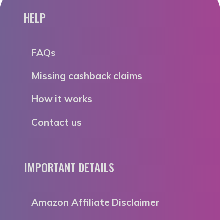
HELP
FAQs
Missing cashback claims
How it works
Contact us
IMPORTANT DETAILS
Amazon Affiliate Disclaimer