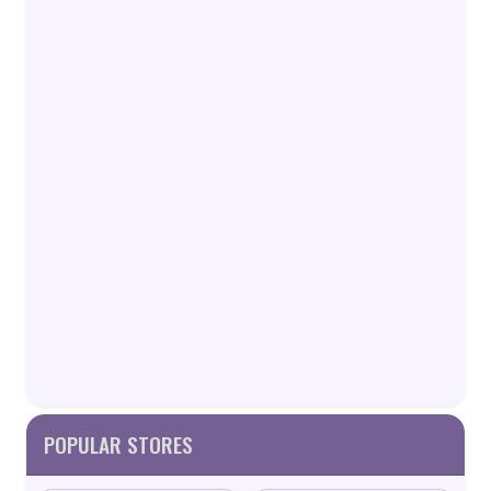
POPULAR STORES