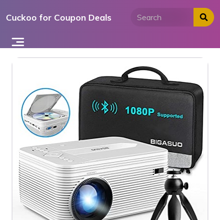
Skip
Cuckoo for Coupon Deals
to
content