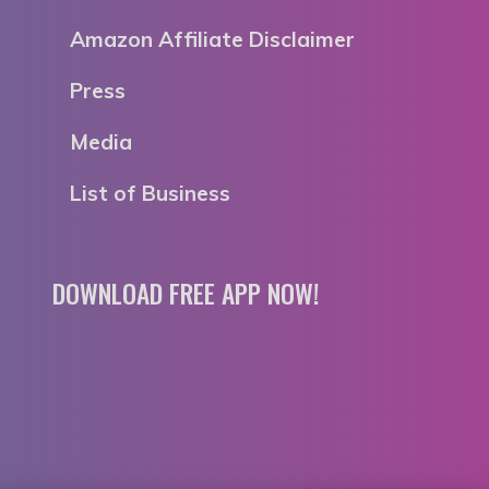
Amazon Affiliate Disclaimer
Press
Media
List of Business
DOWNLOAD FREE APP NOW!