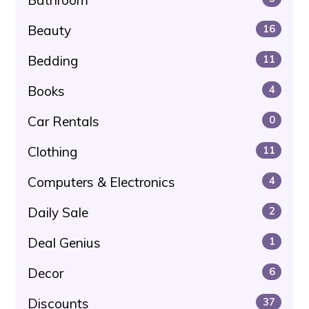
Beauty
16
Bedding
11
Books
4
Car Rentals
0
Clothing
11
Computers & Electronics
4
Daily Sale
2
Deal Genius
1
Decor
6
Discounts
37