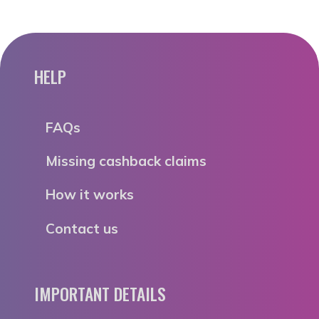
HELP
FAQs
Missing cashback claims
How it works
Contact us
IMPORTANT DETAILS