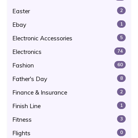
Easter
2
Ebay
1
Electronic Accessories
5
Electronics
74
Fashion
60
Father's Day
8
Finance & Insurance
2
Finish Line
1
Fitness
3
Flights
0