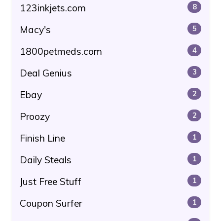
123inkjets.com
8
Macy's
5
1800petmeds.com
4
Deal Genius
3
Ebay
2
Proozy
2
Finish Line
1
Daily Steals
1
Just Free Stuff
1
Coupon Surfer
1