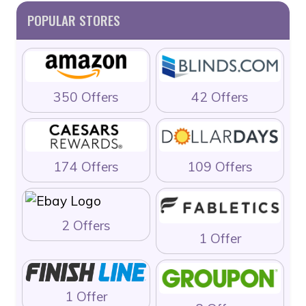
POPULAR STORES
350 Offers
42 Offers
174 Offers
109 Offers
2 Offers
1 Offer
1 Offer