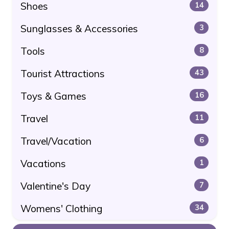
Shoes
14
Sunglasses & Accessories
3
Tools
8
Tourist Attractions
43
Toys & Games
16
Travel
11
Travel/Vacation
6
Vacations
1
Valentine's Day
7
Womens' Clothing
34