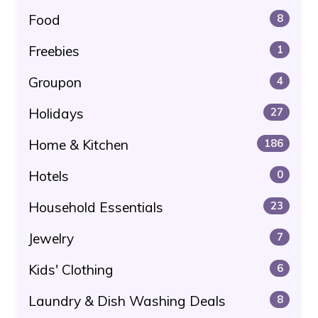
Food
8
Freebies
1
Groupon
4
Holidays
27
Home & Kitchen
186
Hotels
0
Household Essentials
23
Jewelry
7
Kids' Clothing
6
Laundry & Dish Washing Deals
8