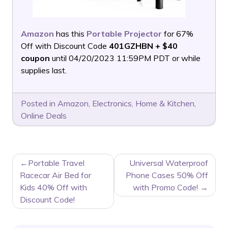
Amazon
has this
Portable Projector
for 67%
Off with Discount Code
401GZHBN + $40
coupon
until 04/20/2023 11:59PM PDT or while
supplies last.
Posted in
Amazon
,
Electronics
,
Home & Kitchen
,
Online Deals
POST
Portable Travel
Universal Waterproof
NAVIGATION
Racecar Air Bed for
Phone Cases 50% Off
Kids 40% Off with
with Promo Code!
Discount Code!