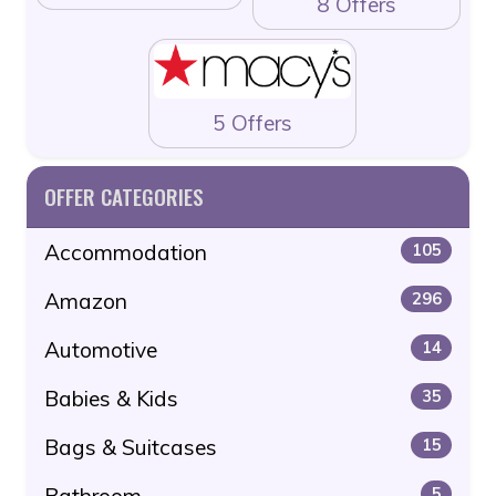
8 Offers
5 Offers
OFFER CATEGORIES
Accommodation
105
Amazon
296
Automotive
14
Babies & Kids
35
Bags & Suitcases
15
Bathroom
5