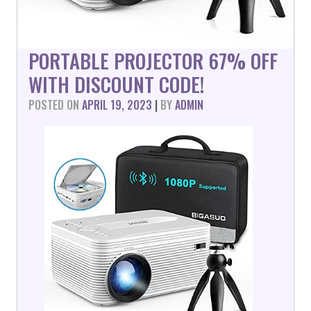
PORTABLE PROJECTOR 67% OFF
WITH DISCOUNT CODE!
POSTED ON
APRIL 19, 2023
|
BY
ADMIN