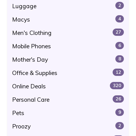
Luggage
2
Macys
4
Men's Clothing
27
Mobile Phones
6
Mother's Day
8
Office & Supplies
12
Online Deals
320
Personal Care
26
Pets
9
Proozy
2