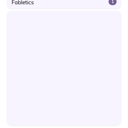
Fabletics
1