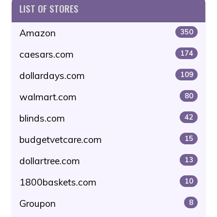
LIST OF STORES
Amazon
350
caesars.com
174
dollardays.com
109
walmart.com
80
blinds.com
42
budgetvetcare.com
15
dollartree.com
13
1800baskets.com
10
Groupon
8