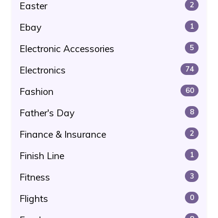
Easter
2
Ebay
1
Electronic Accessories
5
Electronics
74
Fashion
60
Father's Day
8
Finance & Insurance
2
Finish Line
1
Fitness
3
Flights
0