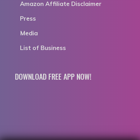
Amazon Affiliate Disclaimer
Press
Media
List of Business
DOWNLOAD FREE APP NOW!