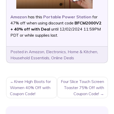
Amazon
has this
Portable Power Station
for
47% off when using discount code
BFCM2000V2
+ 40% off with Deal
until 12/02/2024 11:59PM
PDT or while supplies last.
Posted in
Amazon
,
Electronics
,
Home & Kitchen
,
Household Essentials
,
Online Deals
POST
Knee High Boots for
Four Slice Touch Screen
NAVIGATION
Women 40% Off with
Toaster 75% Off with
Coupon Code!
Coupon Code!