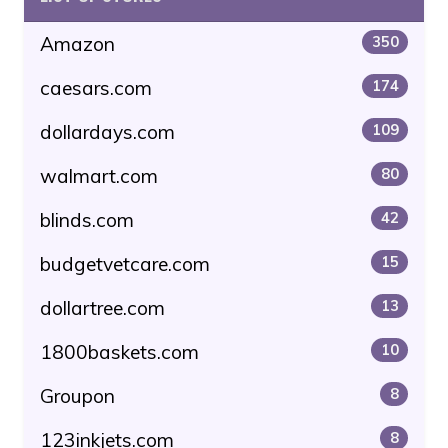
Amazon
350
caesars.com
174
dollardays.com
109
walmart.com
80
blinds.com
42
budgetvetcare.com
15
dollartree.com
13
1800baskets.com
10
Groupon
8
123inkjets.com
8