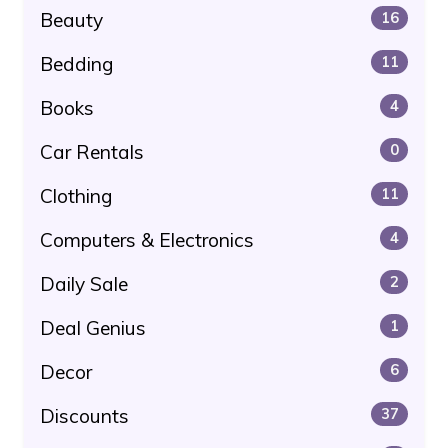
Beauty
16
Bedding
11
Books
4
Car Rentals
0
Clothing
11
Computers & Electronics
4
Daily Sale
2
Deal Genius
1
Decor
6
Discounts
37