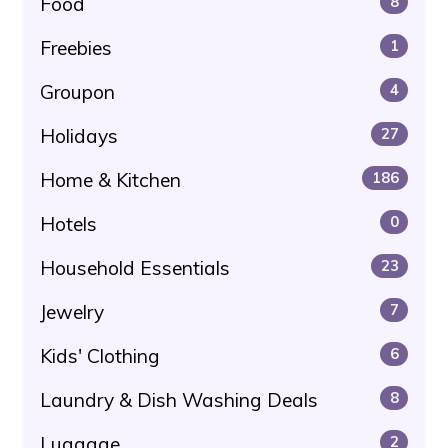
Food
8
Freebies
1
Groupon
4
Holidays
27
Home & Kitchen
186
Hotels
0
Household Essentials
23
Jewelry
7
Kids' Clothing
6
Laundry & Dish Washing Deals
8
Luggage
2