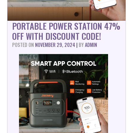
PORTABLE POWER STATION 47%
OFF WITH DISCOUNT CODE!
POSTED ON
NOVEMBER 29, 2024
|
BY
ADMIN