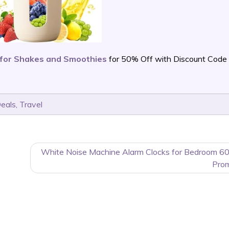
 for Shakes and Smoothies
for 50% Off with Discount Code
Deals
,
Travel
White Noise Machine Alarm Clocks for Bedroom 6
Pro