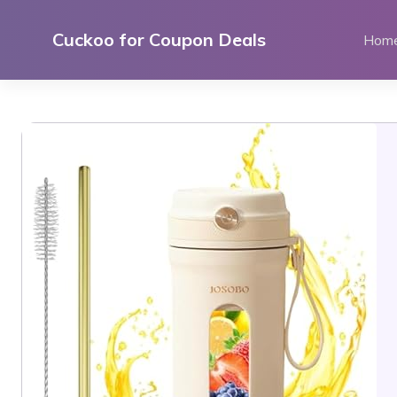
Skip
to
Cuckoo for Coupon Deals
Hom
content