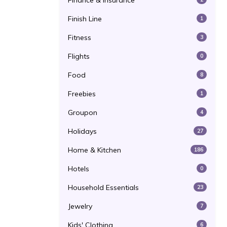
Finance & Insurance
Finish Line
1
Fitness
3
Flights
0
Food
8
Freebies
1
Groupon
4
Holidays
27
Home & Kitchen
186
Hotels
0
Household Essentials
23
Jewelry
7
Kids' Clothing
6