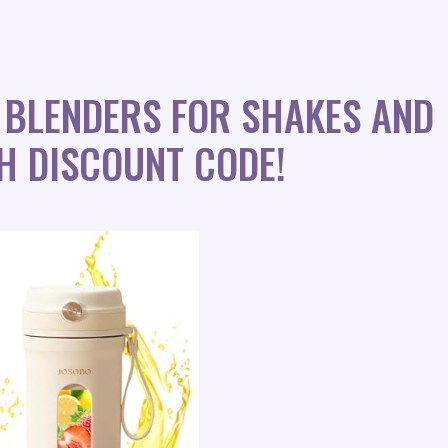
 BLENDERS FOR SHAKES AND
H DISCOUNT CODE!