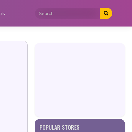
als
POPULAR STORES