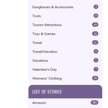
Sunglasses & Accessories
3
Tools
8
Tourist Attractions
43
Toys & Games
16
Travel
11
Travel/Vacation
6
Vacations
1
Valentine's Day
7
Womens' Clothing
34
LIST OF STORES
Amazon
350