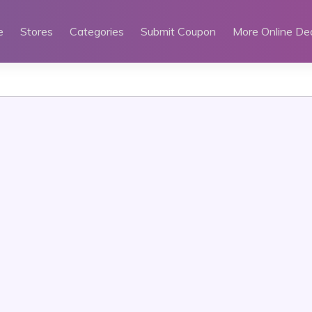
e
Stores
Categories
Submit Coupon
More Online De