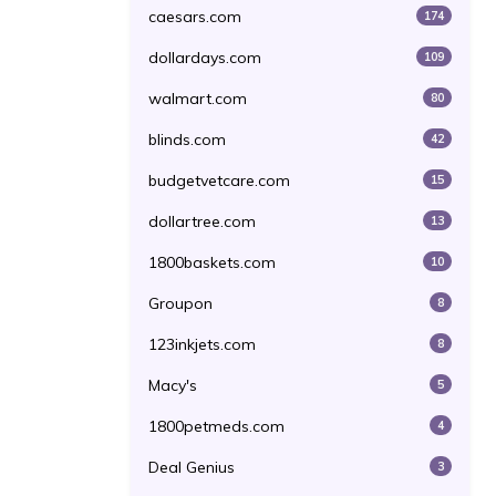
caesars.com
174
dollardays.com
109
walmart.com
80
blinds.com
42
budgetvetcare.com
15
dollartree.com
13
1800baskets.com
10
Groupon
8
123inkjets.com
8
Macy's
5
1800petmeds.com
4
Deal Genius
3