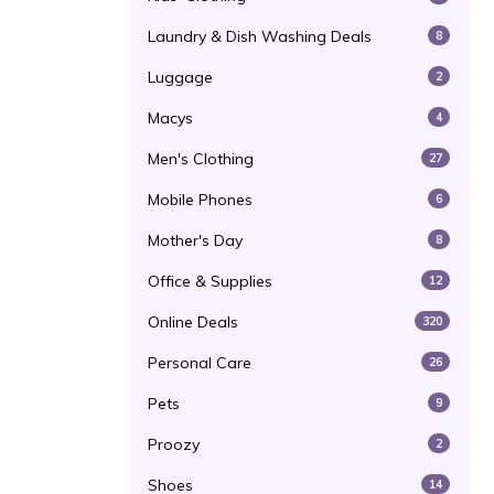
Laundry & Dish Washing Deals
8
Luggage
2
Macys
4
Men's Clothing
27
Mobile Phones
6
Mother's Day
8
Office & Supplies
12
Online Deals
320
Personal Care
26
Pets
9
Proozy
2
Shoes
14