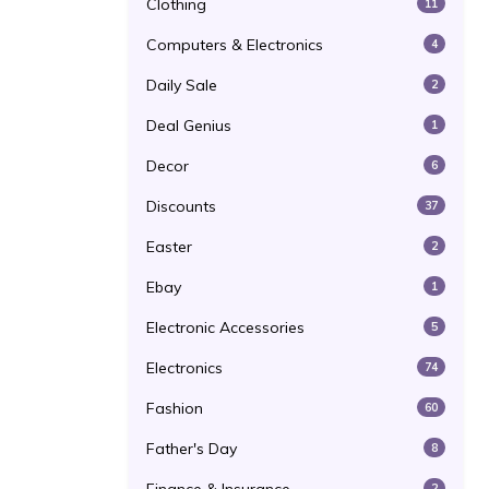
Clothing
11
Computers & Electronics
4
Daily Sale
2
Deal Genius
1
Decor
6
Discounts
37
Easter
2
Ebay
1
Electronic Accessories
5
Electronics
74
Fashion
60
Father's Day
8
2