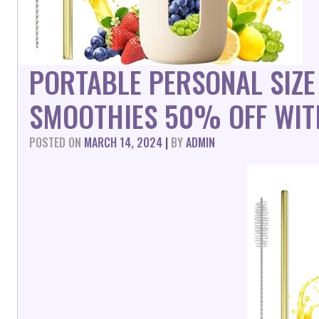
PORTABLE PERSONAL SIZE
SMOOTHIES 50% OFF WIT
POSTED ON
MARCH 14, 2024
|
BY
ADMIN