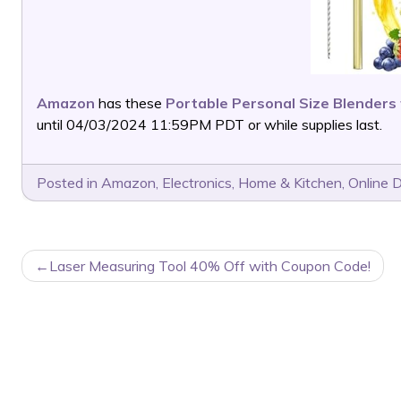
Amazon
has these
Portable Personal Size Blenders
until 04/03/2024 11:59PM PDT or while supplies last.
Posted in
Amazon
,
Electronics
,
Home & Kitchen
,
Online 
POST
Laser Measuring Tool 40% Off with Coupon Code!
NAVIGATION