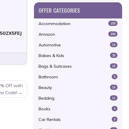
OFFER CATEGORIES
Accommodation
105
50ZX5FEJ
Amazon
296
Automotive
14
Babies & Kids
35
Bags & Suitcases
15
Bathroom
5
0% Off with
Beauty
16
mo Code!
Bedding
11
Books
4
Car Rentals
0