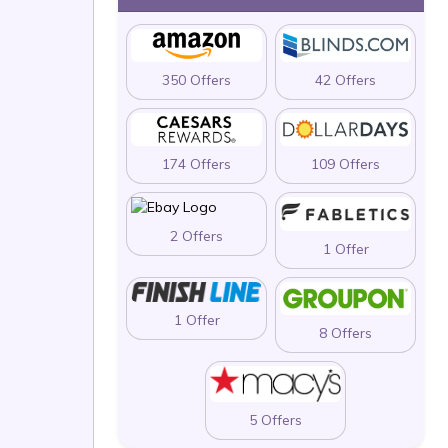
350 Offers
42 Offers
174 Offers
109 Offers
2 Offers
1 Offer
1 Offer
8 Offers
5 Offers