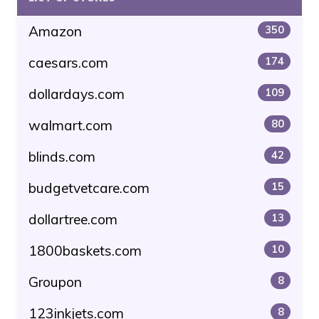
Amazon
350
caesars.com
174
dollardays.com
109
walmart.com
80
blinds.com
42
budgetvetcare.com
15
dollartree.com
13
1800baskets.com
10
Groupon
8
123inkjets.com
8