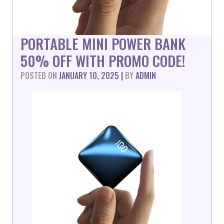
PORTABLE MINI POWER BANK
50% OFF WITH PROMO CODE!
POSTED ON
JANUARY 10, 2025
|
BY
ADMIN