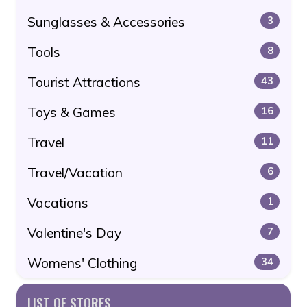
Sunglasses & Accessories
3
Tools
8
Tourist Attractions
43
Toys & Games
16
Travel
11
Travel/Vacation
6
Vacations
1
Valentine's Day
7
Womens' Clothing
34
LIST OF STORES