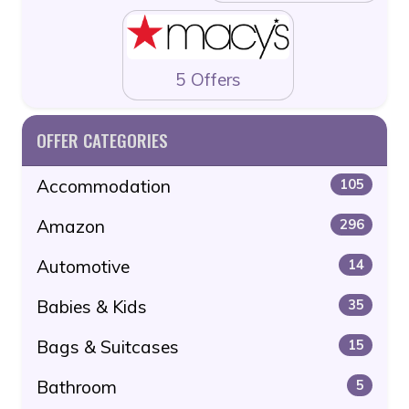
5 Offers
OFFER CATEGORIES
Accommodation
105
Amazon
296
Automotive
14
Babies & Kids
35
Bags & Suitcases
15
Bathroom
5