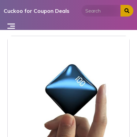
Skip
Cuckoo for Coupon Deals
to
content