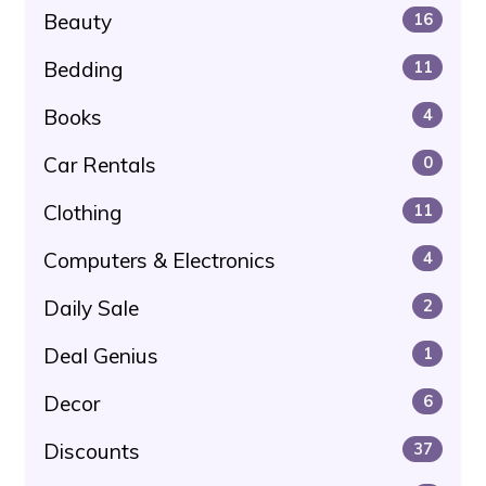
Beauty
16
Bedding
11
Books
4
Car Rentals
0
Clothing
11
Computers & Electronics
4
Daily Sale
2
Deal Genius
1
Decor
6
Discounts
37