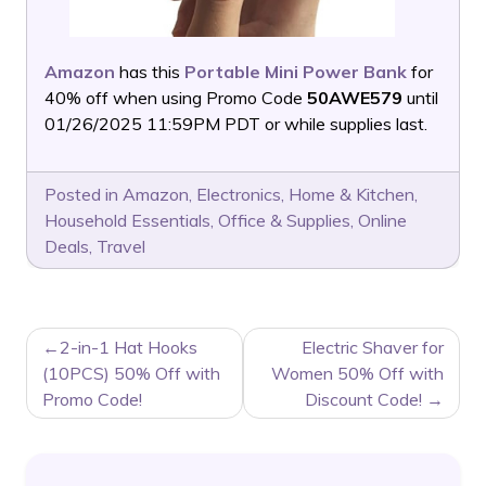
Amazon
has this
Portable Mini Power Bank
for
40% off when using Promo Code
50AWE579
until
01/26/2025 11:59PM PDT or while supplies last.
Posted in
Amazon
,
Electronics
,
Home & Kitchen
,
Household Essentials
,
Office & Supplies
,
Online
Deals
,
Travel
POST
2-in-1 Hat Hooks
Electric Shaver for
NAVIGATION
(10PCS) 50% Off with
Women 50% Off with
Promo Code!
Discount Code!