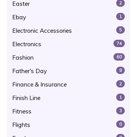
Easter
2
Ebay
1
Electronic Accessories
5
Electronics
74
Fashion
60
Father's Day
8
Finance & Insurance
2
Finish Line
1
Fitness
3
Flights
0