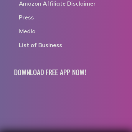
Amazon Affiliate Disclaimer
Press
Media
List of Business
DOWNLOAD FREE APP NOW!