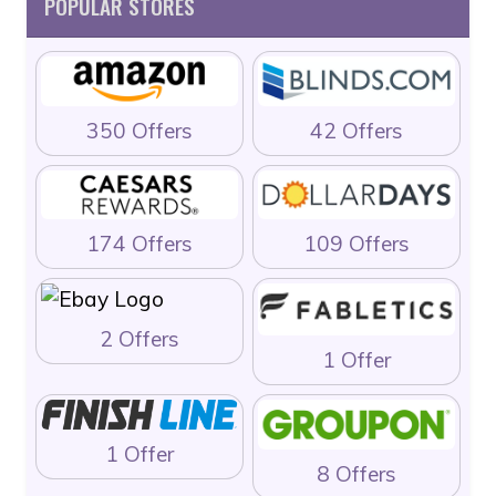
POPULAR STORES
350 Offers
42 Offers
174 Offers
109 Offers
2 Offers
1 Offer
1 Offer
8 Offers