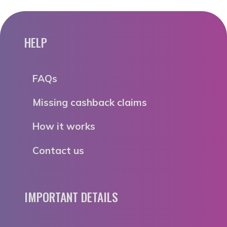
HELP
FAQs
Missing cashback claims
How it works
Contact us
IMPORTANT DETAILS