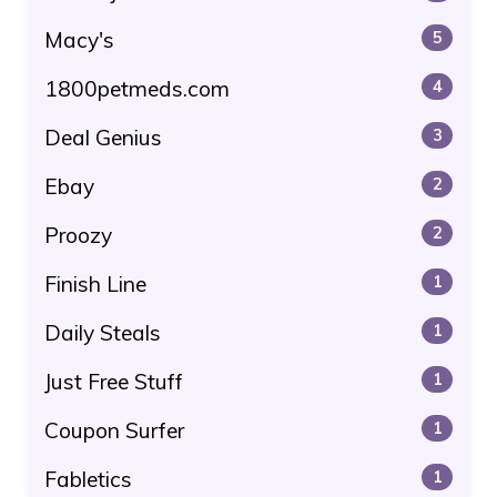
Macy's
5
1800petmeds.com
4
Deal Genius
3
Ebay
2
Proozy
2
Finish Line
1
Daily Steals
1
Just Free Stuff
1
Coupon Surfer
1
Fabletics
1