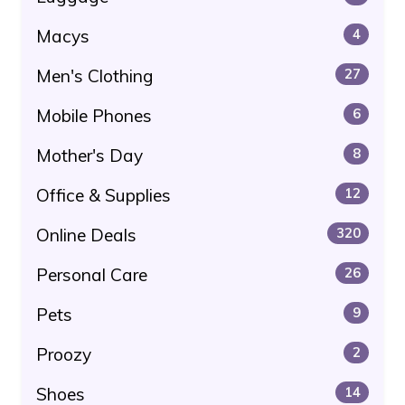
Macys
4
Men's Clothing
27
Mobile Phones
6
Mother's Day
8
Office & Supplies
12
Online Deals
320
Personal Care
26
Pets
9
Proozy
2
Shoes
14