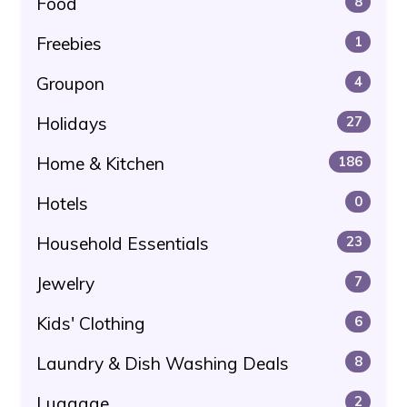
Food
8
Freebies
1
Groupon
4
Holidays
27
Home & Kitchen
186
Hotels
0
Household Essentials
23
Jewelry
7
Kids' Clothing
6
Laundry & Dish Washing Deals
8
Luggage
2