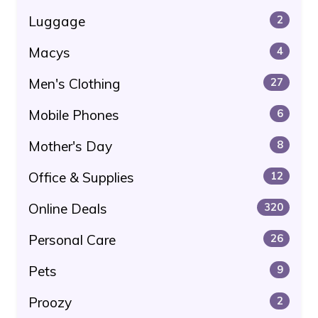
Luggage
2
Macys
4
Men's Clothing
27
Mobile Phones
6
Mother's Day
8
Office & Supplies
12
Online Deals
320
Personal Care
26
Pets
9
Proozy
2