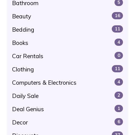
Bathroom
5
Beauty
16
Bedding
11
Books
4
Car Rentals
0
Clothing
11
Computers & Electronics
4
Daily Sale
2
Deal Genius
1
Decor
6
37