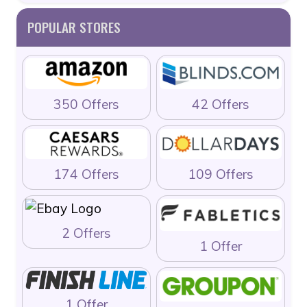
POPULAR STORES
350 Offers
42 Offers
174 Offers
109 Offers
2 Offers
1 Offer
1 Offer