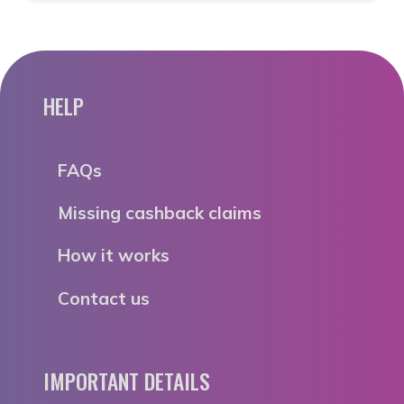
HELP
FAQs
Missing cashback claims
How it works
Contact us
IMPORTANT DETAILS