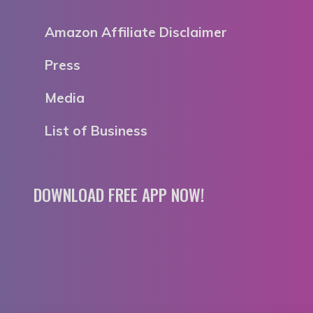
Amazon Affiliate Disclaimer
Press
Media
List of Business
DOWNLOAD FREE APP NOW!