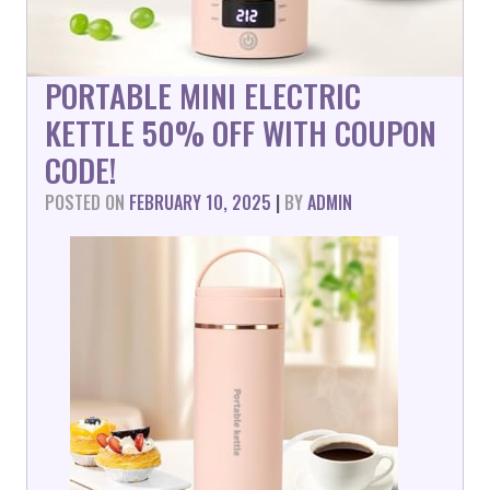
PORTABLE MINI ELECTRIC
KETTLE 50% OFF WITH COUPON
CODE!
POSTED ON
FEBRUARY 10, 2025
|
BY
ADMIN