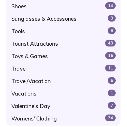
Shoes
14
Sunglasses & Accessories
3
Tools
8
Tourist Attractions
43
Toys & Games
16
Travel
11
Travel/Vacation
6
Vacations
1
Valentine's Day
7
Womens' Clothing
34