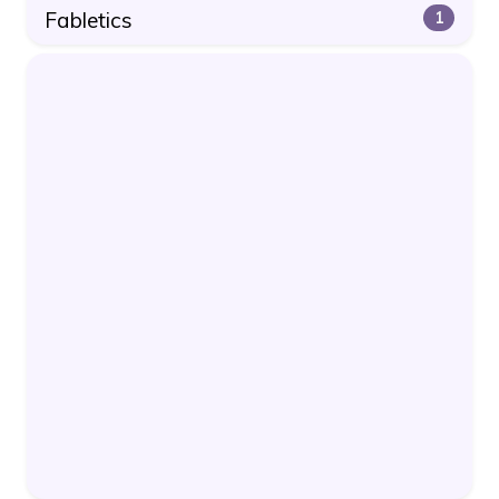
Fabletics
1