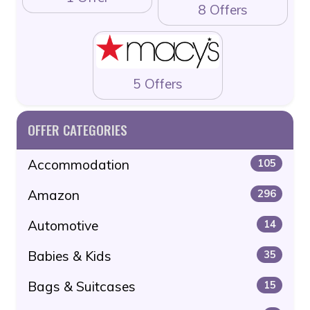
8 Offers
5 Offers
OFFER CATEGORIES
Accommodation
105
Amazon
296
Automotive
14
Babies & Kids
35
Bags & Suitcases
15