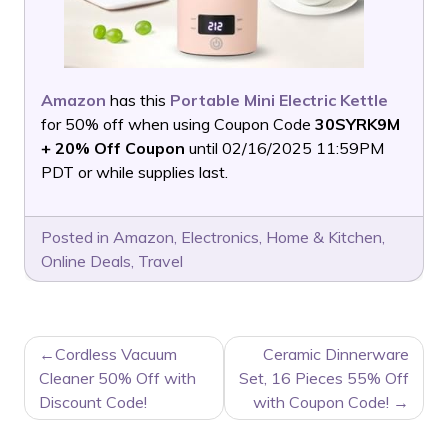
Amazon
has this
Portable Mini Electric Kettle
for 50% off when using Coupon Code
30SYRK9M
+ 20% Off Coupon
until 02/16/2025 11:59PM
PDT or while supplies last.
Posted in
Amazon
,
Electronics
,
Home & Kitchen
,
Online Deals
,
Travel
POST
Cordless Vacuum
Ceramic Dinnerware
NAVIGATION
Cleaner 50% Off with
Set, 16 Pieces 55% Off
Discount Code!
with Coupon Code!