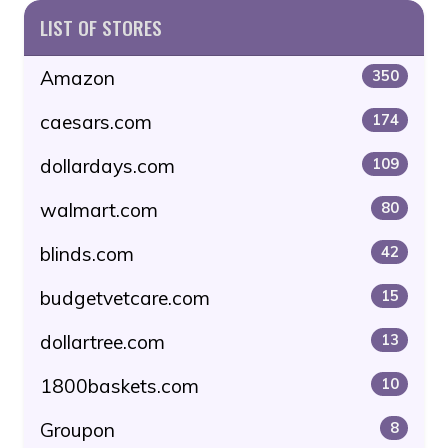
LIST OF STORES
Amazon
350
caesars.com
174
dollardays.com
109
walmart.com
80
blinds.com
42
budgetvetcare.com
15
dollartree.com
13
1800baskets.com
10
Groupon
8