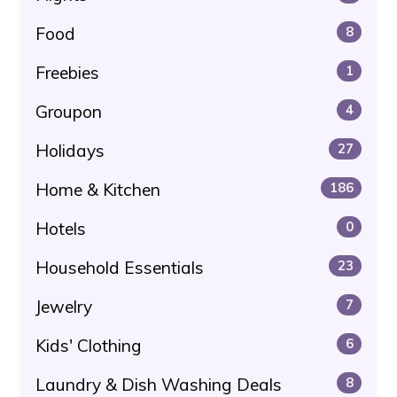
Food
8
Freebies
1
Groupon
4
Holidays
27
Home & Kitchen
186
Hotels
0
Household Essentials
23
Jewelry
7
Kids' Clothing
6
Laundry & Dish Washing Deals
8