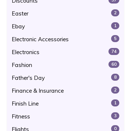
Discounts
Easter
2
Ebay
1
Electronic Accessories
5
Electronics
74
Fashion
60
Father's Day
8
Finance & Insurance
2
Finish Line
1
Fitness
3
Flights
0