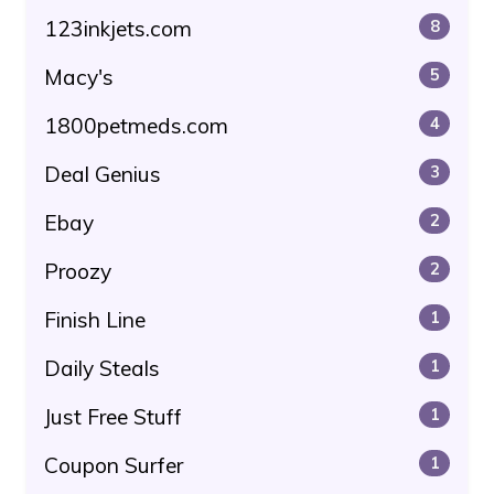
123inkjets.com
8
Macy's
5
1800petmeds.com
4
Deal Genius
3
Ebay
2
Proozy
2
Finish Line
1
Daily Steals
1
Just Free Stuff
1
Coupon Surfer
1