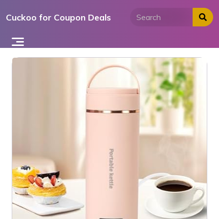
Skip
Cuckoo for Coupon Deals
to
content