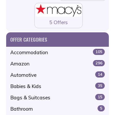
5 Offers
OFFER CATEGORIES
Accommodation
105
Amazon
296
Automotive
14
Babies & Kids
35
Bags & Suitcases
15
Bathroom
5