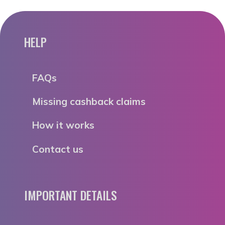
HELP
FAQs
Missing cashback claims
How it works
Contact us
IMPORTANT DETAILS