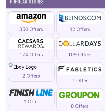
POPULAR STORES
350 Offers
42 Offers
174 Offers
109 Offers
2 Offers
1 Offer
1 Offer
8 Offers