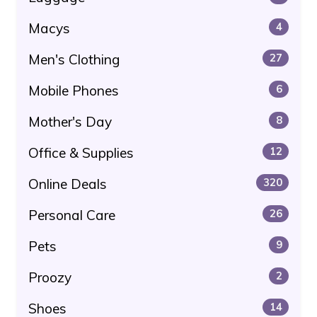
Macys
4
Men's Clothing
27
Mobile Phones
6
Mother's Day
8
Office & Supplies
12
Online Deals
320
Personal Care
26
Pets
9
Proozy
2
Shoes
14