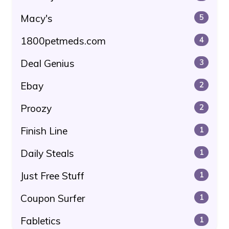
Macy's
5
1800petmeds.com
4
Deal Genius
3
Ebay
2
Proozy
2
Finish Line
1
Daily Steals
1
Just Free Stuff
1
Coupon Surfer
1
Fabletics
1