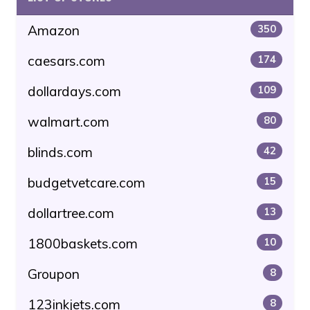
Amazon
350
caesars.com
174
dollardays.com
109
walmart.com
80
blinds.com
42
budgetvetcare.com
15
dollartree.com
13
1800baskets.com
10
Groupon
8
123inkjets.com
8