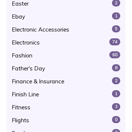
Easter
2
Ebay
1
Electronic Accessories
5
Electronics
74
Fashion
60
Father's Day
8
Finance & Insurance
2
Finish Line
1
Fitness
3
Flights
0