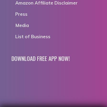
Amazon Affiliate Disclaimer
Press
Media
List of Business
DOWNLOAD FREE APP NOW!