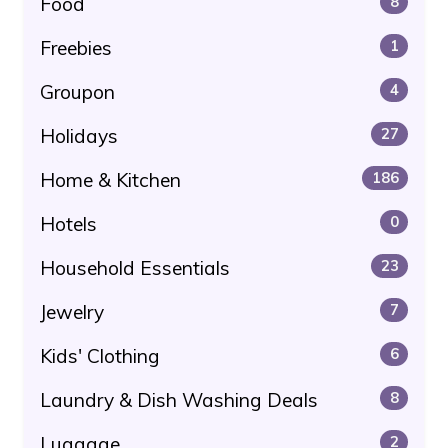
Food
8
Freebies
1
Groupon
4
Holidays
27
Home & Kitchen
186
Hotels
0
Household Essentials
23
Jewelry
7
Kids' Clothing
6
Laundry & Dish Washing Deals
8
Luggage
2