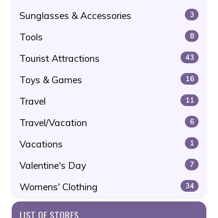
Sunglasses & Accessories
3
Tools
8
Tourist Attractions
43
Toys & Games
16
Travel
11
Travel/Vacation
6
Vacations
1
Valentine's Day
7
Womens' Clothing
34
LIST OF STORES