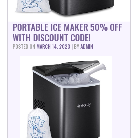
PORTABLE ICE MAKER 50% OFF
WITH DISCOUNT CODE!
POSTED ON
MARCH 14, 2023
|
BY
ADMIN