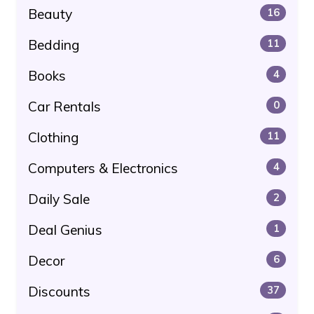
Beauty
16
Bedding
11
Books
4
Car Rentals
0
Clothing
11
Computers & Electronics
4
Daily Sale
2
Deal Genius
1
Decor
6
Discounts
37