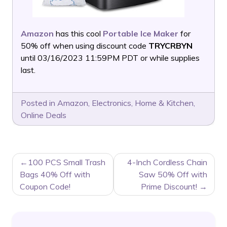
Amazon
has this cool
Portable Ice Maker
for
50% off when using discount code
TRYCRBYN
until 03/16/2023 11:59PM PDT or while supplies
last.
Posted in
Amazon
,
Electronics
,
Home & Kitchen
,
Online Deals
POST
100 PCS Small Trash
4-Inch Cordless Chain
NAVIGATION
Bags 40% Off with
Saw 50% Off with
Coupon Code!
Prime Discount!