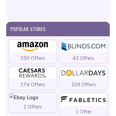
POPULAR STORES
350 Offers
42 Offers
174 Offers
109 Offers
2 Offers
1 Offer