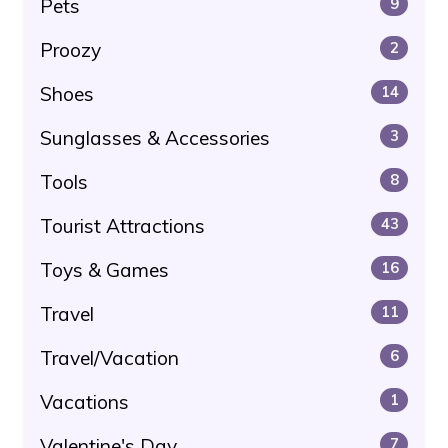
Pets
9
Proozy
2
Shoes
14
Sunglasses & Accessories
3
Tools
8
Tourist Attractions
43
Toys & Games
16
Travel
11
Travel/Vacation
6
Vacations
1
Valentine's Day
7