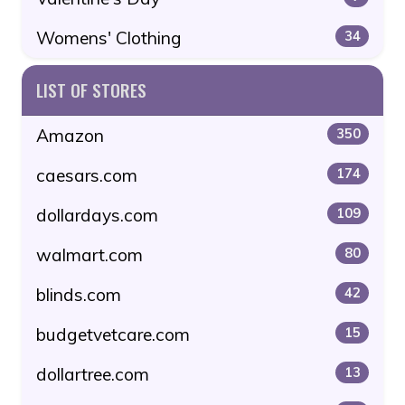
Womens' Clothing
34
LIST OF STORES
Amazon
350
caesars.com
174
dollardays.com
109
walmart.com
80
blinds.com
42
budgetvetcare.com
15
dollartree.com
13