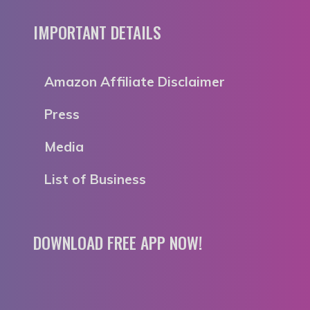
IMPORTANT DETAILS
Amazon Affiliate Disclaimer
Press
Media
List of Business
DOWNLOAD FREE APP NOW!