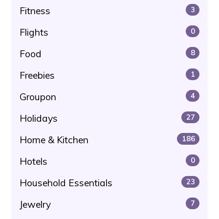
Fitness
3
Flights
0
Food
8
Freebies
1
Groupon
4
Holidays
27
Home & Kitchen
186
Hotels
0
Household Essentials
23
Jewelry
7