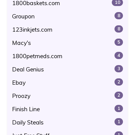
1800baskets.com
10
Groupon
8
123inkjets.com
8
Macy's
5
1800petmeds.com
4
Deal Genius
3
Ebay
2
Proozy
2
Finish Line
1
Daily Steals
1
1