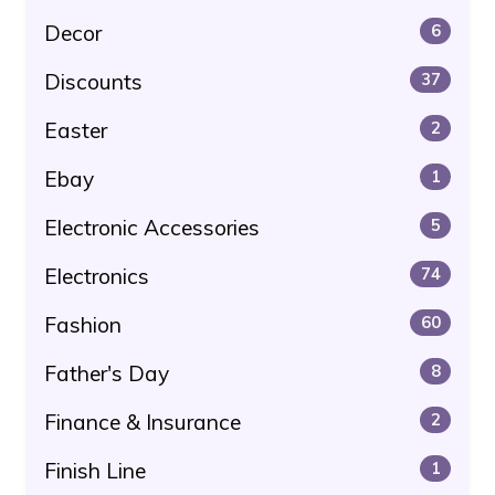
Decor
6
Discounts
37
Easter
2
Ebay
1
Electronic Accessories
5
Electronics
74
Fashion
60
Father's Day
8
Finance & Insurance
2
Finish Line
1