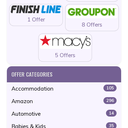
1 Offer
8 Offers
5 Offers
OFFER CATEGORIES
Accommodation
105
Amazon
296
Automotive
14
Babies & Kids
35