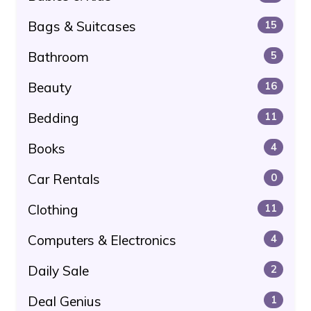
Bags & Suitcases
15
Bathroom
5
Beauty
16
Bedding
11
Books
4
Car Rentals
0
Clothing
11
Computers & Electronics
4
Daily Sale
2
Deal Genius
1