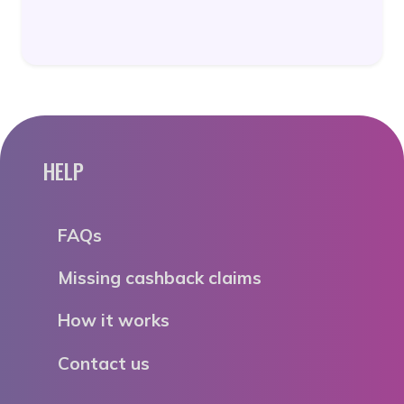
HELP
FAQs
Missing cashback claims
How it works
Contact us