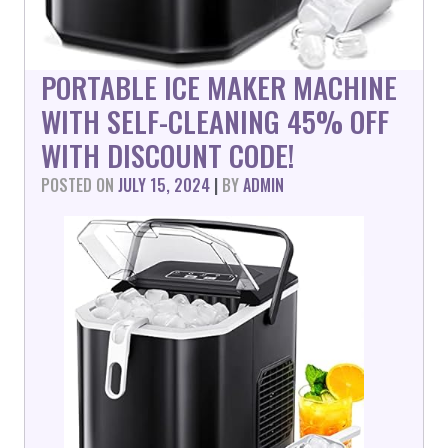
PORTABLE ICE MAKER MACHINE
WITH SELF-CLEANING 45% OFF
WITH DISCOUNT CODE!
POSTED ON
JULY 15, 2024
|
BY
ADMIN