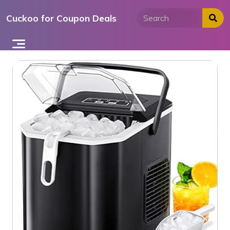
Skip
Cuckoo for Coupon Deals
to
content