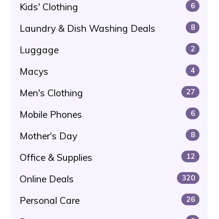
Kids' Clothing
6
Laundry & Dish Washing Deals
8
Luggage
2
Macys
4
Men's Clothing
27
Mobile Phones
6
Mother's Day
8
Office & Supplies
12
Online Deals
320
Personal Care
26