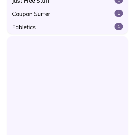
Just Free Stuff
Coupon Surfer
1
Fabletics
1