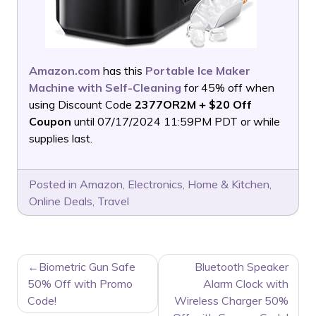
Amazon.com
has this
Portable Ice Maker
Machine with Self-Cleaning
for 45% off when
using Discount Code
2377OR2M + $20 Off
Coupon
until 07/17/2024 11:59PM PDT or while
supplies last.
Posted in
Amazon
,
Electronics
,
Home & Kitchen
,
Online Deals
,
Travel
POST
Biometric Gun Safe
Bluetooth Speaker
NAVIGATION
50% Off with Promo
Alarm Clock with
Code!
Wireless Charger 50%