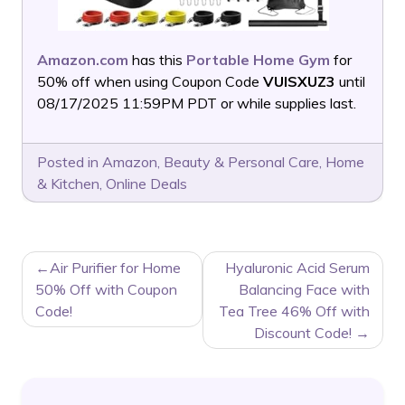
Amazon.com
has this
Portable Home Gym
for
50% off when using Coupon Code
VUISXUZ3
until
08/17/2025 11:59PM PDT or while supplies last.
Posted in
Amazon
,
Beauty & Personal Care
,
Home
& Kitchen
,
Online Deals
POST
Air Purifier for Home
Hyaluronic Acid Serum
NAVIGATION
50% Off with Coupon
Balancing Face with
Code!
Tea Tree 46% Off with
Discount Code!