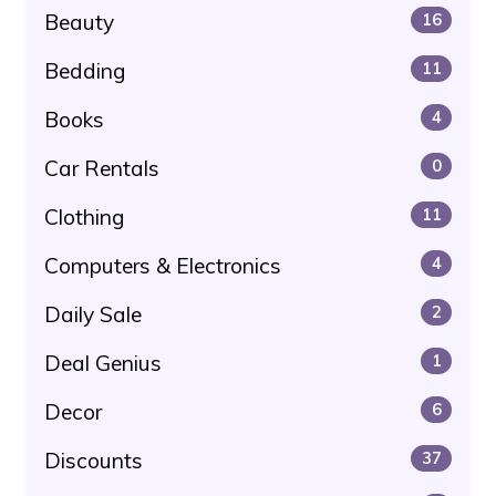
Beauty
16
Bedding
11
Books
4
Car Rentals
0
Clothing
11
Computers & Electronics
4
Daily Sale
2
Deal Genius
1
Decor
6
Discounts
37