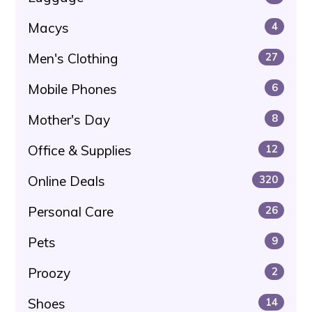
Macys
4
Men's Clothing
27
Mobile Phones
6
Mother's Day
8
Office & Supplies
12
Online Deals
320
Personal Care
26
Pets
9
Proozy
2
Shoes
14