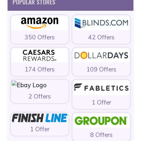
POPULAR STORES
350 Offers
42 Offers
174 Offers
109 Offers
2 Offers
1 Offer
1 Offer
8 Offers