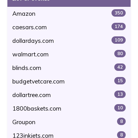
Amazon
350
caesars.com
174
dollardays.com
109
walmart.com
80
blinds.com
42
budgetvetcare.com
15
dollartree.com
13
1800baskets.com
10
Groupon
8
123inkjets.com
8