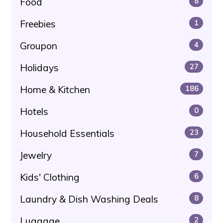
Food
8
Freebies
1
Groupon
4
Holidays
27
Home & Kitchen
186
Hotels
0
Household Essentials
23
Jewelry
7
Kids' Clothing
6
Laundry & Dish Washing Deals
8
Luggage
2