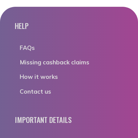
HELP
FAQs
Missing cashback claims
How it works
Contact us
IMPORTANT DETAILS