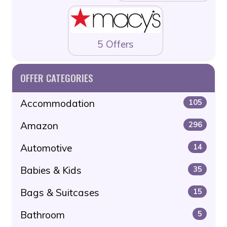
5 Offers
OFFER CATEGORIES
Accommodation
105
Amazon
296
Automotive
14
Babies & Kids
35
Bags & Suitcases
15
Bathroom
5