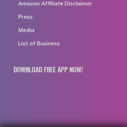
Amazon Affiliate Disclaimer
Press
Media
List of Business
DOWNLOAD FREE APP NOW!