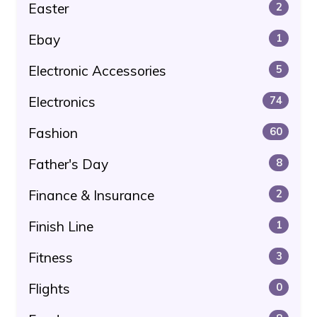
Easter
2
Ebay
1
Electronic Accessories
5
Electronics
74
Fashion
60
Father's Day
8
Finance & Insurance
2
Finish Line
1
Fitness
3
Flights
0