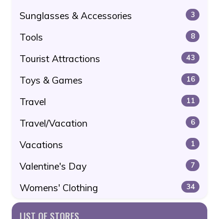
Sunglasses & Accessories
3
Tools
8
Tourist Attractions
43
Toys & Games
16
Travel
11
Travel/Vacation
6
Vacations
1
Valentine's Day
7
Womens' Clothing
34
LIST OF STORES