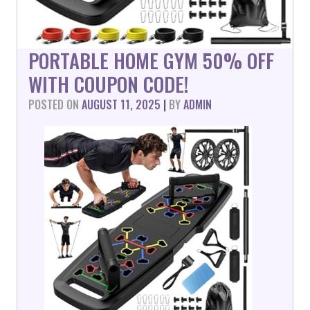
PORTABLE HOME GYM 50% OFF
WITH COUPON CODE!
POSTED ON
AUGUST 11, 2025
|
BY
ADMIN