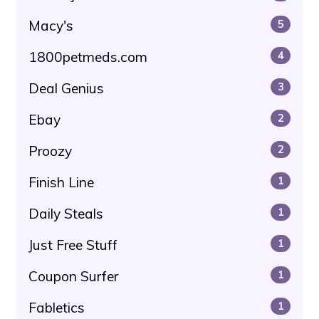
Macy's
5
1800petmeds.com
4
Deal Genius
3
Ebay
2
Proozy
2
Finish Line
1
Daily Steals
1
Just Free Stuff
1
Coupon Surfer
1
Fabletics
1