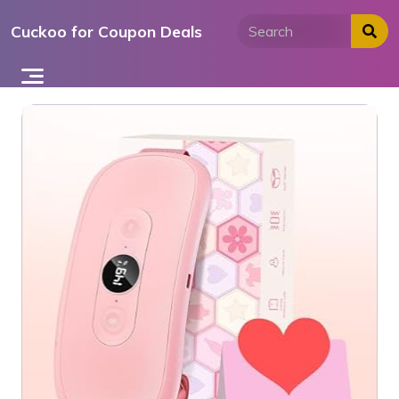
Skip
Cuckoo for Coupon Deals
to
content