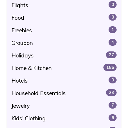
Flights
0
Food
8
Freebies
1
Groupon
4
Holidays
27
Home & Kitchen
186
Hotels
0
Household Essentials
23
Jewelry
7
Kids' Clothing
6