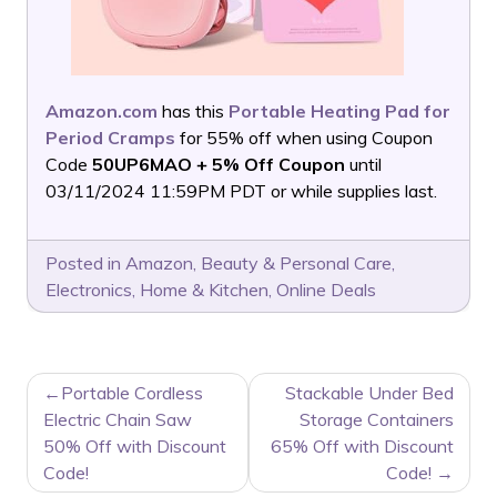
Amazon.com
has this
Portable Heating Pad for
Period Cramps
for 55% off when using Coupon
Code
50UP6MAO + 5% Off Coupon
until
03/11/2024 11:59PM PDT or while supplies last.
Posted in
Amazon
,
Beauty & Personal Care
,
Electronics
,
Home & Kitchen
,
Online Deals
POST
Portable Cordless
Stackable Under Bed
NAVIGATION
Electric Chain Saw
Storage Containers
50% Off with Discount
65% Off with Discount
Code!
Code!