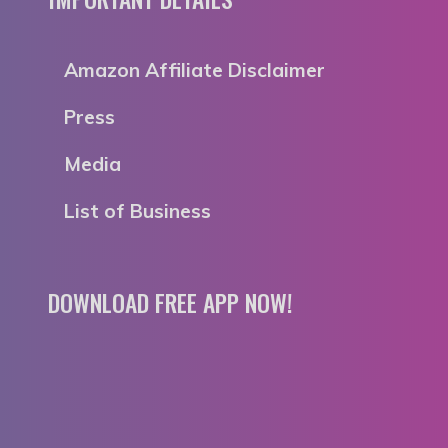
Amazon Affiliate Disclaimer
Press
Media
List of Business
DOWNLOAD FREE APP NOW!