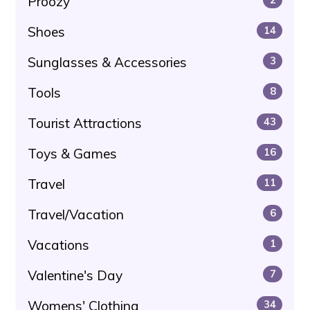
Proozy
Shoes
14
Sunglasses & Accessories
3
Tools
8
Tourist Attractions
43
Toys & Games
16
Travel
11
Travel/Vacation
6
Vacations
1
Valentine's Day
7
Womens' Clothing
34