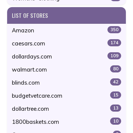
LIST OF STORES
Amazon
350
caesars.com
174
dollardays.com
109
walmart.com
80
blinds.com
42
budgetvetcare.com
15
dollartree.com
13
1800baskets.com
10