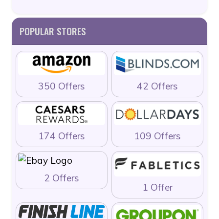
POPULAR STORES
350 Offers
42 Offers
174 Offers
109 Offers
2 Offers
1 Offer