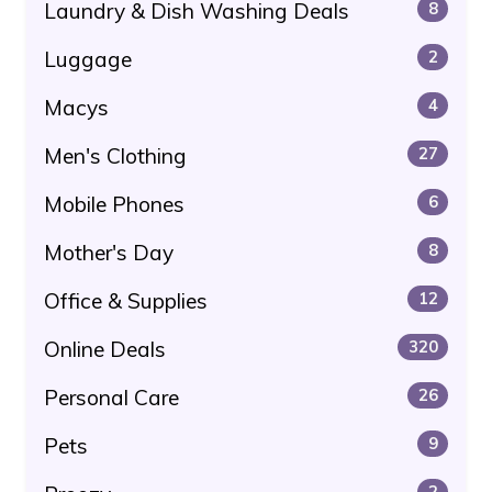
Laundry & Dish Washing Deals
8
Luggage
2
Macys
4
Men's Clothing
27
Mobile Phones
6
Mother's Day
8
Office & Supplies
12
Online Deals
320
Personal Care
26
Pets
9
2