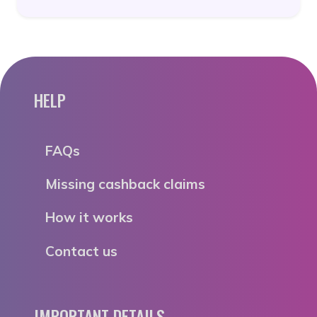
HELP
FAQs
Missing cashback claims
How it works
Contact us
IMPORTANT DETAILS