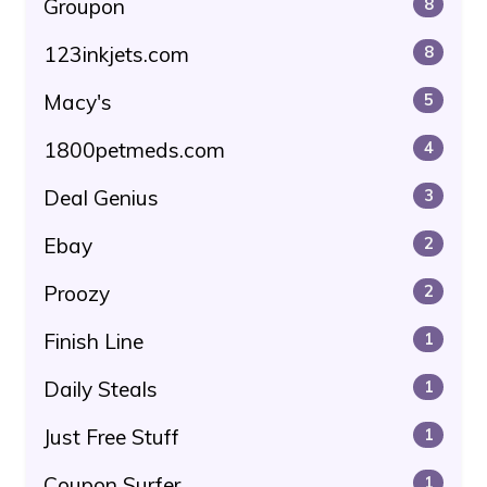
Groupon
8
123inkjets.com
8
Macy's
5
1800petmeds.com
4
Deal Genius
3
Ebay
2
Proozy
2
Finish Line
1
Daily Steals
1
Just Free Stuff
1
Coupon Surfer
1