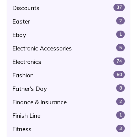
Discounts
37
Easter
2
Ebay
1
Electronic Accessories
5
Electronics
74
Fashion
60
Father's Day
8
Finance & Insurance
2
Finish Line
1
Fitness
3