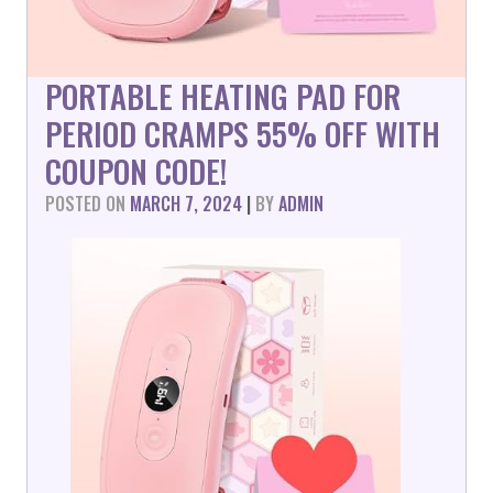
PORTABLE HEATING PAD FOR
PERIOD CRAMPS 55% OFF WITH
COUPON CODE!
POSTED ON
MARCH 7, 2024
|
BY
ADMIN