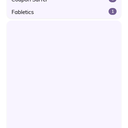
Fabletics
1