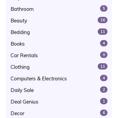
Bathroom
5
Beauty
16
Bedding
11
Books
4
Car Rentals
0
Clothing
11
Computers & Electronics
4
Daily Sale
2
Deal Genius
1
Decor
6