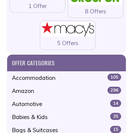
1 Offer
8 Offers
5 Offers
OFFER CATEGORIES
Accommodation
105
Amazon
296
Automotive
14
Babies & Kids
35
Bags & Suitcases
15