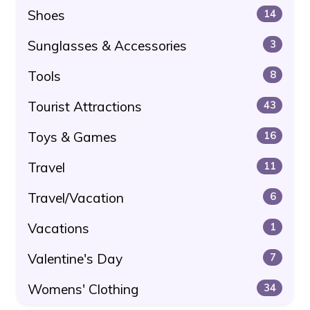
Shoes
14
Sunglasses & Accessories
3
Tools
8
Tourist Attractions
43
Toys & Games
16
Travel
11
Travel/Vacation
6
Vacations
1
Valentine's Day
7
Womens' Clothing
34