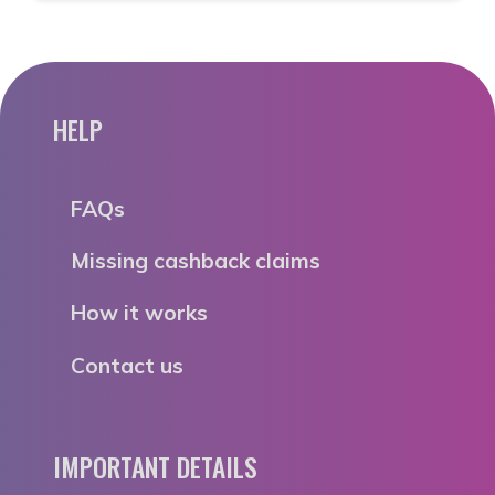
HELP
FAQs
Missing cashback claims
How it works
Contact us
IMPORTANT DETAILS