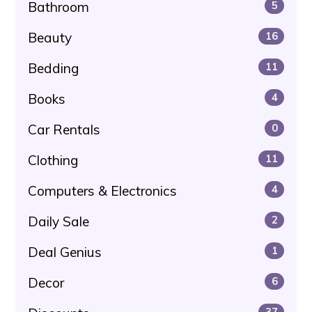
Bathroom
5
Beauty
16
Bedding
11
Books
4
Car Rentals
0
Clothing
11
Computers & Electronics
4
Daily Sale
2
Deal Genius
1
Decor
6
37