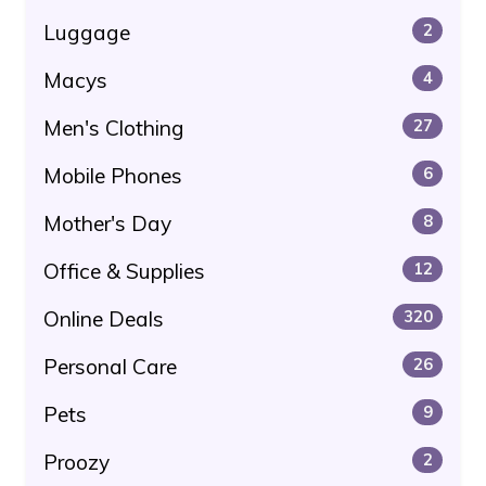
Luggage
2
Macys
4
Men's Clothing
27
Mobile Phones
6
Mother's Day
8
Office & Supplies
12
Online Deals
320
Personal Care
26
Pets
9
Proozy
2