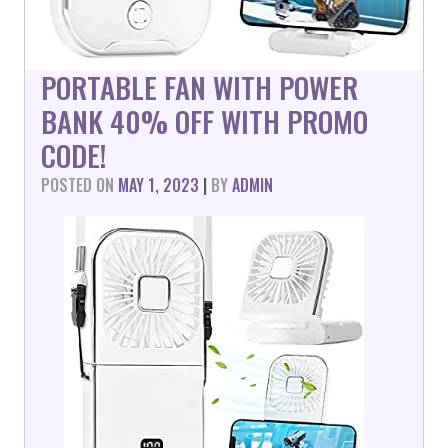
PORTABLE FAN WITH POWER
BANK 40% OFF WITH PROMO
CODE!
POSTED ON
MAY 1, 2023
|
BY
ADMIN