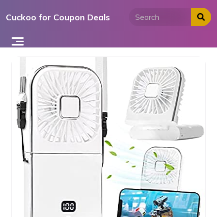
Skip
Cuckoo for Coupon Deals
to
content