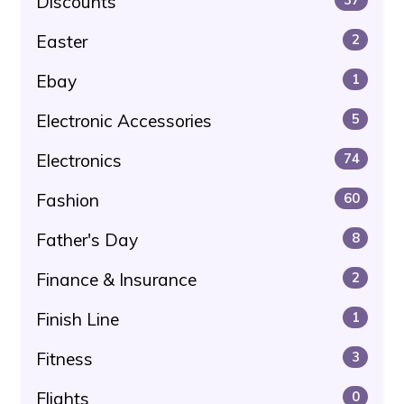
Discounts
Easter
2
Ebay
1
Electronic Accessories
5
Electronics
74
Fashion
60
Father's Day
8
Finance & Insurance
2
Finish Line
1
Fitness
3
Flights
0