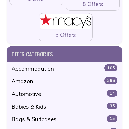
8 Offers
5 Offers
OFFER CATEGORIES
Accommodation
105
Amazon
296
Automotive
14
Babies & Kids
35
Bags & Suitcases
15