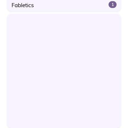
Fabletics
1