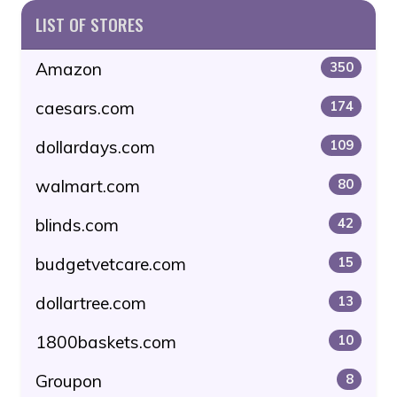
LIST OF STORES
Amazon
350
caesars.com
174
dollardays.com
109
walmart.com
80
blinds.com
42
budgetvetcare.com
15
dollartree.com
13
1800baskets.com
10
Groupon
8