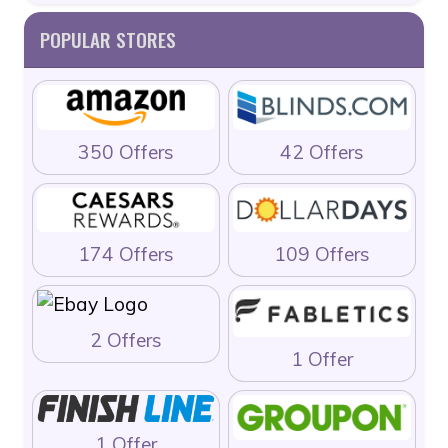
POPULAR STORES
350 Offers
42 Offers
174 Offers
109 Offers
2 Offers
1 Offer
1 Offer