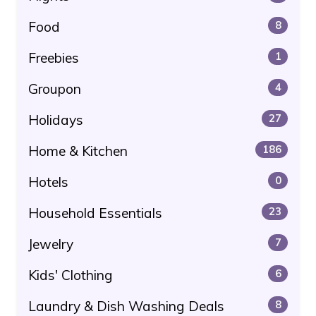
Food
8
Freebies
1
Groupon
4
Holidays
27
Home & Kitchen
186
Hotels
0
Household Essentials
23
Jewelry
7
Kids' Clothing
6
Laundry & Dish Washing Deals
8