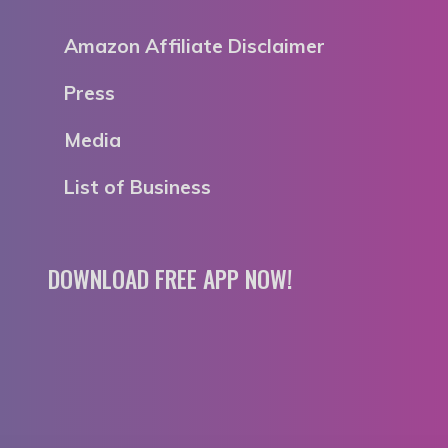
Amazon Affiliate Disclaimer
Press
Media
List of Business
DOWNLOAD FREE APP NOW!