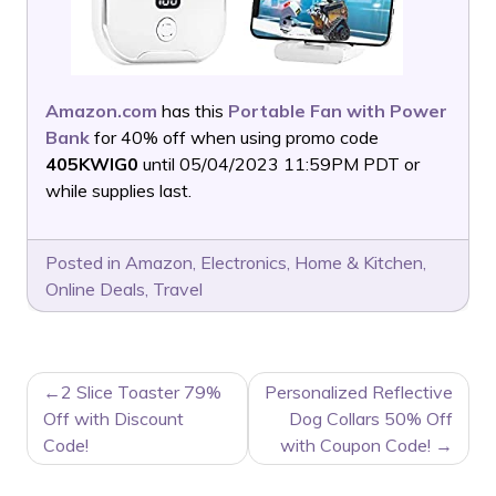
Amazon.com
has this
Portable Fan with Power
Bank
for 40% off when using promo code
405KWIG0
until 05/04/2023 11:59PM PDT or
while supplies last.
Posted in
Amazon
,
Electronics
,
Home & Kitchen
,
Online Deals
,
Travel
POST
2 Slice Toaster 79%
Personalized Reflective
NAVIGATION
Off with Discount
Dog Collars 50% Off
Code!
with Coupon Code!