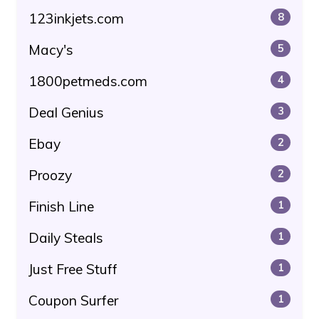
123inkjets.com
8
Macy's
5
1800petmeds.com
4
Deal Genius
3
Ebay
2
Proozy
2
Finish Line
1
Daily Steals
1
Just Free Stuff
1
Coupon Surfer
1