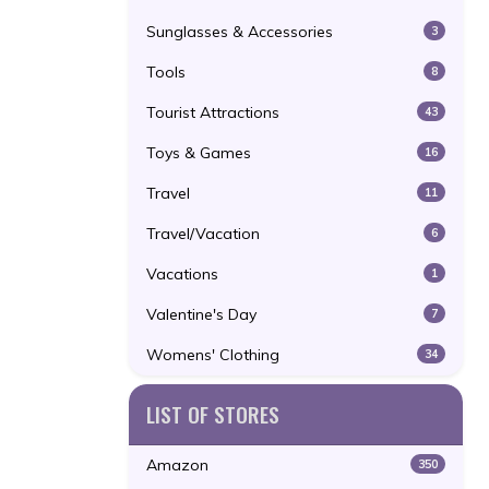
Sunglasses & Accessories
3
Tools
8
Tourist Attractions
43
Toys & Games
16
Travel
11
Travel/Vacation
6
Vacations
1
Valentine's Day
7
Womens' Clothing
34
LIST OF STORES
Amazon
350