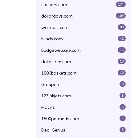
caesars.com
174
dollardays.com
109
walmart.com
80
blinds.com
42
budgetvetcare.com
15
dollartree.com
13
1800baskets.com
10
Groupon
8
123inkjets.com
8
Macy's
5
1800petmeds.com
4
Deal Genius
3