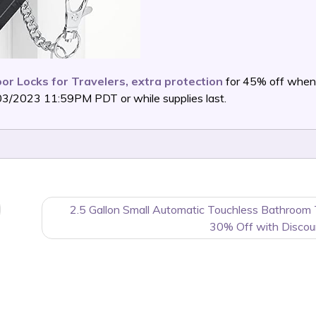
or Locks for Travelers, extra protection
for 45% off when
03/2023 11:59PM PDT or while supplies last.
2.5 Gallon Small Automatic Touchless Bathroom
30% Off with Discou