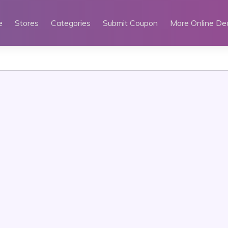
e
Stores
Categories
Submit Coupon
More Online De