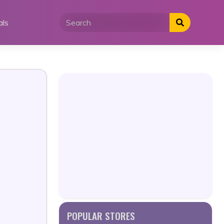
als
POPULAR STORES