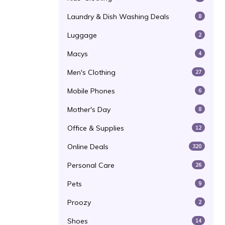
Laundry & Dish Washing Deals
8
Luggage
2
Macys
4
Men's Clothing
27
Mobile Phones
6
Mother's Day
8
Office & Supplies
12
Online Deals
320
Personal Care
26
Pets
9
Proozy
2
Shoes
14