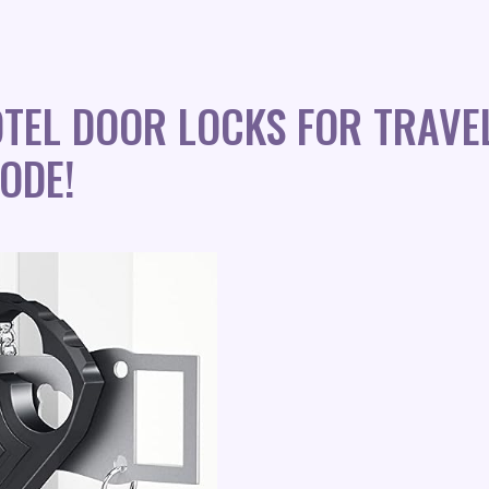
TEL DOOR LOCKS FOR TRAVE
ODE!