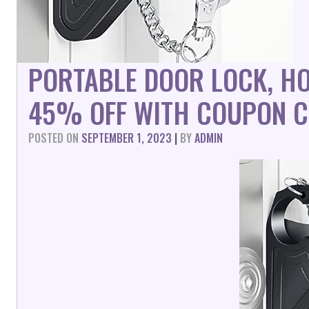
PORTABLE DOOR LOCK, HO
45% OFF WITH COUPON C
POSTED ON
SEPTEMBER 1, 2023
|
BY
ADMIN