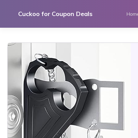
Skip
to
Cuckoo for Coupon Deals
Hom
content