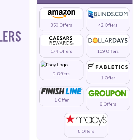
350 Offers
42 Offers
LERS
174 Offers
109 Offers
2 Offers
1 Offer
1 Offer
8 Offers
5 Offers