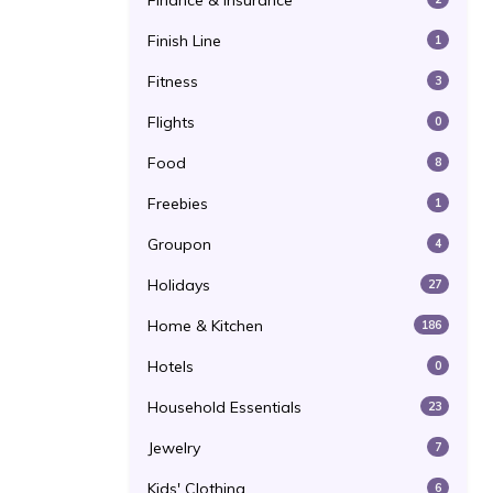
Finance & Insurance
Finish Line
1
Fitness
3
Flights
0
Food
8
Freebies
1
Groupon
4
Holidays
27
Home & Kitchen
186
Hotels
0
Household Essentials
23
Jewelry
7
Kids' Clothing
6