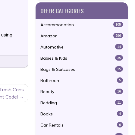
OFFER CATEGORIES
Accommodation
105
 using
Amazon
296
Automotive
14
Babies & Kids
35
Bags & Suitcases
15
Bathroom
5
 Trash Cans
Beauty
16
nt Code!
Bedding
11
Books
4
Car Rentals
0