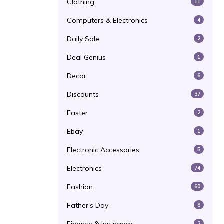
Clothing
11
Computers & Electronics
4
Daily Sale
2
Deal Genius
1
Decor
6
Discounts
37
Easter
2
Ebay
1
Electronic Accessories
5
Electronics
74
Fashion
60
Father's Day
8
2