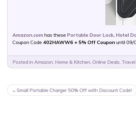
Amazon.com
has these
Portable Door Lock, Hotel Do
Coupon Code
402HAWW6 + 5% Off Coupon
until 09/
Posted in
Amazon
,
Home & Kitchen
,
Online Deals
,
Travel
POST
Small Portable Charger 50% Off with Discount Code!
NAVIGATION