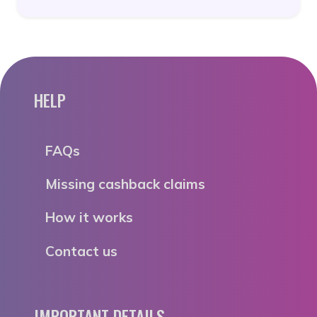
HELP
FAQs
Missing cashback claims
How it works
Contact us
IMPORTANT DETAILS