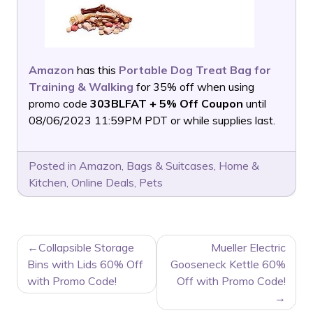
Amazon
has this
Portable Dog Treat Bag for
Training & Walking
for 35% off when using
promo code
303BLFAT + 5% Off Coupon
until
08/06/2023 11:59PM PDT or while supplies last.
Posted in
Amazon
,
Bags & Suitcases
,
Home &
Kitchen
,
Online Deals
,
Pets
POST
Collapsible Storage
Mueller Electric
NAVIGATION
Bins with Lids 60% Off
Gooseneck Kettle 60%
with Promo Code!
Off with Promo Code!