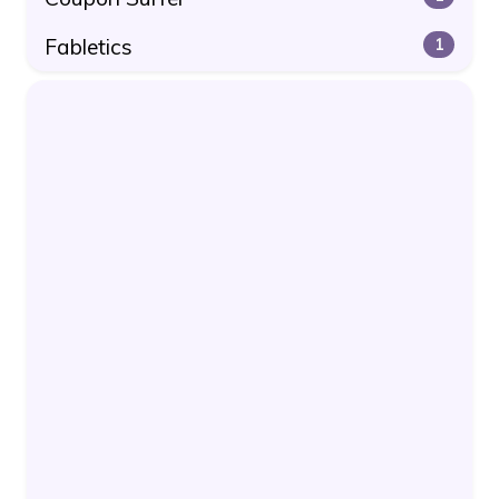
Fabletics
1