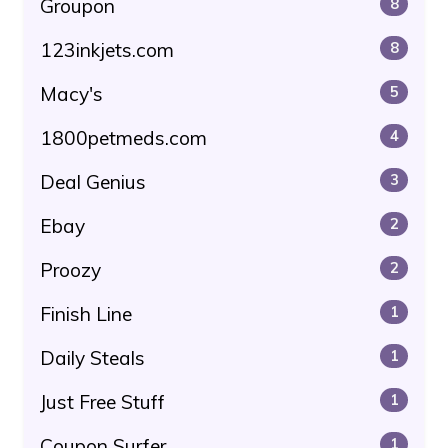
Groupon
8
123inkjets.com
8
Macy's
5
1800petmeds.com
4
Deal Genius
3
Ebay
2
Proozy
2
Finish Line
1
Daily Steals
1
Just Free Stuff
1
Coupon Surfer
1