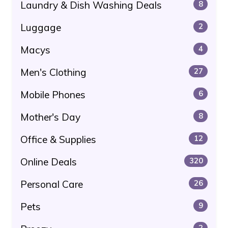
Laundry & Dish Washing Deals
8
Luggage
2
Macys
4
Men's Clothing
27
Mobile Phones
6
Mother's Day
8
Office & Supplies
12
Online Deals
320
Personal Care
26
Pets
9
2