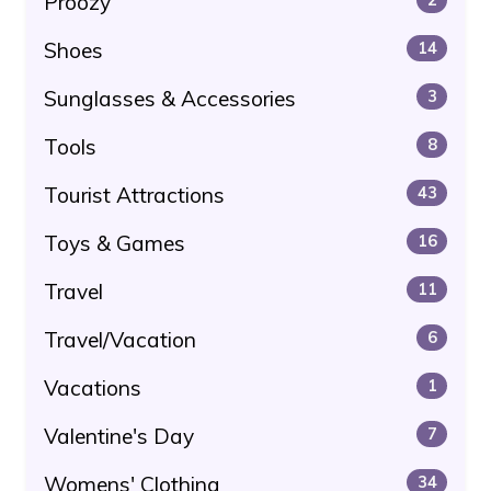
Proozy
Shoes
14
Sunglasses & Accessories
3
Tools
8
Tourist Attractions
43
Toys & Games
16
Travel
11
Travel/Vacation
6
Vacations
1
Valentine's Day
7
Womens' Clothing
34