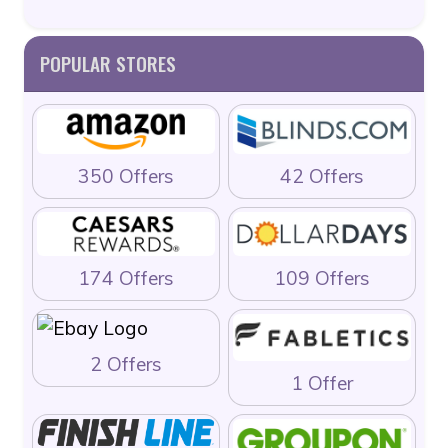
POPULAR STORES
350 Offers
42 Offers
174 Offers
109 Offers
2 Offers
1 Offer