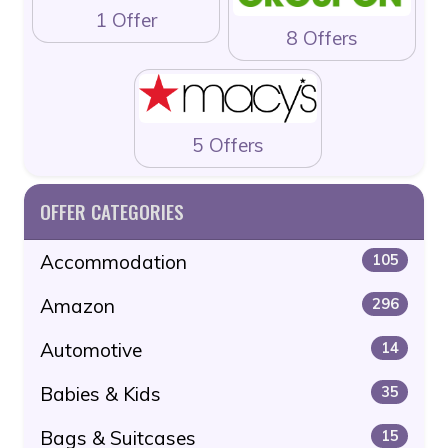
1 Offer
8 Offers
5 Offers
OFFER CATEGORIES
Accommodation
105
Amazon
296
Automotive
14
Babies & Kids
35
Bags & Suitcases
15