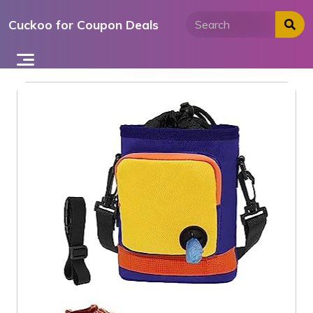
Skip
Cuckoo for Coupon Deals
to
content