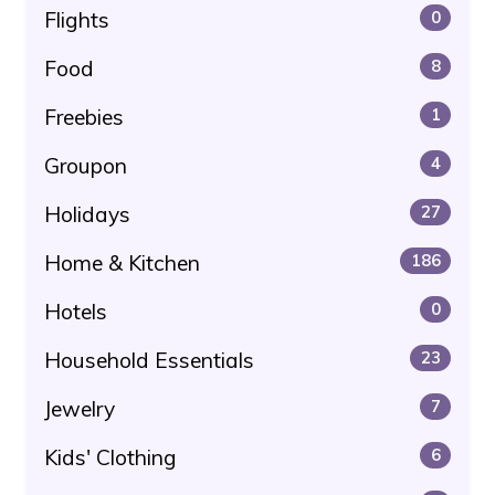
Flights
0
Food
8
Freebies
1
Groupon
4
Holidays
27
Home & Kitchen
186
Hotels
0
Household Essentials
23
Jewelry
7
Kids' Clothing
6