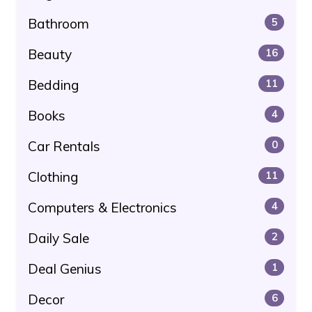
Bathroom
5
Beauty
16
Bedding
11
Books
4
Car Rentals
0
Clothing
11
Computers & Electronics
4
Daily Sale
2
Deal Genius
1
Decor
6