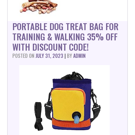
PORTABLE DOG TREAT BAG FOR
TRAINING & WALKING 35% OFF
WITH DISCOUNT CODE!
POSTED ON
JULY 31, 2023
|
BY
ADMIN