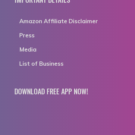
Amazon Affiliate Disclaimer
Press
Media
List of Business
DOWNLOAD FREE APP NOW!