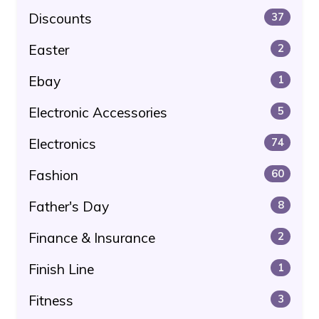
Discounts
37
Easter
2
Ebay
1
Electronic Accessories
5
Electronics
74
Fashion
60
Father's Day
8
Finance & Insurance
2
Finish Line
1
Fitness
3