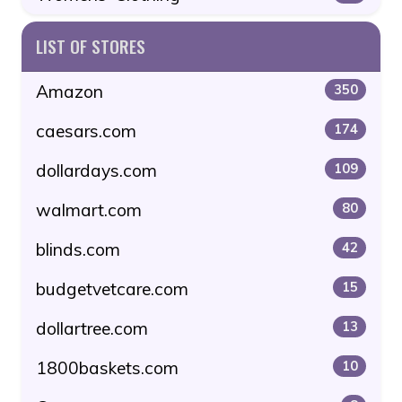
LIST OF STORES
Amazon
350
caesars.com
174
dollardays.com
109
walmart.com
80
blinds.com
42
budgetvetcare.com
15
dollartree.com
13
1800baskets.com
10