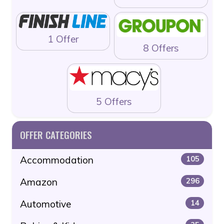
1 Offer
8 Offers
5 Offers
OFFER CATEGORIES
Accommodation
105
Amazon
296
Automotive
14