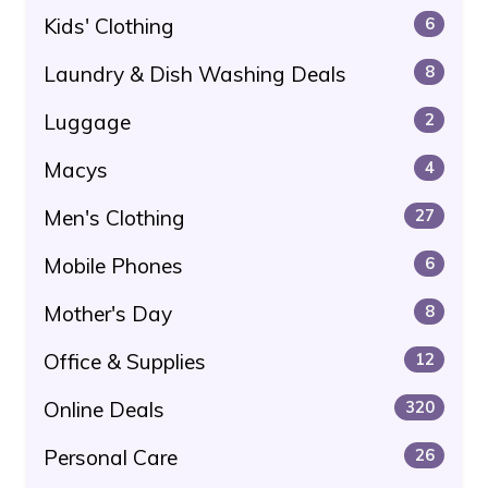
Kids' Clothing
6
Laundry & Dish Washing Deals
8
Luggage
2
Macys
4
Men's Clothing
27
Mobile Phones
6
Mother's Day
8
Office & Supplies
12
Online Deals
320
Personal Care
26