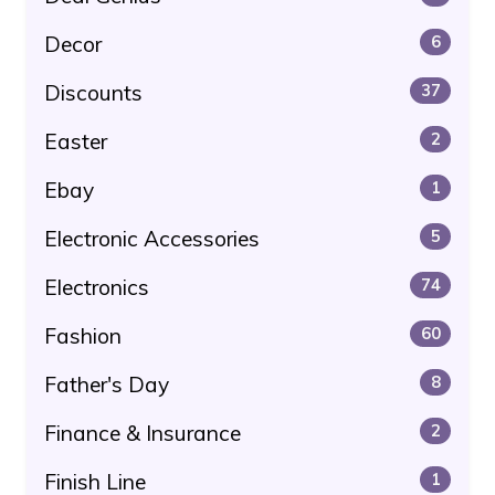
Decor
6
Discounts
37
Easter
2
Ebay
1
Electronic Accessories
5
Electronics
74
Fashion
60
Father's Day
8
Finance & Insurance
2
Finish Line
1