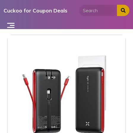
Skip
Cuckoo for Coupon Deals
to
content