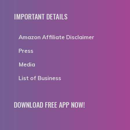
IMPORTANT DETAILS
Amazon Affiliate Disclaimer
Press
Media
List of Business
DOWNLOAD FREE APP NOW!