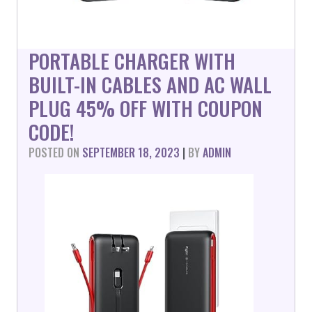
PORTABLE CHARGER WITH
BUILT-IN CABLES AND AC WALL
PLUG 45% OFF WITH COUPON
CODE!
POSTED ON
SEPTEMBER 18, 2023
|
BY
ADMIN