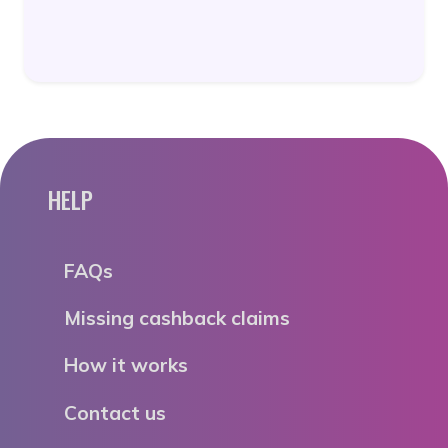
HELP
FAQs
Missing cashback claims
How it works
Contact us