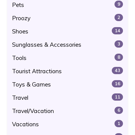
Pets
9
Proozy
2
Shoes
14
Sunglasses & Accessories
3
Tools
8
Tourist Attractions
43
Toys & Games
16
Travel
11
Travel/Vacation
6
Vacations
1