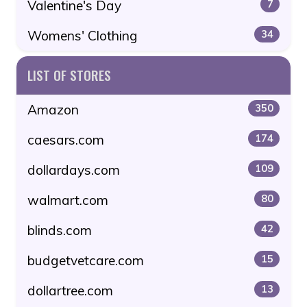
Valentine's Day
7
Womens' Clothing
34
LIST OF STORES
Amazon
350
caesars.com
174
dollardays.com
109
walmart.com
80
blinds.com
42
budgetvetcare.com
15
dollartree.com
13