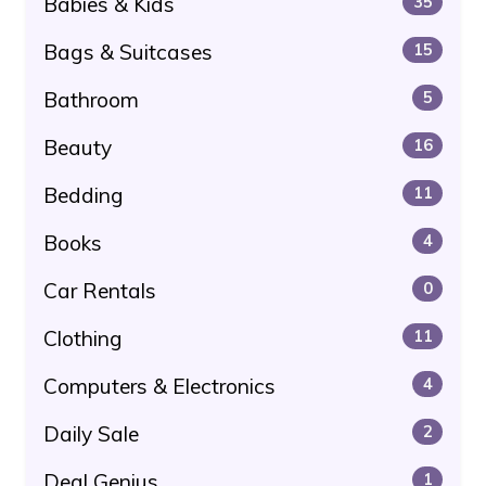
Babies & Kids
35
Bags & Suitcases
15
Bathroom
5
Beauty
16
Bedding
11
Books
4
Car Rentals
0
Clothing
11
Computers & Electronics
4
Daily Sale
2
Deal Genius
1