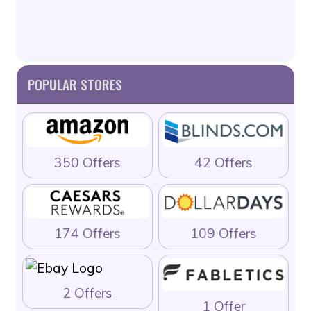
POPULAR STORES
350 Offers
42 Offers
174 Offers
109 Offers
2 Offers
1 Offer