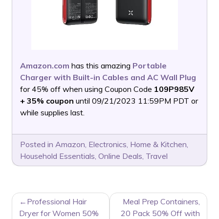
Amazon.com
has this amazing
Portable
Charger with Built-in Cables and AC Wall Plug
for 45% off when using Coupon Code
109P985V
+ 35% coupon
until 09/21/2023 11:59PM PDT or
while supplies last.
Posted in
Amazon
,
Electronics
,
Home & Kitchen
,
Household Essentials
,
Online Deals
,
Travel
POST
Professional Hair
Meal Prep Containers,
NAVIGATION
Dryer for Women 50%
20 Pack 50% Off with