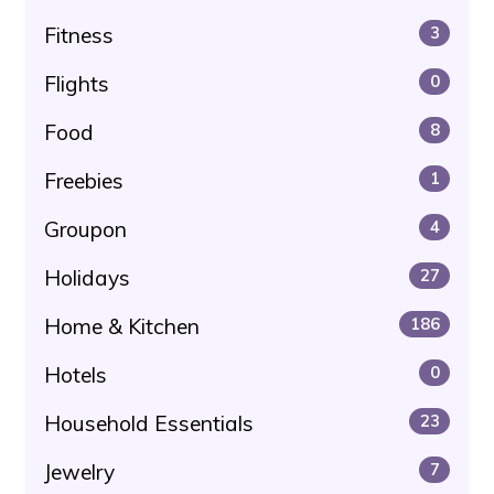
Fitness
3
Flights
0
Food
8
Freebies
1
Groupon
4
Holidays
27
Home & Kitchen
186
Hotels
0
Household Essentials
23
Jewelry
7