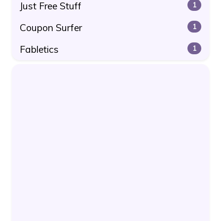
Just Free Stuff
1
Coupon Surfer
1
Fabletics
1