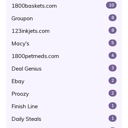
1800baskets.com
10
Groupon
8
123inkjets.com
8
Macy's
5
1800petmeds.com
4
Deal Genius
3
Ebay
2
Proozy
2
Finish Line
1
Daily Steals
1