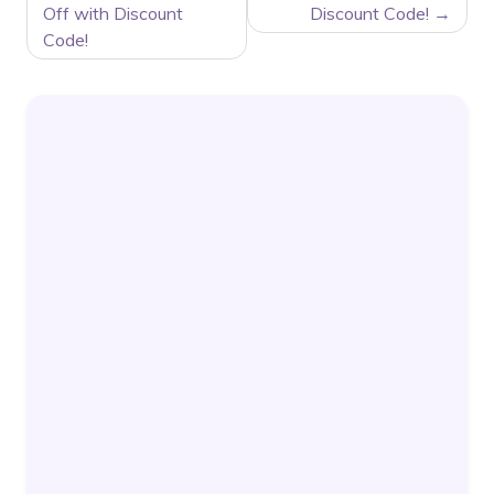
Off with Discount
Discount Code!
Code!