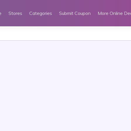
e
Stores
Categories
Submit Coupon
More Online De