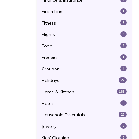
Finance & Insurance
Finish Line
1
Fitness
3
Flights
0
Food
8
Freebies
1
Groupon
4
Holidays
27
Home & Kitchen
186
Hotels
0
Household Essentials
23
Jewelry
7
Kids' Clothing
6