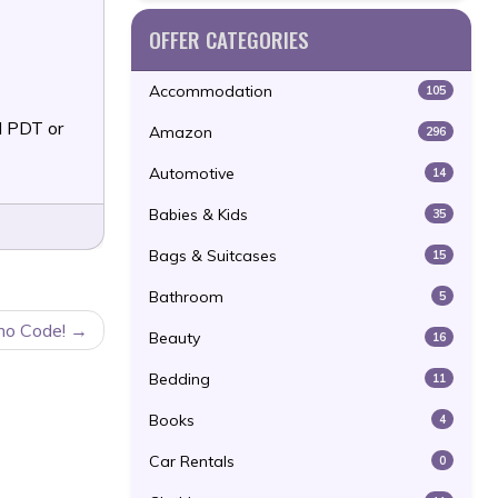
OFFER CATEGORIES
Accommodation
105
 PDT or
Amazon
296
Automotive
14
Babies & Kids
35
Bags & Suitcases
15
Bathroom
5
mo Code!
Beauty
16
Bedding
11
Books
4
Car Rentals
0