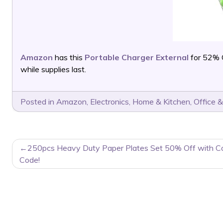
Amazon
has this
Portable Charger External
for 52% 
while supplies last.
Posted in
Amazon
,
Electronics
,
Home & Kitchen
,
Office &
POST
250pcs Heavy Duty Paper Plates Set 50% Off with C
NAVIGATION
Code!