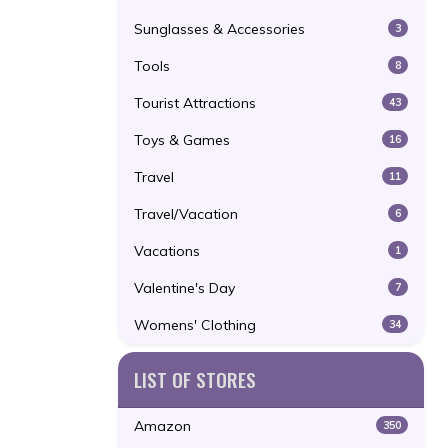
Sunglasses & Accessories
3
Tools
8
Tourist Attractions
43
Toys & Games
16
Travel
11
Travel/Vacation
6
Vacations
1
Valentine's Day
7
Womens' Clothing
34
LIST OF STORES
Amazon
350