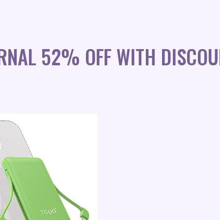
RNAL 52% OFF WITH DISCOU