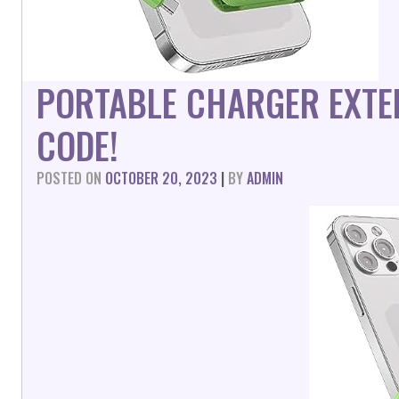
PORTABLE CHARGER EXTE
CODE!
POSTED ON
OCTOBER 20, 2023
|
BY
ADMIN