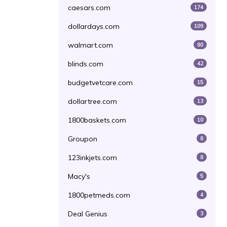
caesars.com
174
dollardays.com
109
walmart.com
80
blinds.com
42
budgetvetcare.com
15
dollartree.com
13
1800baskets.com
10
Groupon
8
123inkjets.com
8
Macy's
5
1800petmeds.com
4
Deal Genius
3