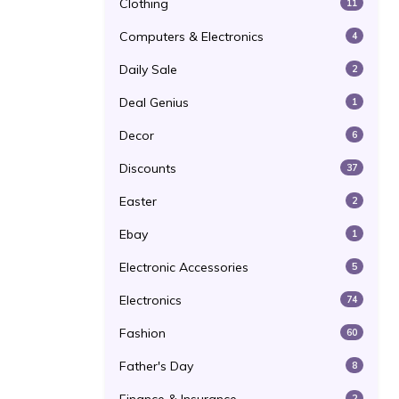
Clothing
11
Computers & Electronics
4
Daily Sale
2
Deal Genius
1
Decor
6
Discounts
37
Easter
2
Ebay
1
Electronic Accessories
5
Electronics
74
Fashion
60
Father's Day
8
2