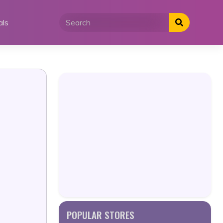
als
POPULAR STORES