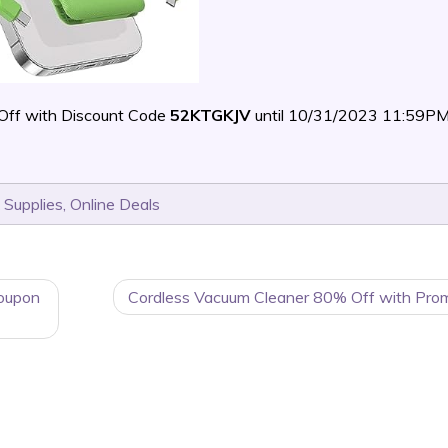
Off with Discount Code
52KTGKJV
until 10/31/2023 11:59PM
 Supplies
,
Online Deals
oupon
Cordless Vacuum Cleaner 80% Off with Pro