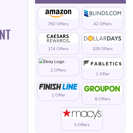
350 Offers
42 Offers
NT
174 Offers
109 Offers
2 Offers
1 Offer
1 Offer
8 Offers
5 Offers