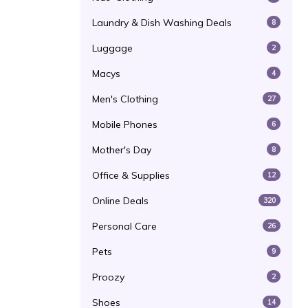
Laundry & Dish Washing Deals
8
Luggage
2
Macys
4
Men's Clothing
27
Mobile Phones
6
Mother's Day
8
Office & Supplies
12
Online Deals
320
Personal Care
26
Pets
9
Proozy
2
Shoes
14