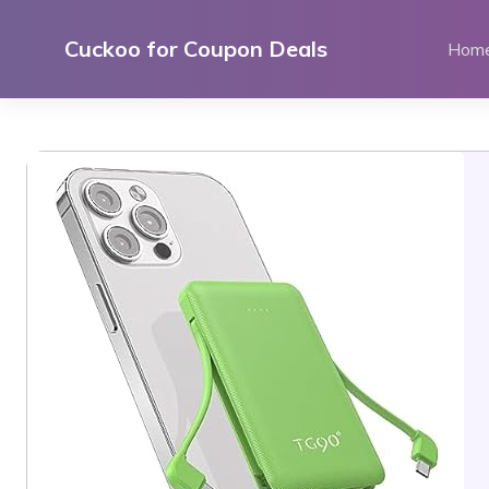
Skip
to
Cuckoo for Coupon Deals
Hom
content