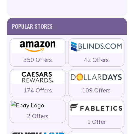
POPULAR STORES
350 Offers
42 Offers
174 Offers
109 Offers
2 Offers
1 Offer