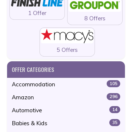
1 Offer
8 Offers
5 Offers
OFFER CATEGORIES
Accommodation
105
Amazon
296
Automotive
14
Babies & Kids
35