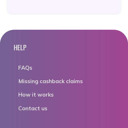
HELP
FAQs
Missing cashback claims
How it works
Contact us