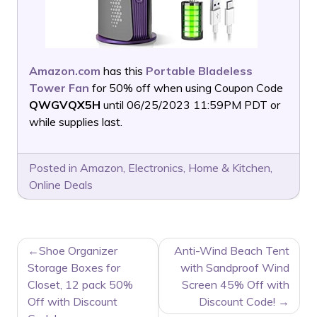
Amazon.com
has this
Portable Bladeless
Tower Fan
for 50% off when using Coupon Code
QWGVQX5H
until 06/25/2023 11:59PM PDT or
while supplies last.
Posted in
Amazon
,
Electronics
,
Home & Kitchen
,
Online Deals
POST
Shoe Organizer
Anti-Wind Beach Tent
NAVIGATION
Storage Boxes for
with Sandproof Wind
Closet, 12 pack 50%
Screen 45% Off with
Off with Discount
Discount Code!