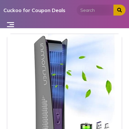
Skip
Cuckoo for Coupon Deals
to
content