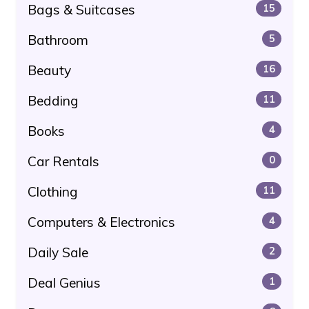
Bags & Suitcases
15
Bathroom
5
Beauty
16
Bedding
11
Books
4
Car Rentals
0
Clothing
11
Computers & Electronics
4
Daily Sale
2
Deal Genius
1