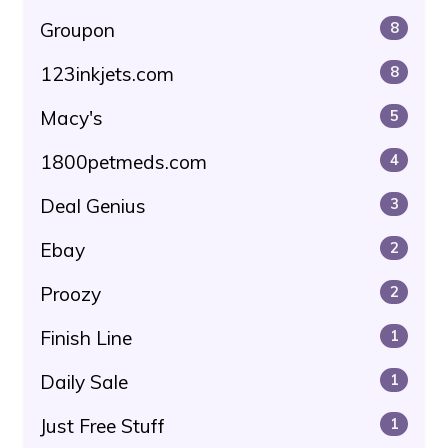
Groupon
8
123inkjets.com
8
Macy's
5
1800petmeds.com
4
Deal Genius
3
Ebay
2
Proozy
2
Finish Line
1
Daily Sale
1
Just Free Stuff
1