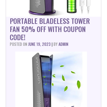
PORTABLE BLADELESS TOWER
FAN 50% OFF WITH COUPON
CODE!
POSTED ON
JUNE 19, 2023
|
BY
ADMIN