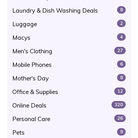
Laundry & Dish Washing Deals
8
Luggage
2
Macys
4
Men's Clothing
27
Mobile Phones
6
Mother's Day
8
Office & Supplies
12
Online Deals
320
Personal Care
26
Pets
9