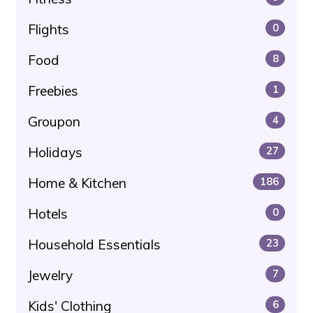
Flights
0
Food
8
Freebies
1
Groupon
4
Holidays
27
Home & Kitchen
186
Hotels
0
Household Essentials
23
Jewelry
7
Kids' Clothing
6