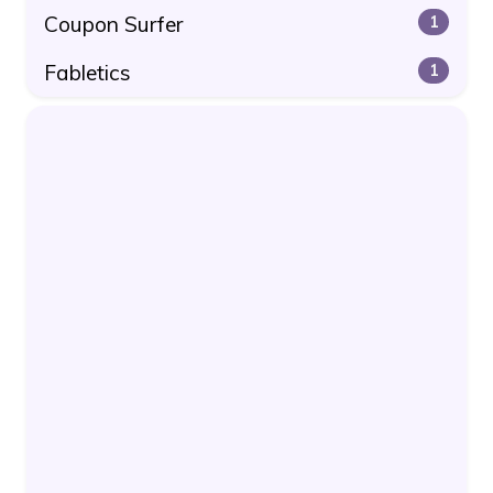
Coupon Surfer
1
Fabletics
1