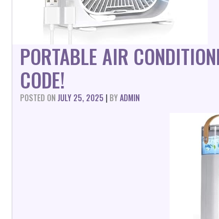
PORTABLE AIR CONDITION
CODE!
POSTED ON
JULY 25, 2025
|
BY
ADMIN