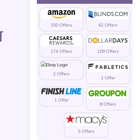
350 Offers
42 Offers
T
174 Offers
109 Offers
2 Offers
1 Offer
1 Offer
8 Offers
5 Offers