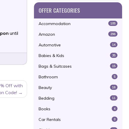
OFFER CATEGORIES
Accommodation
105
upon
until
Amazon
296
Automotive
14
Babies & Kids
35
Bags & Suitcases
15
Bathroom
5
0% Off with
Beauty
16
on Code!
Bedding
11
Books
4
Car Rentals
0