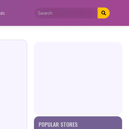
als
POPULAR STORES