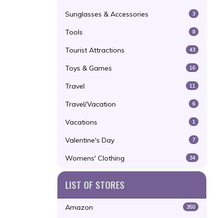
Sunglasses & Accessories
3
Tools
8
Tourist Attractions
43
Toys & Games
16
Travel
11
Travel/Vacation
6
Vacations
1
Valentine's Day
7
Womens' Clothing
34
LIST OF STORES
Amazon
350