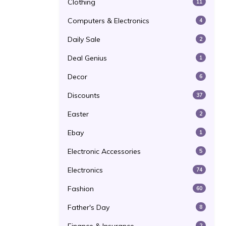
Clothing
11
Computers & Electronics
4
Daily Sale
2
Deal Genius
1
Decor
6
Discounts
37
Easter
2
Ebay
1
Electronic Accessories
5
Electronics
74
Fashion
60
Father's Day
8
2