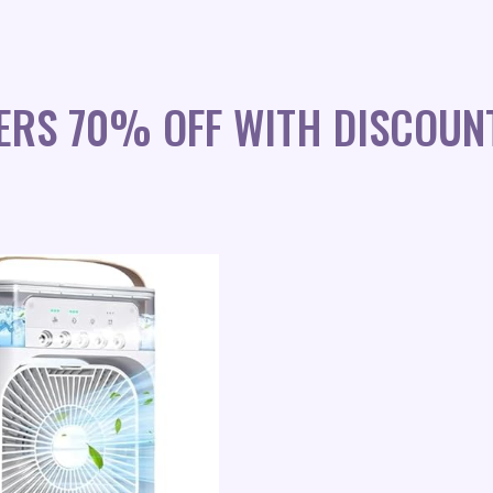
ERS 70% OFF WITH DISCOUN