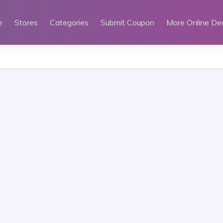
e
Stores
Categories
Submit Coupon
More Online De