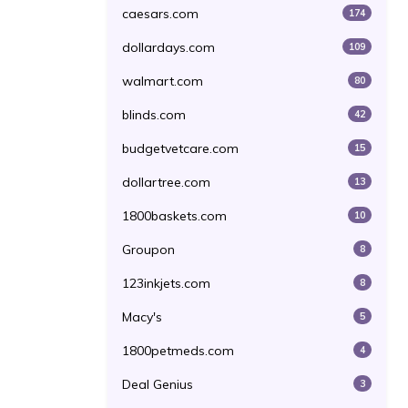
caesars.com
174
dollardays.com
109
walmart.com
80
blinds.com
42
budgetvetcare.com
15
dollartree.com
13
1800baskets.com
10
Groupon
8
123inkjets.com
8
Macy's
5
1800petmeds.com
4
Deal Genius
3