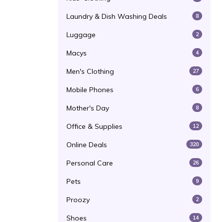
Laundry & Dish Washing Deals
8
Luggage
2
Macys
4
Men's Clothing
27
Mobile Phones
6
Mother's Day
8
Office & Supplies
12
Online Deals
320
Personal Care
26
Pets
9
Proozy
2
Shoes
14