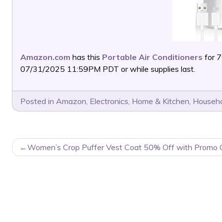
Amazon.com
has this
Portable Air Conditioners
for 
07/31/2025 11:59PM PDT or while supplies last.
Posted in
Amazon
,
Electronics
,
Home & Kitchen
,
Househo
POST
Women’s Crop Puffer Vest Coat 50% Off with Promo 
NAVIGATION