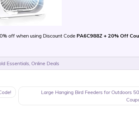
70% off when using Discount Code
PA6C988Z + 20% Off Co
ld Essentials
,
Online Deals
Code!
Large Hanging Bird Feeders for Outdoors 5
Coup