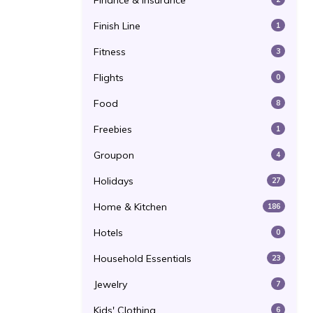
Finance & Insurance
Finish Line
1
Fitness
3
Flights
0
Food
8
Freebies
1
Groupon
4
Holidays
27
Home & Kitchen
186
Hotels
0
Household Essentials
23
Jewelry
7
Kids' Clothing
6