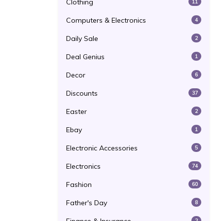
Clothing
11
Computers & Electronics
4
Daily Sale
2
Deal Genius
1
Decor
6
Discounts
37
Easter
2
Ebay
1
Electronic Accessories
5
Electronics
74
Fashion
60
Father's Day
8
2