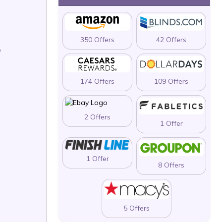
350 Offers
42 Offers
T
174 Offers
109 Offers
2 Offers
1 Offer
1 Offer
8 Offers
5 Offers