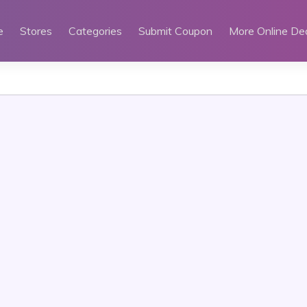
e
Stores
Categories
Submit Coupon
More Online De