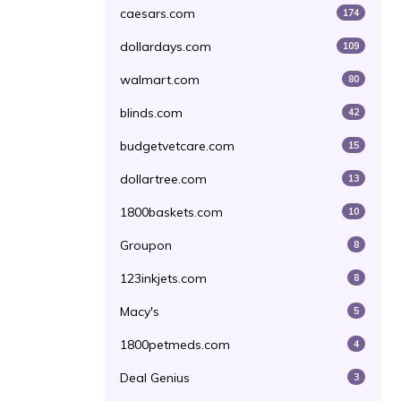
caesars.com
174
dollardays.com
109
walmart.com
80
blinds.com
42
budgetvetcare.com
15
dollartree.com
13
1800baskets.com
10
Groupon
8
123inkjets.com
8
Macy's
5
1800petmeds.com
4
Deal Genius
3