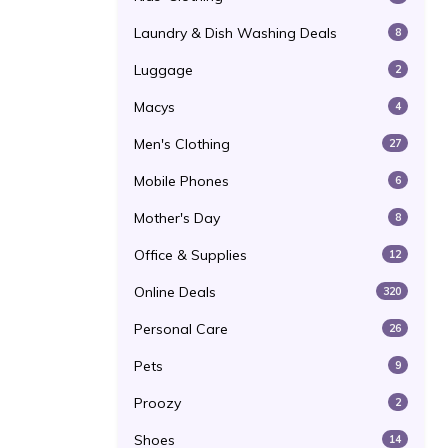
Laundry & Dish Washing Deals
8
Luggage
2
Macys
4
Men's Clothing
27
Mobile Phones
6
Mother's Day
8
Office & Supplies
12
Online Deals
320
Personal Care
26
Pets
9
Proozy
2
Shoes
14