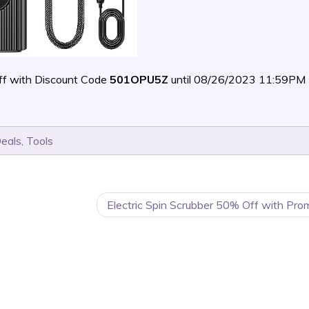
f with Discount Code
501OPU5Z
until 08/26/2023 11:59PM
Deals
,
Tools
Electric Spin Scrubber 50% Off with Pro