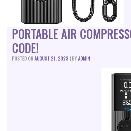
PORTABLE AIR COMPRESS
CODE!
POSTED ON
AUGUST 21, 2023
|
BY
ADMIN