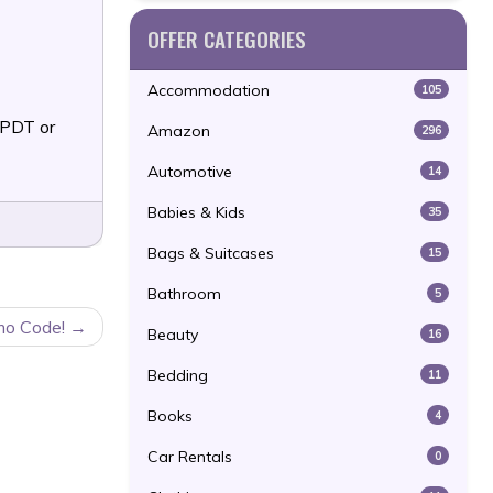
OFFER CATEGORIES
Accommodation
105
 PDT or
Amazon
296
Automotive
14
Babies & Kids
35
Bags & Suitcases
15
Bathroom
5
mo Code!
Beauty
16
Bedding
11
Books
4
Car Rentals
0