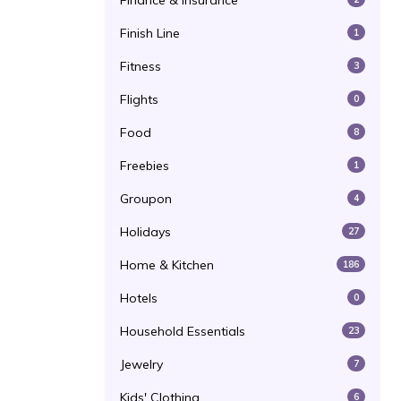
Finance & Insurance
Finish Line
1
Fitness
3
Flights
0
Food
8
Freebies
1
Groupon
4
Holidays
27
Home & Kitchen
186
Hotels
0
Household Essentials
23
Jewelry
7
Kids' Clothing
6