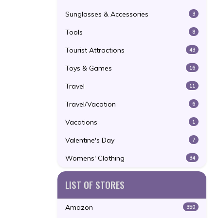
Sunglasses & Accessories
3
Tools
8
Tourist Attractions
43
Toys & Games
16
Travel
11
Travel/Vacation
6
Vacations
1
Valentine's Day
7
Womens' Clothing
34
LIST OF STORES
Amazon
350