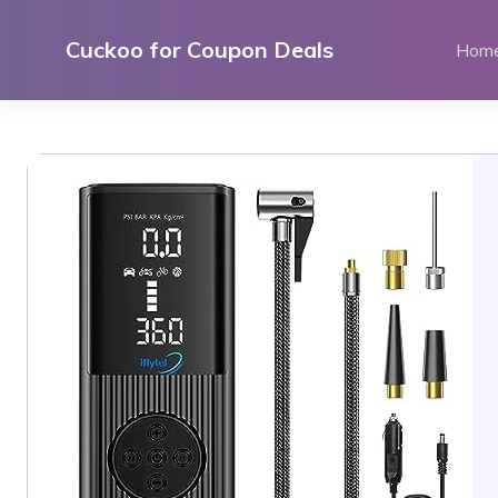
Skip
to
Cuckoo for Coupon Deals
Hom
content