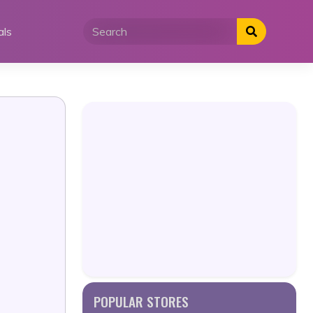
als
POPULAR STORES