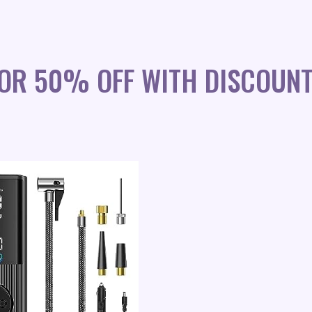
OR 50% OFF WITH DISCOUN