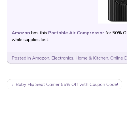
Amazon
has this
Portable Air Compressor
for 50% Of
while supplies last.
Posted in
Amazon
,
Electronics
,
Home & Kitchen
,
Online 
POST
Baby Hip Seat Carrier 55% Off with Coupon Code!
NAVIGATION