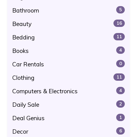
Bathroom
5
Beauty
16
Bedding
11
Books
4
Car Rentals
0
Clothing
11
Computers & Electronics
4
Daily Sale
2
Deal Genius
1
Decor
6