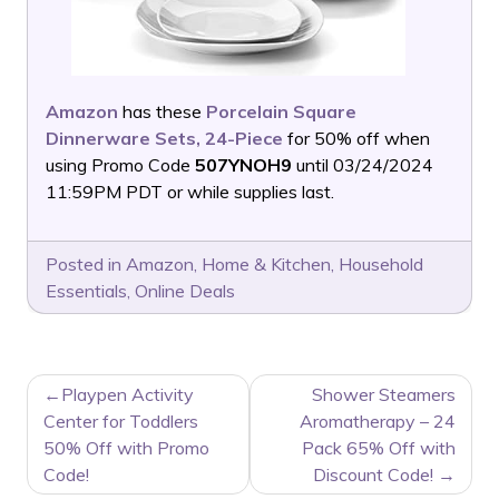
Amazon
has these
Porcelain Square
Dinnerware Sets, 24-Piece
for 50% off when
using Promo Code
507YNOH9
until 03/24/2024
11:59PM PDT or while supplies last.
Posted in
Amazon
,
Home & Kitchen
,
Household
Essentials
,
Online Deals
POST
Playpen Activity
Shower Steamers
NAVIGATION
Center for Toddlers
Aromatherapy – 24
50% Off with Promo
Pack 65% Off with
Code!
Discount Code!