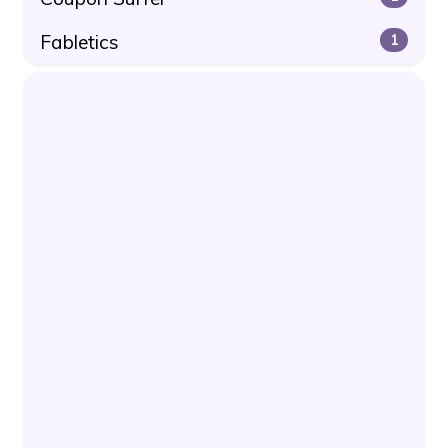
Fabletics
1