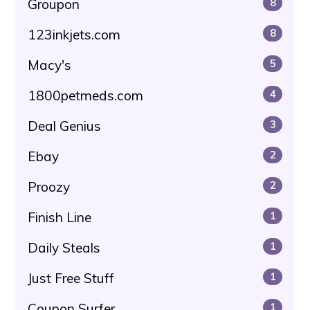
Groupon
8
123inkjets.com
8
Macy's
5
1800petmeds.com
4
Deal Genius
3
Ebay
2
Proozy
2
Finish Line
1
Daily Steals
1
Just Free Stuff
1
Coupon Surfer
1