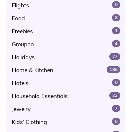
Flights
0
Food
8
Freebies
1
Groupon
4
Holidays
27
Home & Kitchen
186
Hotels
0
Household Essentials
23
Jewelry
7
Kids' Clothing
6