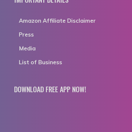
Amazon Affiliate Disclaimer
Press
Media
List of Business
DOWNLOAD FREE APP NOW!