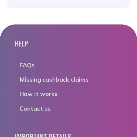
HELP
FAQs
Missing cashback claims
How it works
Contact us
IMPORTANT DETAILS