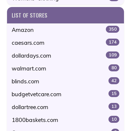
LIST OF STORES
Amazon
350
caesars.com
174
dollardays.com
109
walmart.com
80
blinds.com
42
budgetvetcare.com
15
dollartree.com
13
1800baskets.com
10