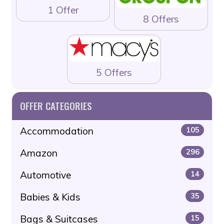
1 Offer
8 Offers
5 Offers
OFFER CATEGORIES
Accommodation
105
Amazon
296
Automotive
14
Babies & Kids
35
Bags & Suitcases
15