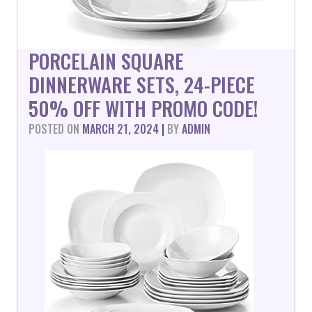
PORCELAIN SQUARE
DINNERWARE SETS, 24-PIECE
50% OFF WITH PROMO CODE!
POSTED ON
MARCH 21, 2024
|
BY
ADMIN