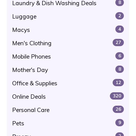
Laundry & Dish Washing Deals
8
Luggage
2
Macys
4
Men's Clothing
27
Mobile Phones
6
Mother's Day
8
Office & Supplies
12
Online Deals
320
Personal Care
26
Pets
9
2