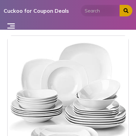
Skip
Cuckoo for Coupon Deals
to
content