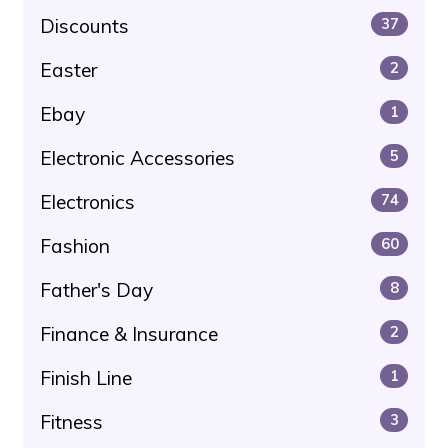
Discounts
37
Easter
2
Ebay
1
Electronic Accessories
5
Electronics
74
Fashion
60
Father's Day
8
Finance & Insurance
2
Finish Line
1
Fitness
3