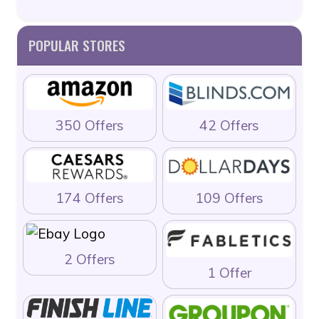
POPULAR STORES
350 Offers
42 Offers
174 Offers
109 Offers
2 Offers
1 Offer