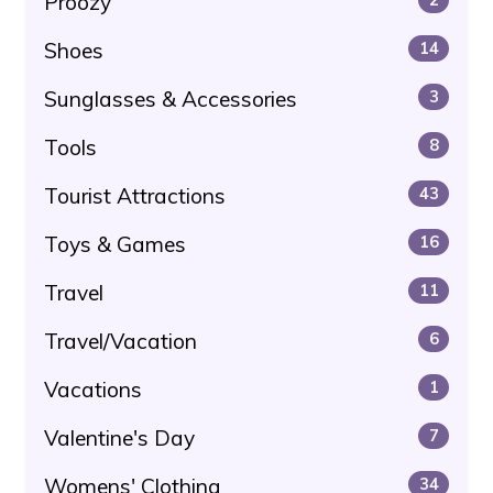
Proozy
Shoes
14
Sunglasses & Accessories
3
Tools
8
Tourist Attractions
43
Toys & Games
16
Travel
11
Travel/Vacation
6
Vacations
1
Valentine's Day
7
Womens' Clothing
34