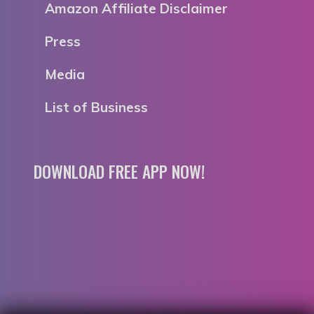
Amazon Affiliate Disclaimer
Press
Media
List of Business
DOWNLOAD FREE APP NOW!