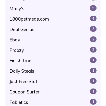
Macy's
5
1800petmeds.com
4
Deal Genius
3
Ebay
2
Proozy
2
Finish Line
1
Daily Steals
1
Just Free Stuff
1
Coupon Surfer
1
Fabletics
1