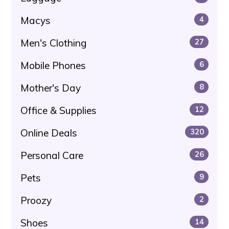
Macys
4
Men's Clothing
27
Mobile Phones
6
Mother's Day
8
Office & Supplies
12
Online Deals
320
Personal Care
26
Pets
9
Proozy
2
Shoes
14