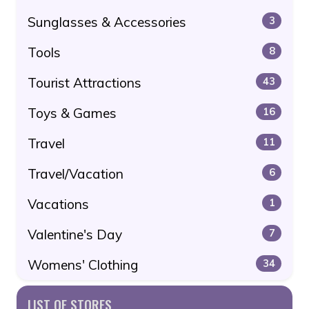
Sunglasses & Accessories
3
Tools
8
Tourist Attractions
43
Toys & Games
16
Travel
11
Travel/Vacation
6
Vacations
1
Valentine's Day
7
Womens' Clothing
34
LIST OF STORES