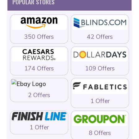
POPULAR STORES
350 Offers
42 Offers
174 Offers
109 Offers
2 Offers
1 Offer
1 Offer
8 Offers