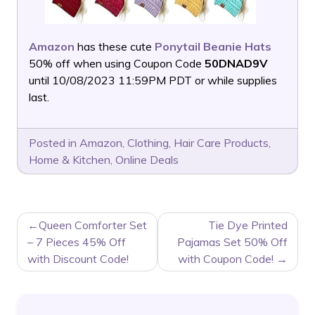
Amazon
has these cute
Ponytail Beanie Hats
50% off when using Coupon Code
50DNAD9V
until 10/08/2023 11:59PM PDT or while supplies
last.
Posted in
Amazon
,
Clothing
,
Hair Care Products
,
Home & Kitchen
,
Online Deals
POST
Queen Comforter Set
Tie Dye Printed
NAVIGATION
– 7 Pieces 45% Off
Pajamas Set 50% Off
with Discount Code!
with Coupon Code!