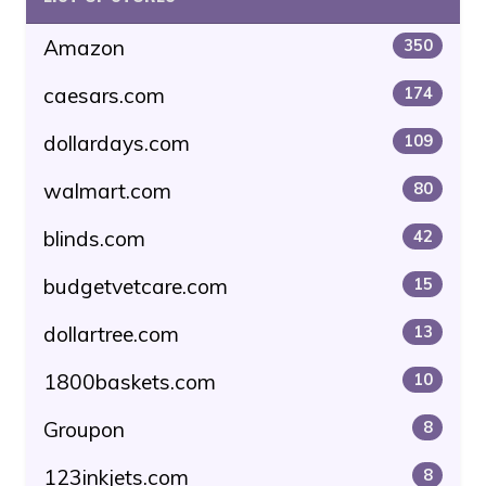
Amazon
350
caesars.com
174
dollardays.com
109
walmart.com
80
blinds.com
42
budgetvetcare.com
15
dollartree.com
13
1800baskets.com
10
Groupon
8
123inkjets.com
8