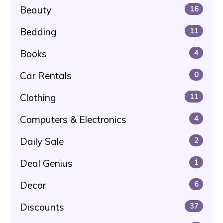
Beauty
16
Bedding
11
Books
4
Car Rentals
0
Clothing
11
Computers & Electronics
4
Daily Sale
2
Deal Genius
1
Decor
6
Discounts
37