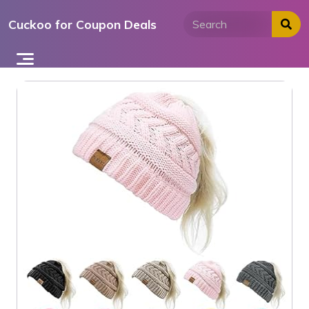
Skip
Cuckoo for Coupon Deals
to
content