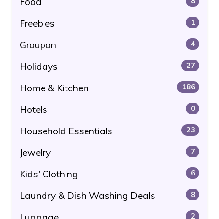
Food
8
Freebies
1
Groupon
4
Holidays
27
Home & Kitchen
186
Hotels
0
Household Essentials
23
Jewelry
7
Kids' Clothing
6
Laundry & Dish Washing Deals
8
Luggage
2