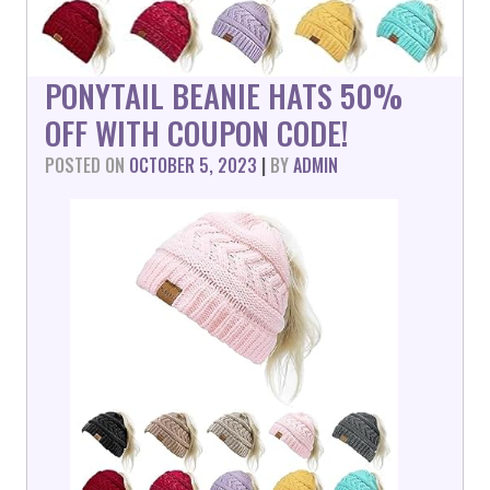
PONYTAIL BEANIE HATS 50%
OFF WITH COUPON CODE!
POSTED ON
OCTOBER 5, 2023
|
BY
ADMIN