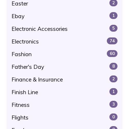
Easter
2
Ebay
1
Electronic Accessories
5
Electronics
74
Fashion
60
Father's Day
8
Finance & Insurance
2
Finish Line
1
Fitness
3
Flights
0