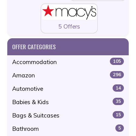
5 Offers
OFFER CATEGORIES
Accommodation
105
Amazon
296
Automotive
14
Babies & Kids
35
Bags & Suitcases
15
Bathroom
5