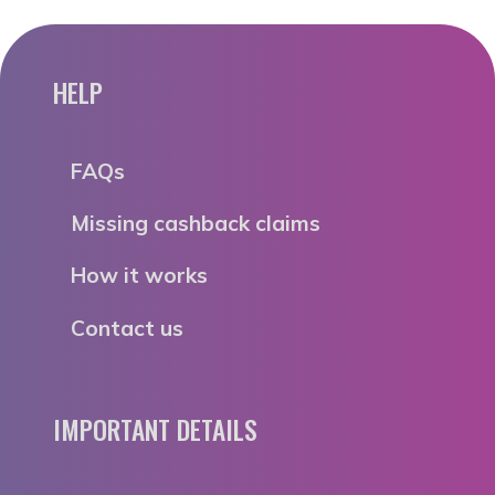
HELP
FAQs
Missing cashback claims
How it works
Contact us
IMPORTANT DETAILS