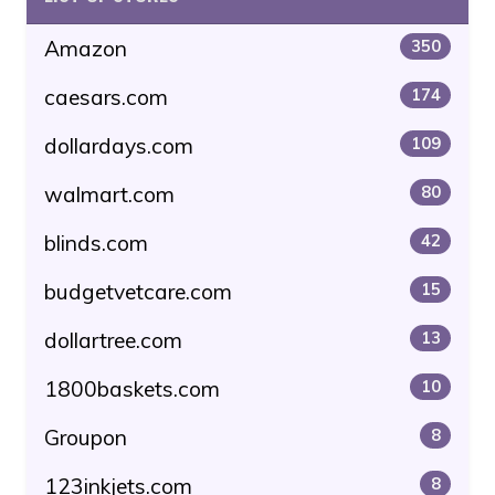
Amazon
350
caesars.com
174
dollardays.com
109
walmart.com
80
blinds.com
42
budgetvetcare.com
15
dollartree.com
13
1800baskets.com
10
Groupon
8
123inkjets.com
8