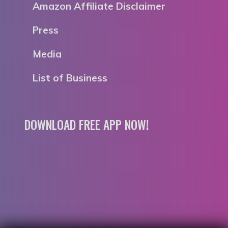
Amazon Affiliate Disclaimer
Press
Media
List of Business
DOWNLOAD FREE APP NOW!