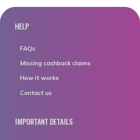
HELP
FAQs
Missing cashback claims
How it works
Contact us
IMPORTANT DETAILS