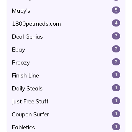
Macy's
5
1800petmeds.com
4
Deal Genius
3
Ebay
2
Proozy
2
Finish Line
1
Daily Steals
1
Just Free Stuff
1
Coupon Surfer
1
Fabletics
1