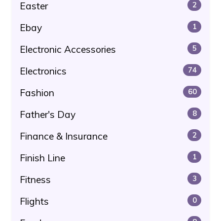
Easter
2
Ebay
1
Electronic Accessories
5
Electronics
74
Fashion
60
Father's Day
8
Finance & Insurance
2
Finish Line
1
Fitness
3
Flights
0