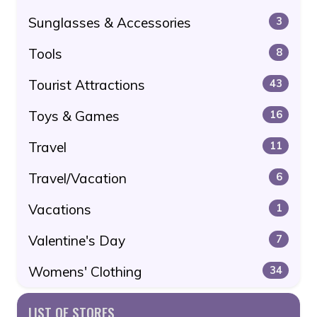
Sunglasses & Accessories
3
Tools
8
Tourist Attractions
43
Toys & Games
16
Travel
11
Travel/Vacation
6
Vacations
1
Valentine's Day
7
Womens' Clothing
34
LIST OF STORES