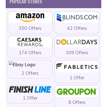
POPULAR STORES
350 Offers
42 Offers
174 Offers
109 Offers
2 Offers
1 Offer
1 Offer
8 Offers