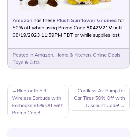
Amazon
has these
Plush Sunflower Gnomes
for
50% off when using Promo Code
504ZV71V
until
08/19/2023 11:59PM PDT or while supplies last.
Posted in
Amazon
,
Home & Kitchen
,
Online Deals
,
Toys & Gifts
POST
Bluetooth 5.3
Cordless Air Pump for
NAVIGATION
Wireless Earbuds with
Car Tires 50% Off with
Earhooks 85% Off with
Discount Code!
Promo Code!