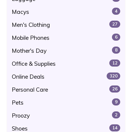
Macys
4
Men's Clothing
27
Mobile Phones
6
Mother's Day
8
Office & Supplies
12
Online Deals
320
Personal Care
26
Pets
9
Proozy
2
Shoes
14