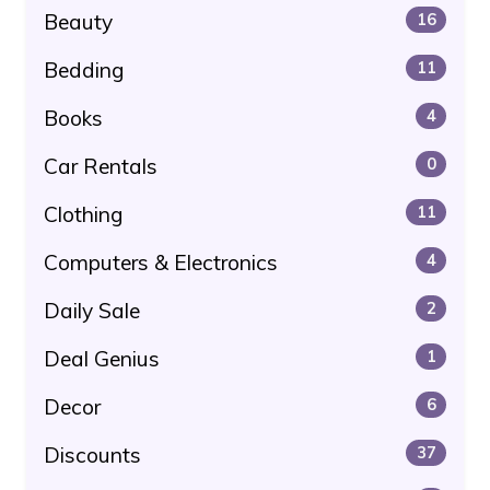
Beauty
16
Bedding
11
Books
4
Car Rentals
0
Clothing
11
Computers & Electronics
4
Daily Sale
2
Deal Genius
1
Decor
6
Discounts
37