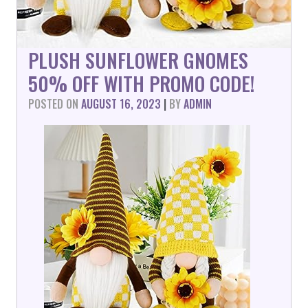
PLUSH SUNFLOWER GNOMES
50% OFF WITH PROMO CODE!
POSTED ON
AUGUST 16, 2023
|
BY
ADMIN