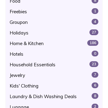
Food
8
Freebies
1
Groupon
4
Holidays
27
Home & Kitchen
186
Hotels
0
Household Essentials
23
Jewelry
7
Kids' Clothing
6
Laundry & Dish Washing Deals
8
Luggage
2