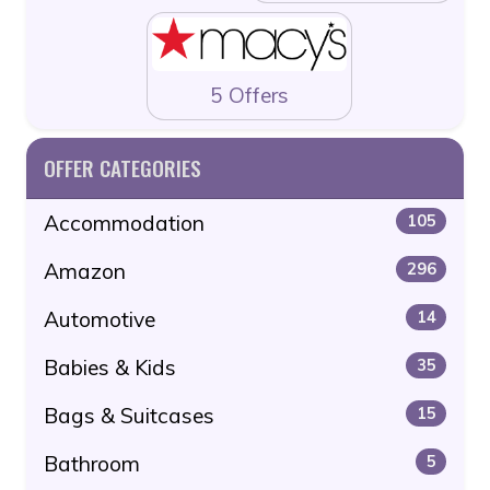
5 Offers
OFFER CATEGORIES
Accommodation
105
Amazon
296
Automotive
14
Babies & Kids
35
Bags & Suitcases
15
Bathroom
5