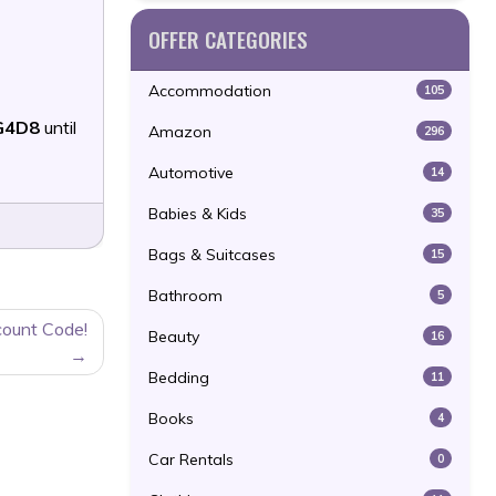
OFFER CATEGORIES
Accommodation
105
G4D8
until
Amazon
296
Automotive
14
Babies & Kids
35
Bags & Suitcases
15
Bathroom
5
count Code!
Beauty
16
Bedding
11
Books
4
Car Rentals
0