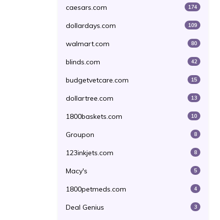
caesars.com
174
dollardays.com
109
walmart.com
80
blinds.com
42
budgetvetcare.com
15
dollartree.com
13
1800baskets.com
10
Groupon
8
123inkjets.com
8
Macy's
5
1800petmeds.com
4
Deal Genius
3