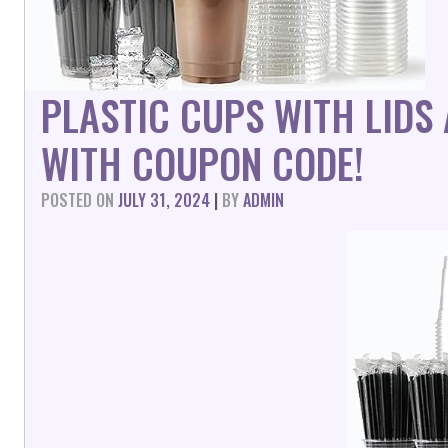
PLASTIC CUPS WITH LIDS
WITH COUPON CODE!
POSTED ON
JULY 31, 2024
|
BY
ADMIN