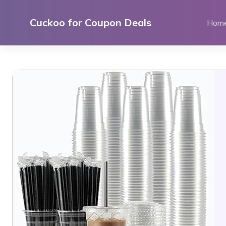
Skip
to
Cuckoo for Coupon Deals
Hom
content