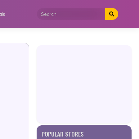
als
POPULAR STORES