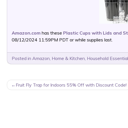
Amazon.com
has these
Plastic Cups with Lids and S
08/12/2024 11:59PM PDT or while supplies last.
Posted in
Amazon
,
Home & Kitchen
,
Household Essentia
POST
Fruit Fly Trap for Indoors 55% Off with Discount Code!
NAVIGATION