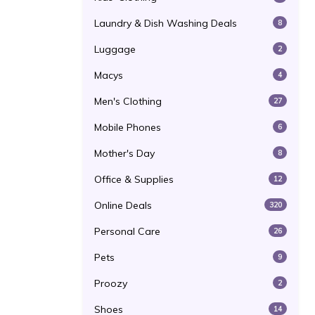
Laundry & Dish Washing Deals
8
Luggage
2
Macys
4
Men's Clothing
27
Mobile Phones
6
Mother's Day
8
Office & Supplies
12
Online Deals
320
Personal Care
26
Pets
9
Proozy
2
Shoes
14