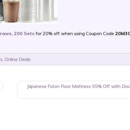
traws, 200 Sets
for 20% off when using Coupon Code
20M3
ls
,
Online Deals
Japanese Futon Floor Mattress 55% Off with Dis