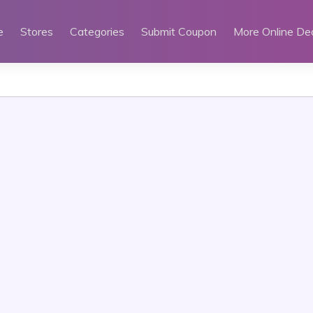
e
Stores
Categories
Submit Coupon
More Online De