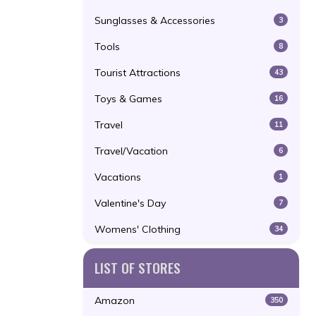
Sunglasses & Accessories
3
Tools
8
Tourist Attractions
43
Toys & Games
16
Travel
11
Travel/Vacation
6
Vacations
1
Valentine's Day
7
Womens' Clothing
34
LIST OF STORES
Amazon
350