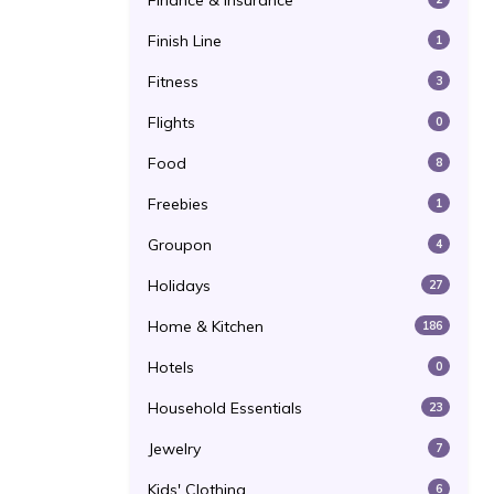
Finance & Insurance
Finish Line
1
Fitness
3
Flights
0
Food
8
Freebies
1
Groupon
4
Holidays
27
Home & Kitchen
186
Hotels
0
Household Essentials
23
Jewelry
7
Kids' Clothing
6