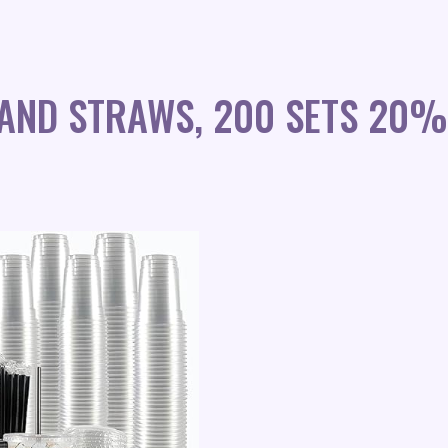
 AND STRAWS, 200 SETS 20%