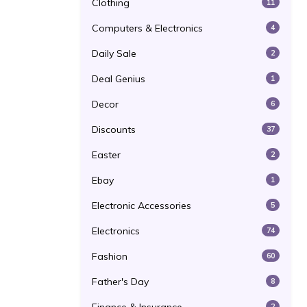
Clothing
11
Computers & Electronics
4
Daily Sale
2
Deal Genius
1
Decor
6
Discounts
37
Easter
2
Ebay
1
Electronic Accessories
5
Electronics
74
Fashion
60
Father's Day
8
2