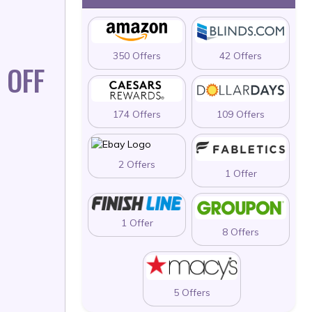
350 Offers
42 Offers
 OFF
174 Offers
109 Offers
2 Offers
1 Offer
1 Offer
8 Offers
5 Offers