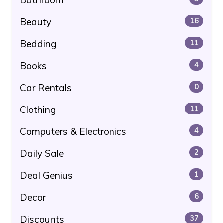
Beauty
16
Bedding
11
Books
4
Car Rentals
0
Clothing
11
Computers & Electronics
4
Daily Sale
2
Deal Genius
1
Decor
6
Discounts
37