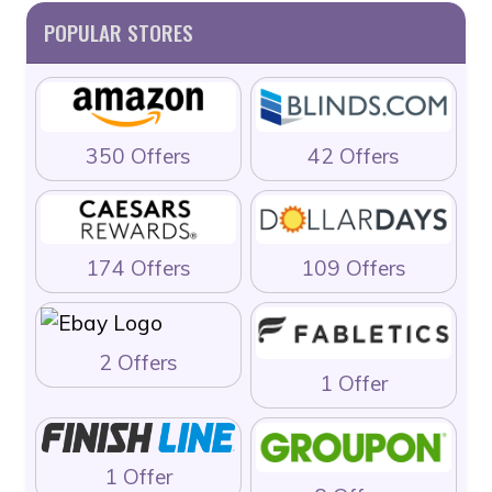
POPULAR STORES
350 Offers
42 Offers
174 Offers
109 Offers
2 Offers
1 Offer
1 Offer