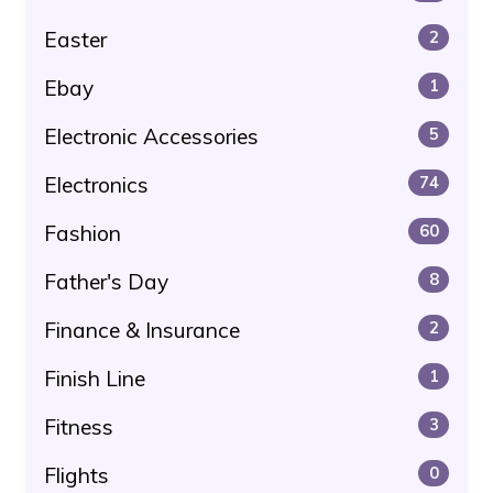
Easter
2
Ebay
1
Electronic Accessories
5
Electronics
74
Fashion
60
Father's Day
8
Finance & Insurance
2
Finish Line
1
Fitness
3
Flights
0