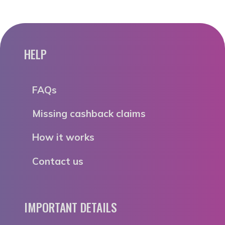
HELP
FAQs
Missing cashback claims
How it works
Contact us
IMPORTANT DETAILS