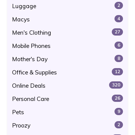
Luggage
2
Macys
4
Men's Clothing
27
Mobile Phones
6
Mother's Day
8
Office & Supplies
12
Online Deals
320
Personal Care
26
Pets
9
Proozy
2