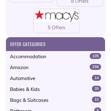
8 Offers
5 Offers
OFFER CATEGORIES
Accommodation
105
Amazon
296
Automotive
14
Babies & Kids
35
Bags & Suitcases
15
Bathroom
5