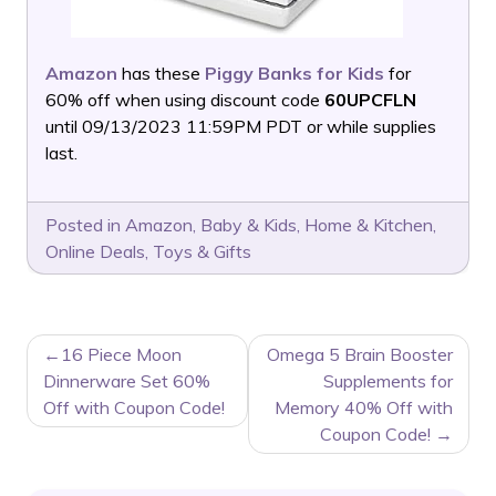
Amazon
has these
Piggy Banks for Kids
for
60% off when using discount code
60UPCFLN
until 09/13/2023 11:59PM PDT or while supplies
last.
Posted in
Amazon
,
Baby & Kids
,
Home & Kitchen
,
Online Deals
,
Toys & Gifts
POST
16 Piece Moon
Omega 5 Brain Booster
NAVIGATION
Dinnerware Set 60%
Supplements for
Off with Coupon Code!
Memory 40% Off with
Coupon Code!