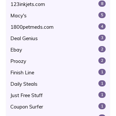
123inkjets.com
8
Macy's
5
1800petmeds.com
4
Deal Genius
3
Ebay
2
Proozy
2
Finish Line
1
Daily Steals
1
Just Free Stuff
1
Coupon Surfer
1