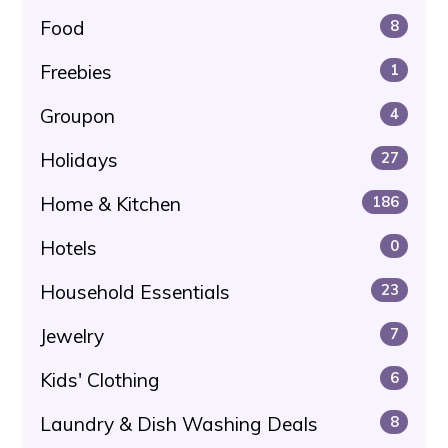
Food
8
Freebies
1
Groupon
4
Holidays
27
Home & Kitchen
186
Hotels
0
Household Essentials
23
Jewelry
7
Kids' Clothing
6
Laundry & Dish Washing Deals
8