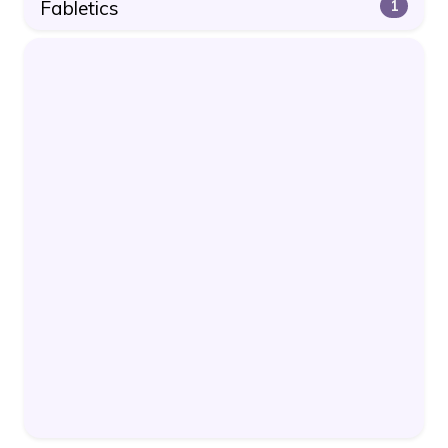
Fabletics
1