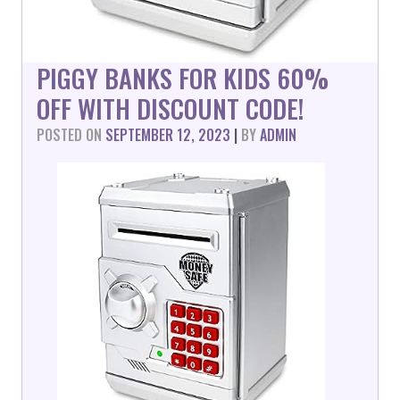
PIGGY BANKS FOR KIDS 60%
OFF WITH DISCOUNT CODE!
POSTED ON
SEPTEMBER 12, 2023
|
BY
ADMIN