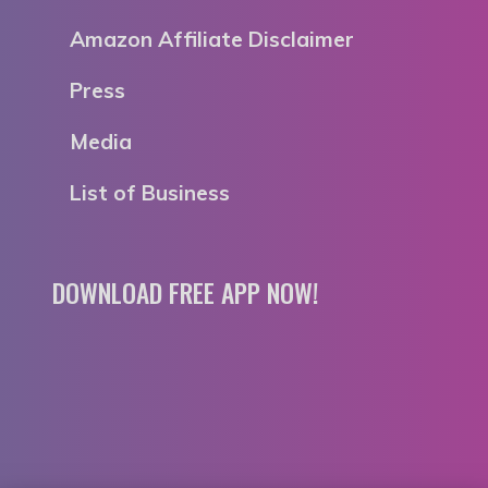
Amazon Affiliate Disclaimer
Press
Media
List of Business
DOWNLOAD FREE APP NOW!