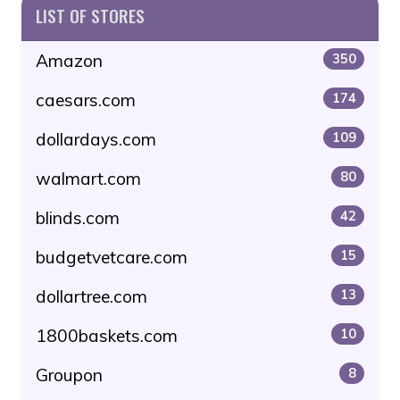
LIST OF STORES
Amazon
350
caesars.com
174
dollardays.com
109
walmart.com
80
blinds.com
42
budgetvetcare.com
15
dollartree.com
13
1800baskets.com
10
Groupon
8