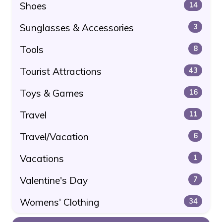
Shoes
14
Sunglasses & Accessories
3
Tools
8
Tourist Attractions
43
Toys & Games
16
Travel
11
Travel/Vacation
6
Vacations
1
Valentine's Day
7
Womens' Clothing
34