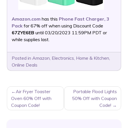
Amazon.com
has this
Phone Fast Charger, 3
Pack
for 67% off when using Discount Code
67ZYE6EB
until 03/20/2023 11:59PM PDT or
while supplies last.
Posted in
Amazon
,
Electronics
,
Home & Kitchen
,
Online Deals
POST
Air Fryer Toaster
Portable Flood Lights
NAVIGATION
Oven 60% Off with
50% Off with Coupon
Coupon Code!
Code!