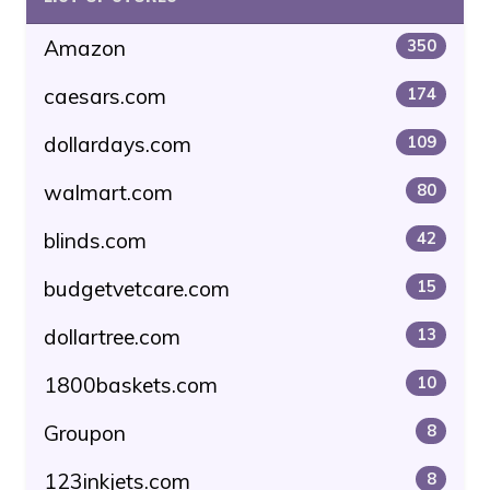
Amazon
350
caesars.com
174
dollardays.com
109
walmart.com
80
blinds.com
42
budgetvetcare.com
15
dollartree.com
13
1800baskets.com
10
Groupon
8
123inkjets.com
8