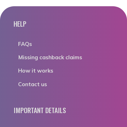
HELP
FAQs
Missing cashback claims
How it works
Contact us
IMPORTANT DETAILS