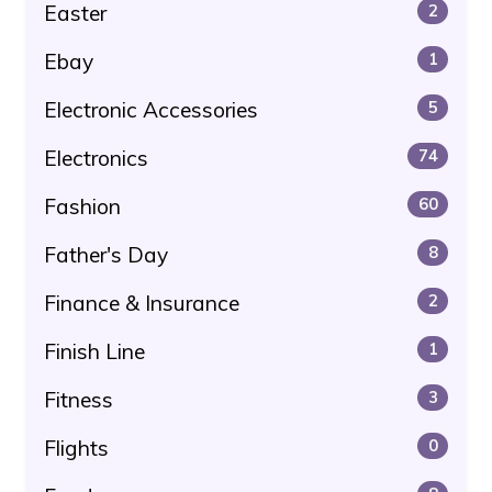
Easter
2
Ebay
1
Electronic Accessories
5
Electronics
74
Fashion
60
Father's Day
8
Finance & Insurance
2
Finish Line
1
Fitness
3
Flights
0