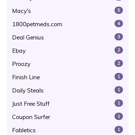
Macy's
5
1800petmeds.com
4
Deal Genius
3
Ebay
2
Proozy
2
Finish Line
1
Daily Steals
1
Just Free Stuff
1
Coupon Surfer
1
Fabletics
1