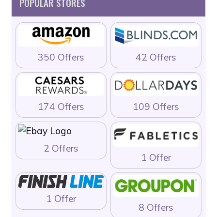
POPULAR STORES
350 Offers
42 Offers
174 Offers
109 Offers
2 Offers
1 Offer
1 Offer
8 Offers