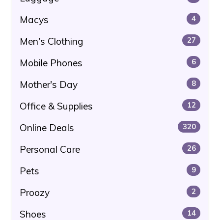
Macys
4
Men's Clothing
27
Mobile Phones
6
Mother's Day
8
Office & Supplies
12
Online Deals
320
Personal Care
26
Pets
9
Proozy
2
Shoes
14