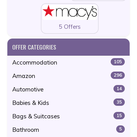
5 Offers
OFFER CATEGORIES
Accommodation
105
Amazon
296
Automotive
14
Babies & Kids
35
Bags & Suitcases
15
Bathroom
5