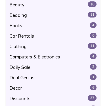
Beauty
16
Bedding
11
Books
4
Car Rentals
0
Clothing
11
Computers & Electronics
4
Daily Sale
2
Deal Genius
1
Decor
6
Discounts
37