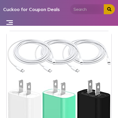
Skip
Cuckoo for Coupon Deals
to
content