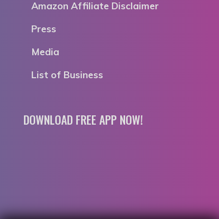
Amazon Affiliate Disclaimer
Press
Media
List of Business
DOWNLOAD FREE APP NOW!