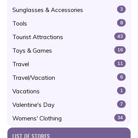
Sunglasses & Accessories
3
Tools
8
Tourist Attractions
43
Toys & Games
16
Travel
11
Travel/Vacation
6
Vacations
1
Valentine's Day
7
Womens' Clothing
34
LIST OF STORES