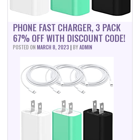
PHONE FAST CHARGER, 3 PACK
67% OFF WITH DISCOUNT CODE!
POSTED ON
MARCH 8, 2023
|
BY
ADMIN