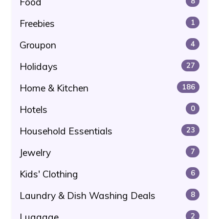
Food
8
Freebies
1
Groupon
4
Holidays
27
Home & Kitchen
186
Hotels
0
Household Essentials
23
Jewelry
7
Kids' Clothing
6
Laundry & Dish Washing Deals
8
Luggage
2