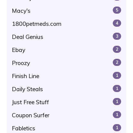
Macy's
5
1800petmeds.com
4
Deal Genius
3
Ebay
2
Proozy
2
Finish Line
1
Daily Steals
1
Just Free Stuff
1
Coupon Surfer
1
Fabletics
1