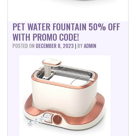
PET WATER FOUNTAIN 50% OFF
WITH PROMO CODE!
POSTED ON
DECEMBER 8, 2023
|
BY
ADMIN