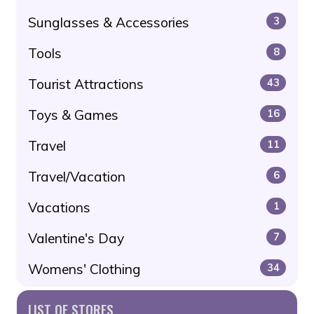
Sunglasses & Accessories
3
Tools
8
Tourist Attractions
43
Toys & Games
16
Travel
11
Travel/Vacation
6
Vacations
1
Valentine's Day
7
Womens' Clothing
34
LIST OF STORES