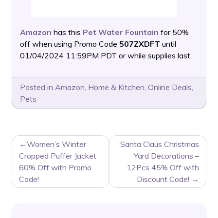
Amazon
has this
Pet Water Fountain
for 50%
off when using Promo Code
507ZXDFT
until
01/04/2024 11:59PM PDT or while supplies last.
Posted in
Amazon
,
Home & Kitchen
,
Online Deals
,
Pets
POST
Women’s Winter
Santa Claus Christmas
NAVIGATION
Cropped Puffer Jacket
Yard Decorations –
60% Off with Promo
12Pcs 45% Off with
Code!
Discount Code!