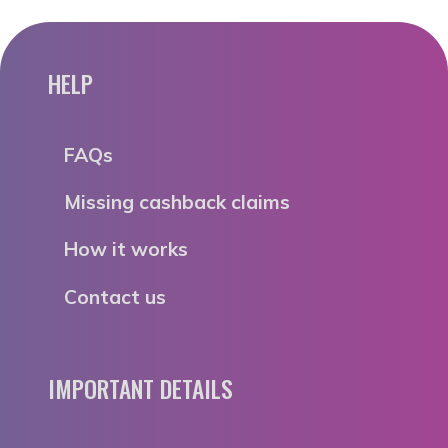
HELP
FAQs
Missing cashback claims
How it works
Contact us
IMPORTANT DETAILS