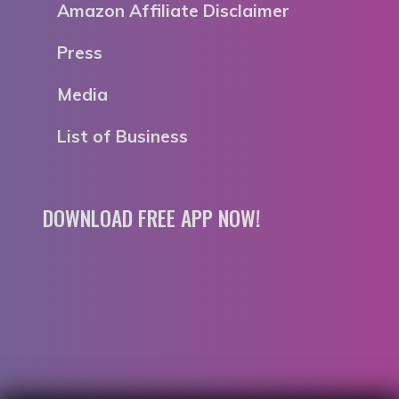
Amazon Affiliate Disclaimer
Press
Media
List of Business
DOWNLOAD FREE APP NOW!