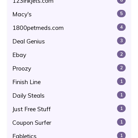
123inkjets.com
Macy's
5
1800petmeds.com
4
Deal Genius
3
Ebay
2
Proozy
2
Finish Line
1
Daily Steals
1
Just Free Stuff
1
Coupon Surfer
1
Fabletics
1