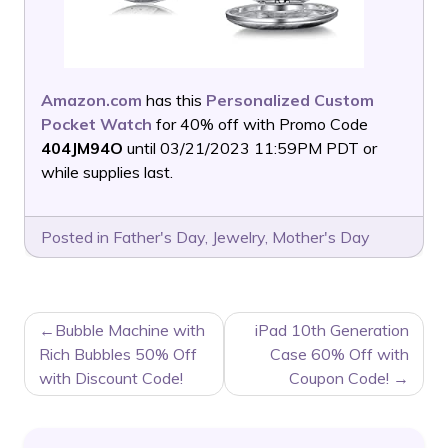
Amazon.com
has this
Personalized Custom
Pocket Watch
for 40% off with Promo Code
404JM94O
until 03/21/2023 11:59PM PDT or
while supplies last.
Posted in
Father's Day
,
Jewelry
,
Mother's Day
POST
Bubble Machine with
iPad 10th Generation
NAVIGATION
Rich Bubbles 50% Off
Case 60% Off with
with Discount Code!
Coupon Code!