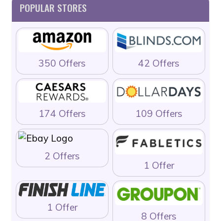
POPULAR STORES
350 Offers
42 Offers
174 Offers
109 Offers
2 Offers
1 Offer
1 Offer
8 Offers