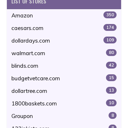
LIST OF STORES
Amazon
350
caesars.com
174
dollardays.com
109
walmart.com
80
blinds.com
42
budgetvetcare.com
15
dollartree.com
13
1800baskets.com
10
Groupon
8
8