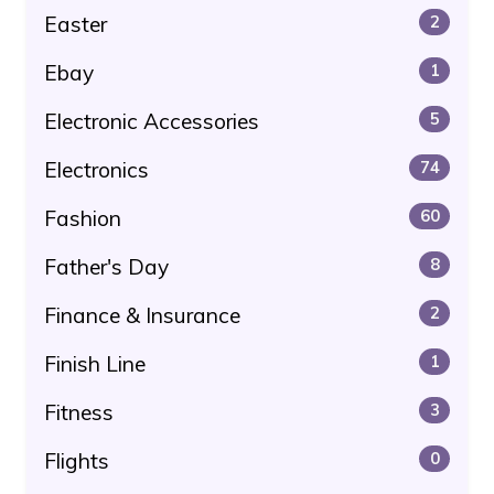
Easter
2
Ebay
1
Electronic Accessories
5
Electronics
74
Fashion
60
Father's Day
8
Finance & Insurance
2
Finish Line
1
Fitness
3
Flights
0