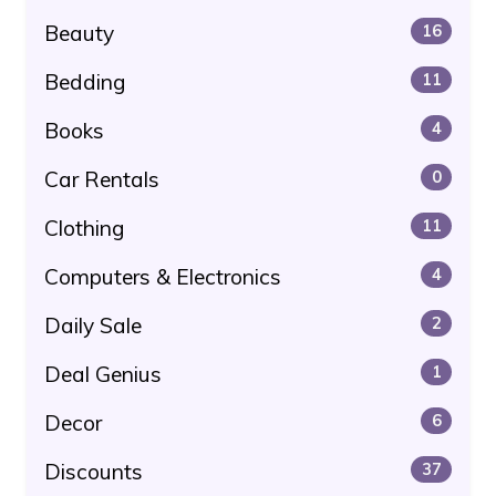
Beauty
16
Bedding
11
Books
4
Car Rentals
0
Clothing
11
Computers & Electronics
4
Daily Sale
2
Deal Genius
1
Decor
6
Discounts
37