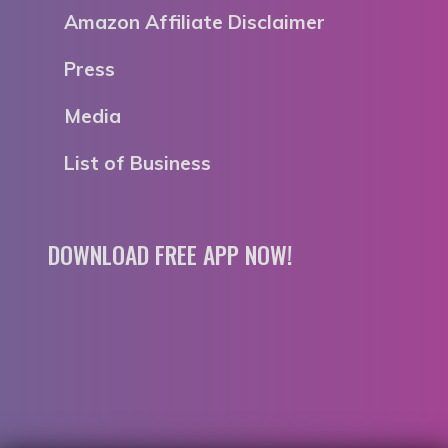
Amazon Affiliate Disclaimer
Press
Media
List of Business
DOWNLOAD FREE APP NOW!