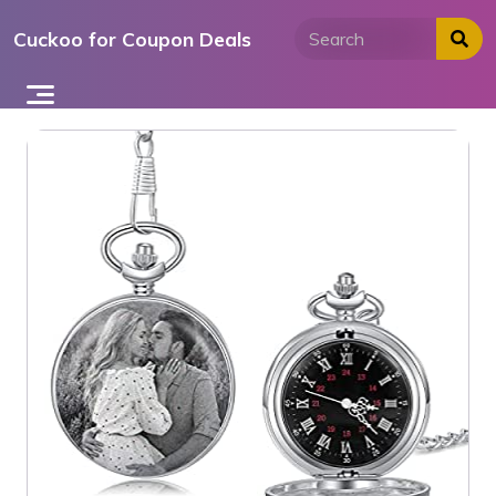
Skip
Cuckoo for Coupon Deals
to
content