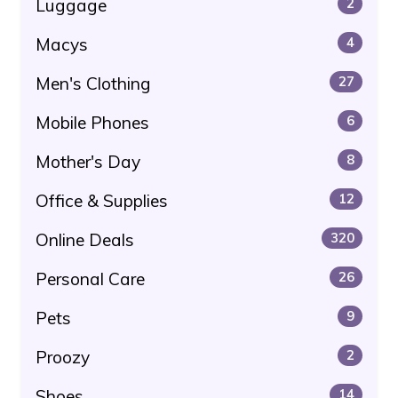
Luggage
2
Macys
4
Men's Clothing
27
Mobile Phones
6
Mother's Day
8
Office & Supplies
12
Online Deals
320
Personal Care
26
Pets
9
Proozy
2
Shoes
14