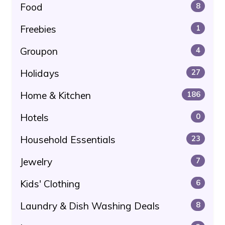
Food
8
Freebies
1
Groupon
4
Holidays
27
Home & Kitchen
186
Hotels
0
Household Essentials
23
Jewelry
7
Kids' Clothing
6
Laundry & Dish Washing Deals
8