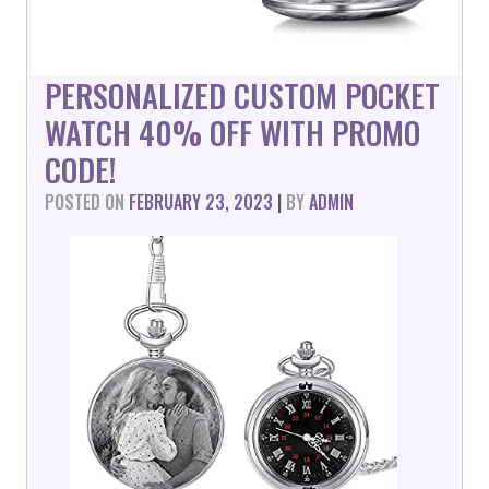
PERSONALIZED CUSTOM POCKET
WATCH 40% OFF WITH PROMO
CODE!
POSTED ON
FEBRUARY 23, 2023
|
BY
ADMIN