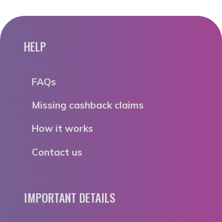
HELP
FAQs
Missing cashback claims
How it works
Contact us
IMPORTANT DETAILS