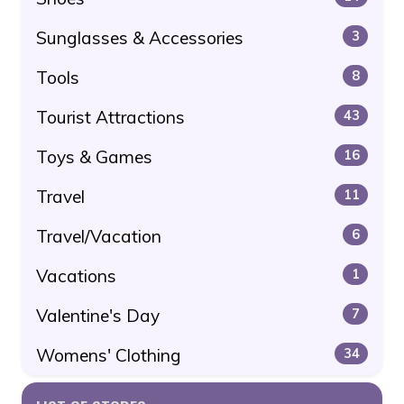
Sunglasses & Accessories
3
Tools
8
Tourist Attractions
43
Toys & Games
16
Travel
11
Travel/Vacation
6
Vacations
1
Valentine's Day
7
Womens' Clothing
34