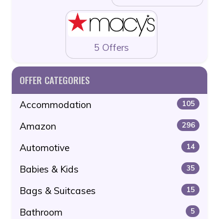
5 Offers
OFFER CATEGORIES
Accommodation
105
Amazon
296
Automotive
14
Babies & Kids
35
Bags & Suitcases
15
Bathroom
5