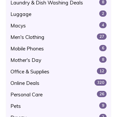
Laundry & Dish Washing Deals
8
Luggage
2
Macys
4
Men's Clothing
27
Mobile Phones
6
Mother's Day
8
Office & Supplies
12
Online Deals
320
Personal Care
26
Pets
9
2