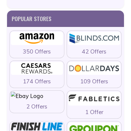
POPULAR STORES
350 Offers
42 Offers
174 Offers
109 Offers
2 Offers
1 Offer