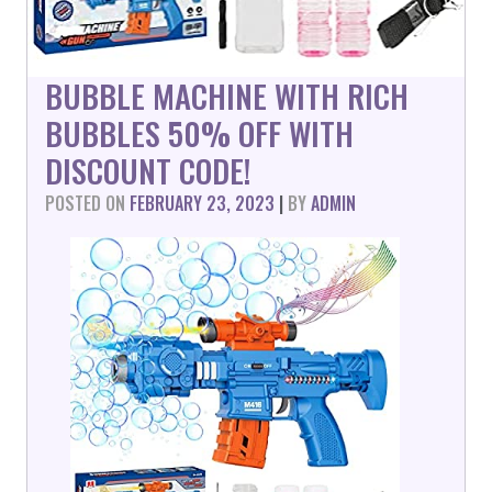
BUBBLE MACHINE WITH RICH
BUBBLES 50% OFF WITH
DISCOUNT CODE!
POSTED ON
FEBRUARY 23, 2023
|
BY
ADMIN