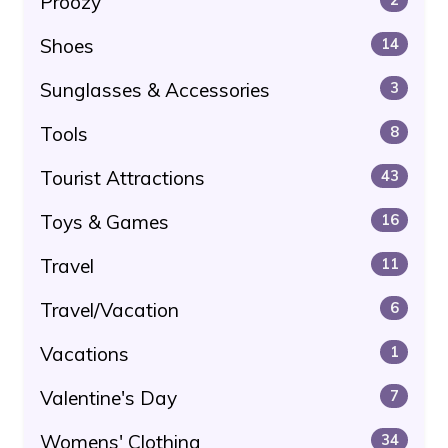
Proozy
Shoes
14
Sunglasses & Accessories
3
Tools
8
Tourist Attractions
43
Toys & Games
16
Travel
11
Travel/Vacation
6
Vacations
1
Valentine's Day
7
Womens' Clothing
34