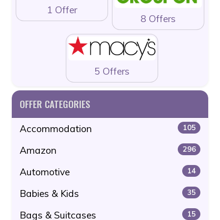
1 Offer
8 Offers
5 Offers
OFFER CATEGORIES
Accommodation
105
Amazon
296
Automotive
14
Babies & Kids
35
Bags & Suitcases
15