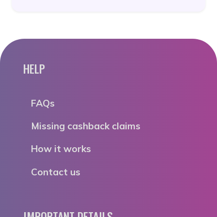
HELP
FAQs
Missing cashback claims
How it works
Contact us
IMPORTANT DETAILS