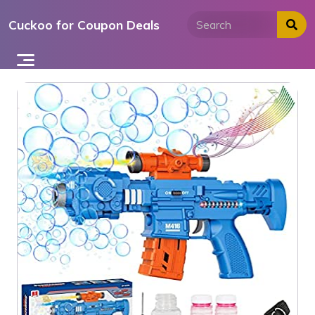
Skip
Cuckoo for Coupon Deals
to
content