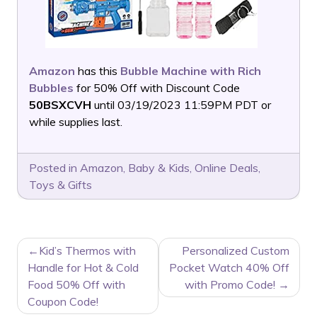
Amazon
has this
Bubble Machine with Rich
Bubbles
for 50% Off with Discount Code
50BSXCVH
until 03/19/2023 11:59PM PDT or
while supplies last.
Posted in
Amazon
,
Baby & Kids
,
Online Deals
,
Toys & Gifts
POST
Kid’s Thermos with
Personalized Custom
NAVIGATION
Handle for Hot & Cold
Pocket Watch 40% Off
Food 50% Off with
with Promo Code!
Coupon Code!