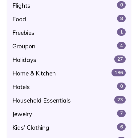
Flights
0
Food
8
Freebies
1
Groupon
4
Holidays
27
Home & Kitchen
186
Hotels
0
Household Essentials
23
Jewelry
7
Kids' Clothing
6