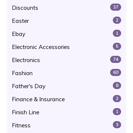
Discounts
37
Easter
2
Ebay
1
Electronic Accessories
5
Electronics
74
Fashion
60
Father's Day
8
Finance & Insurance
2
Finish Line
1
Fitness
3