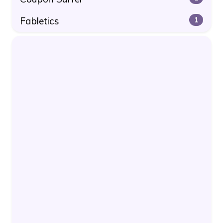
Fabletics
1