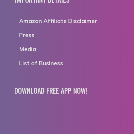
Amazon Affiliate Disclaimer
Press
Media
List of Business
DOWNLOAD FREE APP NOW!