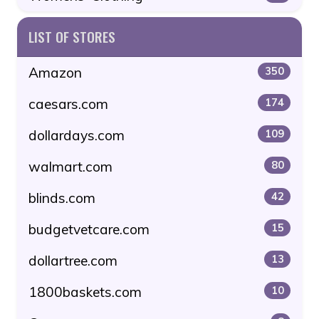
LIST OF STORES
Amazon
350
caesars.com
174
dollardays.com
109
walmart.com
80
blinds.com
42
budgetvetcare.com
15
dollartree.com
13
1800baskets.com
10