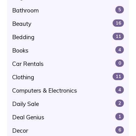
Bathroom
5
Beauty
16
Bedding
11
Books
4
Car Rentals
0
Clothing
11
Computers & Electronics
4
Daily Sale
2
Deal Genius
1
Decor
6