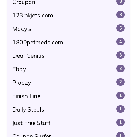
Groupon
8
123inkjets.com
8
Macy's
5
1800petmeds.com
4
Deal Genius
3
Ebay
2
Proozy
2
Finish Line
1
Daily Steals
1
Just Free Stuff
1
Coupon Surfer
1