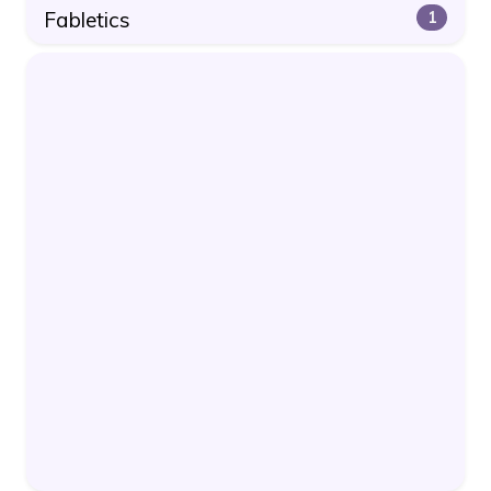
Fabletics
1