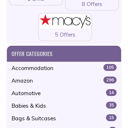
8 Offers
5 Offers
OFFER CATEGORIES
Accommodation
105
Amazon
296
Automotive
14
Babies & Kids
35
Bags & Suitcases
15