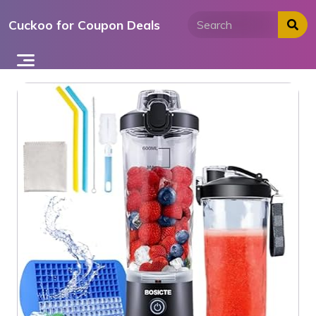
Skip
Cuckoo for Coupon Deals
to
content