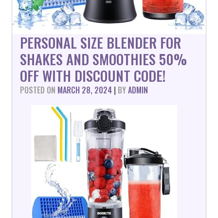
PERSONAL SIZE BLENDER FOR
SHAKES AND SMOOTHIES 50%
OFF WITH DISCOUNT CODE!
POSTED ON
MARCH 28, 2024
|
BY
ADMIN