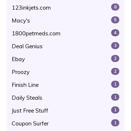
123inkjets.com
8
Macy's
5
1800petmeds.com
4
Deal Genius
3
Ebay
2
Proozy
2
Finish Line
1
Daily Steals
1
Just Free Stuff
1
Coupon Surfer
1