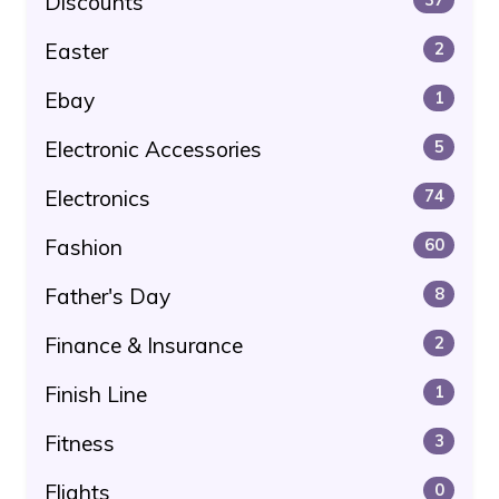
Discounts
Easter
2
Ebay
1
Electronic Accessories
5
Electronics
74
Fashion
60
Father's Day
8
Finance & Insurance
2
Finish Line
1
Fitness
3
Flights
0