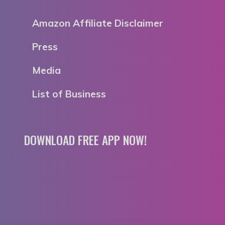
Amazon Affiliate Disclaimer
Press
Media
List of Business
DOWNLOAD FREE APP NOW!