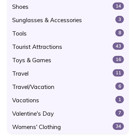
Shoes
14
Sunglasses & Accessories
3
Tools
8
Tourist Attractions
43
Toys & Games
16
Travel
11
Travel/Vacation
6
Vacations
1
Valentine's Day
7
Womens' Clothing
34