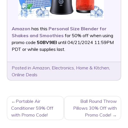
Amazon
has this
Personal Size Blender for
Shakes and Smoothies
for 50% off when using
promo code
50BV9IEI
until 04/21/2024 11:59PM
PDT or while supplies last.
Posted in
Amazon
,
Electronics
,
Home & Kitchen
,
Online Deals
POST
Portable Air
Ball Round Throw
NAVIGATION
Conditioner 59% Off
Pillows 30% Off with
with Promo Code!
Promo Code!