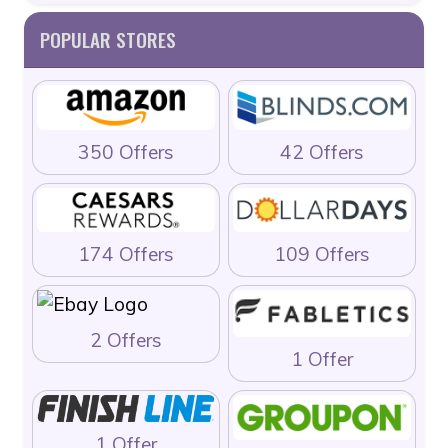
POPULAR STORES
350 Offers
42 Offers
174 Offers
109 Offers
2 Offers
1 Offer
1 Offer