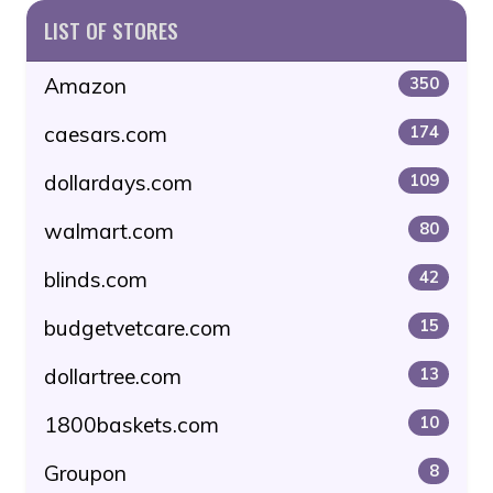
LIST OF STORES
Amazon
350
caesars.com
174
dollardays.com
109
walmart.com
80
blinds.com
42
budgetvetcare.com
15
dollartree.com
13
1800baskets.com
10
Groupon
8