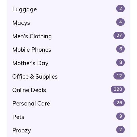
Luggage
2
Macys
4
Men's Clothing
27
Mobile Phones
6
Mother's Day
8
Office & Supplies
12
Online Deals
320
Personal Care
26
Pets
9
Proozy
2