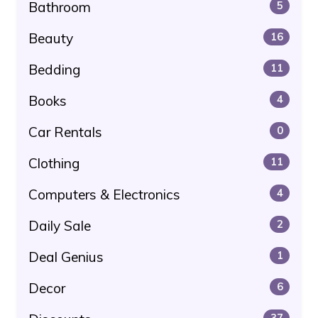
Bathroom
5
Beauty
16
Bedding
11
Books
4
Car Rentals
0
Clothing
11
Computers & Electronics
4
Daily Sale
2
Deal Genius
1
Decor
6
37