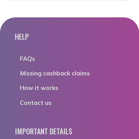
HELP
FAQs
Missing cashback claims
How it works
Contact us
IMPORTANT DETAILS