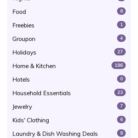
Food
8
Freebies
1
Groupon
4
Holidays
27
Home & Kitchen
186
Hotels
0
Household Essentials
23
Jewelry
7
Kids' Clothing
6
Laundry & Dish Washing Deals
8