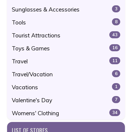
Sunglasses & Accessories
3
Tools
8
Tourist Attractions
43
Toys & Games
16
Travel
11
Travel/Vacation
6
Vacations
1
Valentine's Day
7
Womens' Clothing
34
LIST OF STORES