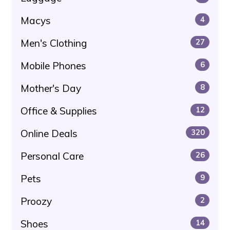
Macys
4
Men's Clothing
27
Mobile Phones
6
Mother's Day
8
Office & Supplies
12
Online Deals
320
Personal Care
26
Pets
9
Proozy
2
Shoes
14