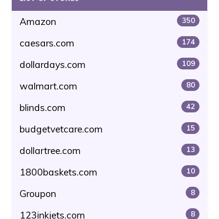
Amazon
350
caesars.com
174
dollardays.com
109
walmart.com
80
blinds.com
42
budgetvetcare.com
15
dollartree.com
13
1800baskets.com
10
Groupon
8
123inkjets.com
8