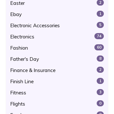
Easter
2
Ebay
1
Electronic Accessories
5
Electronics
74
Fashion
60
Father's Day
8
Finance & Insurance
2
Finish Line
1
Fitness
3
Flights
0