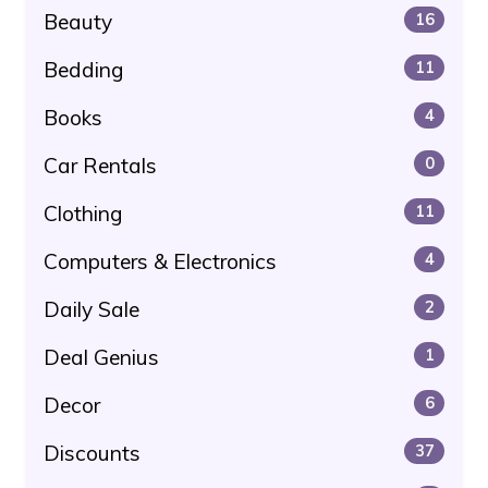
Beauty
16
Bedding
11
Books
4
Car Rentals
0
Clothing
11
Computers & Electronics
4
Daily Sale
2
Deal Genius
1
Decor
6
Discounts
37