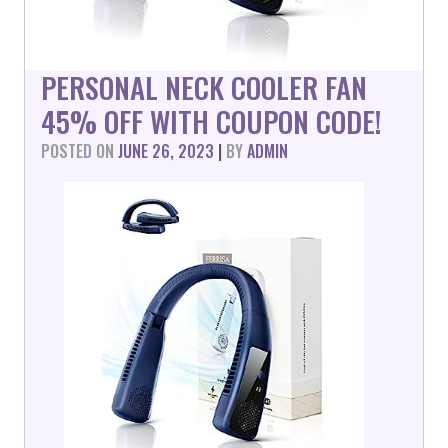
PERSONAL NECK COOLER FAN
45% OFF WITH COUPON CODE!
POSTED ON
JUNE 26, 2023
|
BY
ADMIN