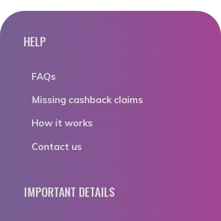
HELP
FAQs
Missing cashback claims
How it works
Contact us
IMPORTANT DETAILS