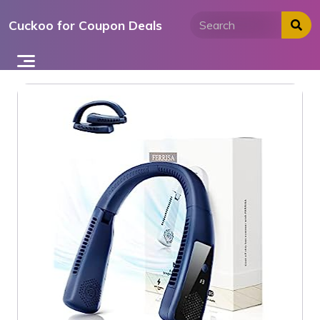
Skip
Cuckoo for Coupon Deals
to
content