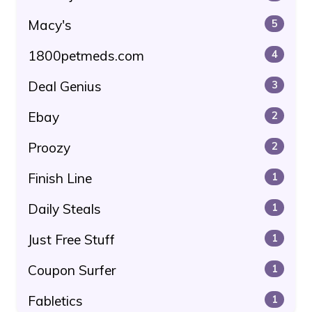
Macy's
5
1800petmeds.com
4
Deal Genius
3
Ebay
2
Proozy
2
Finish Line
1
Daily Steals
1
Just Free Stuff
1
Coupon Surfer
1
Fabletics
1