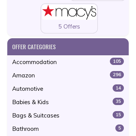
5 Offers
OFFER CATEGORIES
Accommodation
105
Amazon
296
Automotive
14
Babies & Kids
35
Bags & Suitcases
15
Bathroom
5