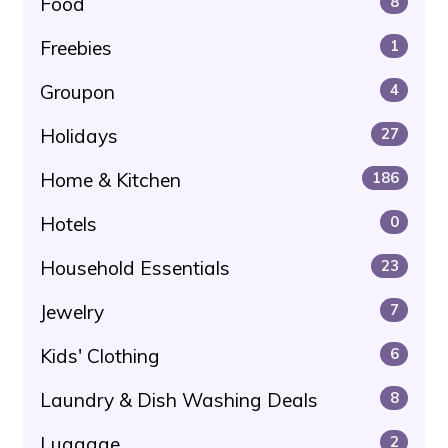
Food
8
Freebies
1
Groupon
4
Holidays
27
Home & Kitchen
186
Hotels
0
Household Essentials
23
Jewelry
7
Kids' Clothing
6
Laundry & Dish Washing Deals
8
Luggage
2