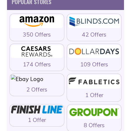
POPULAR STORES
350 Offers
42 Offers
174 Offers
109 Offers
2 Offers
1 Offer
1 Offer
8 Offers