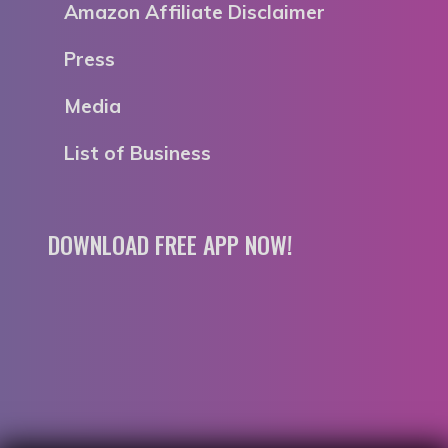
Amazon Affiliate Disclaimer
Press
Media
List of Business
DOWNLOAD FREE APP NOW!