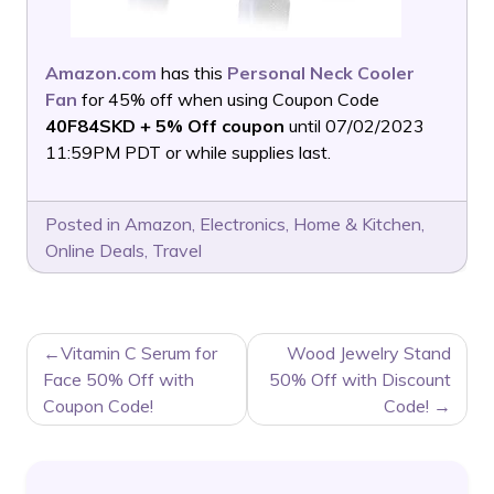
Amazon.com
has this
Personal Neck Cooler
Fan
for 45% off when using Coupon Code
40F84SKD + 5% Off coupon
until 07/02/2023
11:59PM PDT or while supplies last.
Posted in
Amazon
,
Electronics
,
Home & Kitchen
,
Online Deals
,
Travel
POST
Vitamin C Serum for
Wood Jewelry Stand
NAVIGATION
Face 50% Off with
50% Off with Discount
Coupon Code!
Code!