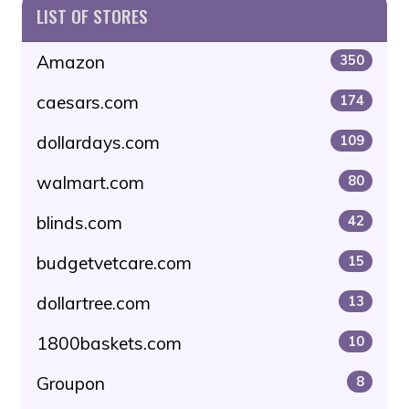
LIST OF STORES
Amazon
350
caesars.com
174
dollardays.com
109
walmart.com
80
blinds.com
42
budgetvetcare.com
15
dollartree.com
13
1800baskets.com
10
Groupon
8