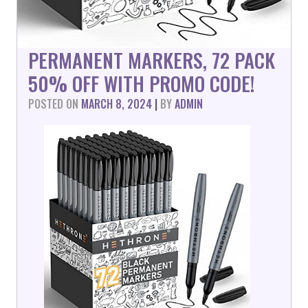
PERMANENT MARKERS, 72 PACK
50% OFF WITH PROMO CODE!
POSTED ON
MARCH 8, 2024
|
BY
ADMIN