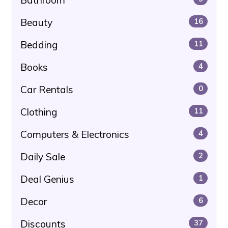
Beauty
16
Bedding
11
Books
4
Car Rentals
0
Clothing
11
Computers & Electronics
4
Daily Sale
2
Deal Genius
1
Decor
6
Discounts
37