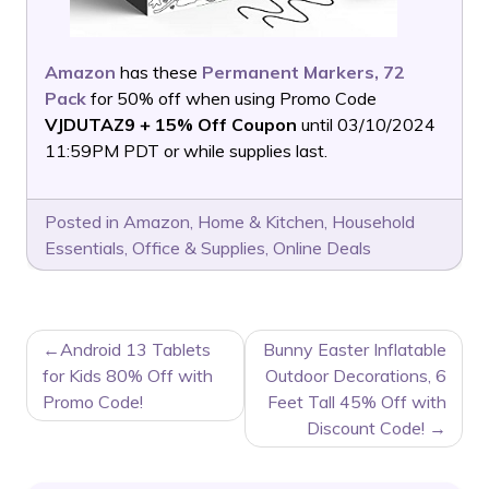
Amazon
has these
Permanent Markers, 72
Pack
for 50% off when using Promo Code
VJDUTAZ9 + 15% Off Coupon
until 03/10/2024
11:59PM PDT or while supplies last.
Posted in
Amazon
,
Home & Kitchen
,
Household
Essentials
,
Office & Supplies
,
Online Deals
POST
Android 13 Tablets
Bunny Easter Inflatable
NAVIGATION
for Kids 80% Off with
Outdoor Decorations, 6
Promo Code!
Feet Tall 45% Off with
Discount Code!