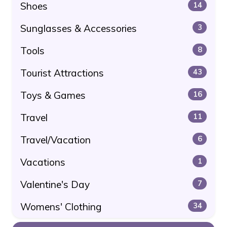
Shoes
14
Sunglasses & Accessories
3
Tools
8
Tourist Attractions
43
Toys & Games
16
Travel
11
Travel/Vacation
6
Vacations
1
Valentine's Day
7
Womens' Clothing
34