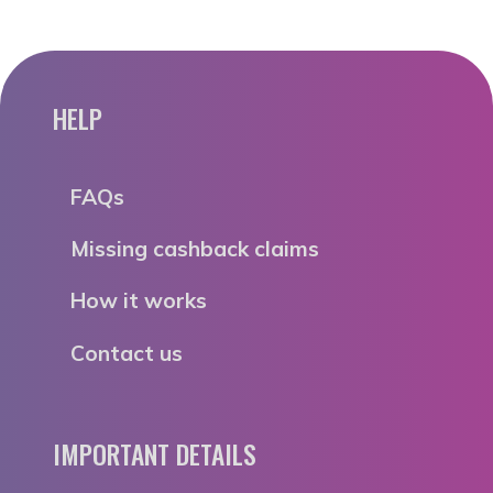
HELP
FAQs
Missing cashback claims
How it works
Contact us
IMPORTANT DETAILS