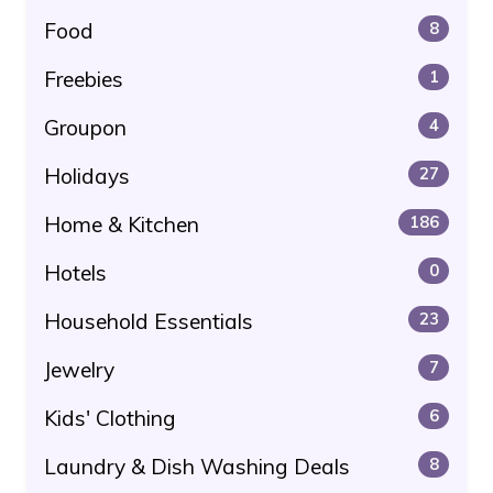
Food
8
Freebies
1
Groupon
4
Holidays
27
Home & Kitchen
186
Hotels
0
Household Essentials
23
Jewelry
7
Kids' Clothing
6
Laundry & Dish Washing Deals
8