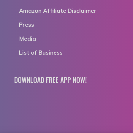
Amazon Affiliate Disclaimer
Press
Media
List of Business
DOWNLOAD FREE APP NOW!