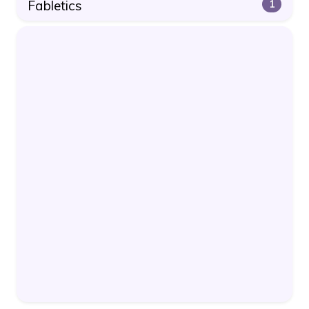
Fabletics
1