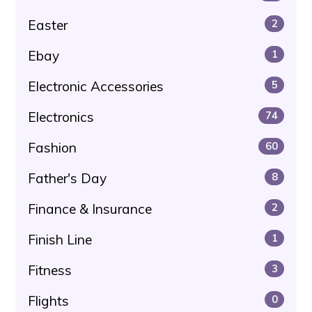
Easter
2
Ebay
1
Electronic Accessories
5
Electronics
74
Fashion
60
Father's Day
8
Finance & Insurance
2
Finish Line
1
Fitness
3
Flights
0