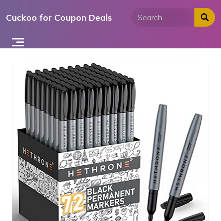
Skip
Cuckoo for Coupon Deals
to
content