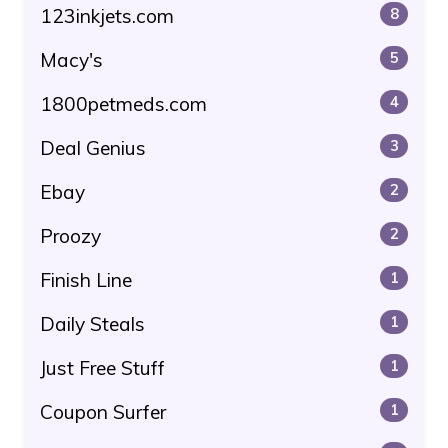
123inkjets.com
8
Macy's
5
1800petmeds.com
4
Deal Genius
3
Ebay
2
Proozy
2
Finish Line
1
Daily Steals
1
Just Free Stuff
1
Coupon Surfer
1