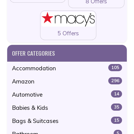
8 Offers
5 Offers
OFFER CATEGORIES
Accommodation
105
Amazon
296
Automotive
14
Babies & Kids
35
Bags & Suitcases
15
Bathroom
5