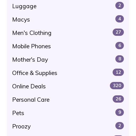
Luggage
2
Macys
4
Men's Clothing
27
Mobile Phones
6
Mother's Day
8
Office & Supplies
12
Online Deals
320
Personal Care
26
Pets
9
Proozy
2