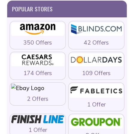
POPULAR STORES
350 Offers
42 Offers
174 Offers
109 Offers
2 Offers
1 Offer
1 Offer