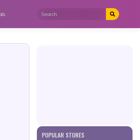
als
POPULAR STORES