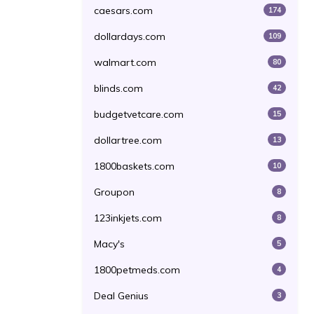
caesars.com
174
dollardays.com
109
walmart.com
80
blinds.com
42
budgetvetcare.com
15
dollartree.com
13
1800baskets.com
10
Groupon
8
123inkjets.com
8
Macy's
5
1800petmeds.com
4
Deal Genius
3