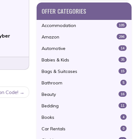
OFFER CATEGORIES
Accommodation
105
yber
Amazon
296
Automotive
14
Babies & Kids
35
Bags & Suitcases
15
Bathroom
5
on Code!
Beauty
16
Bedding
11
Books
4
Car Rentals
0