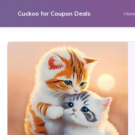
Skip
to
Cuckoo for Coupon Deals
Hom
content