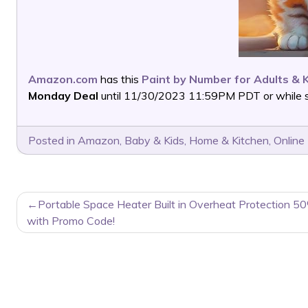
Amazon.com
has this
Paint by Number for Adults & 
Monday Deal
until 11/30/2023 11:59PM PDT or while su
Posted in
Amazon
,
Baby & Kids
,
Home & Kitchen
,
Online
POST
Portable Space Heater Built in Overheat Protection 5
NAVIGATION
with Promo Code!