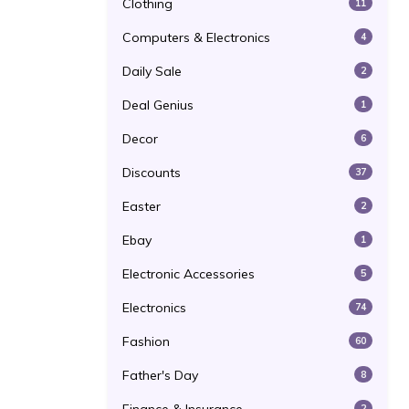
Clothing
11
Computers & Electronics
4
Daily Sale
2
Deal Genius
1
Decor
6
Discounts
37
Easter
2
Ebay
1
Electronic Accessories
5
Electronics
74
Fashion
60
Father's Day
8
2