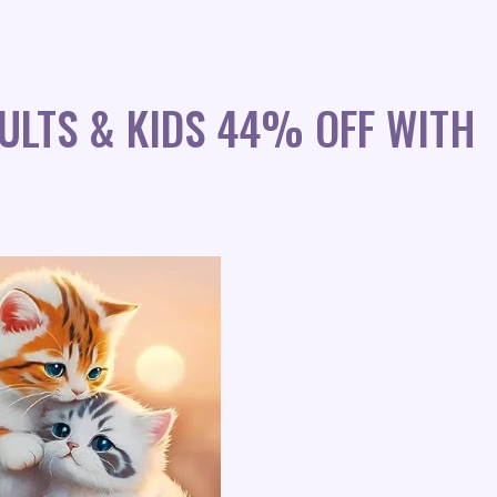
ULTS & KIDS 44% OFF WITH