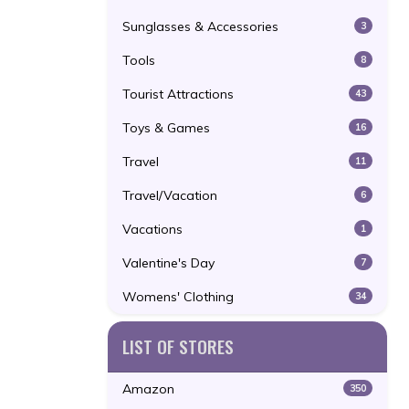
Sunglasses & Accessories
3
Tools
8
Tourist Attractions
43
Toys & Games
16
Travel
11
Travel/Vacation
6
Vacations
1
Valentine's Day
7
Womens' Clothing
34
LIST OF STORES
Amazon
350