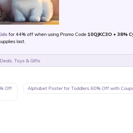
Kids
for 44% off when using Promo Code
10QJKC3O + 38% C
pplies last.
 Deals
,
Toys & Gifts
0% Off
Alphabet Poster for Toddlers 60% Off with Coup