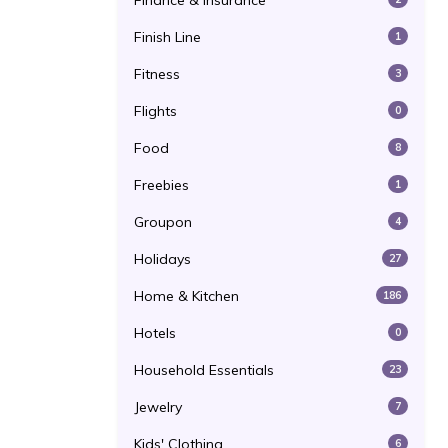
Finance & Insurance
Finish Line
1
Fitness
3
Flights
0
Food
8
Freebies
1
Groupon
4
Holidays
27
Home & Kitchen
186
Hotels
0
Household Essentials
23
Jewelry
7
Kids' Clothing
6