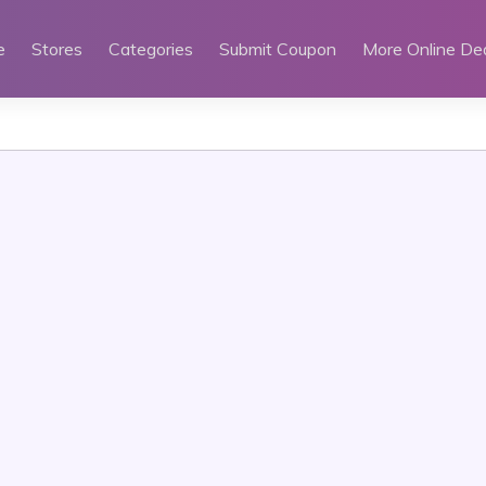
e
Stores
Categories
Submit Coupon
More Online De