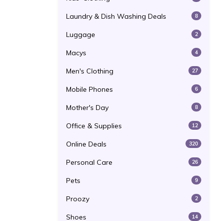
Laundry & Dish Washing Deals
8
Luggage
2
Macys
4
Men's Clothing
27
Mobile Phones
6
Mother's Day
8
Office & Supplies
12
Online Deals
320
Personal Care
26
Pets
9
Proozy
2
Shoes
14