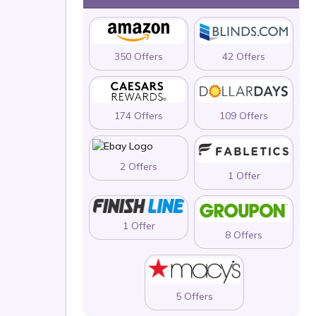
350 Offers
42 Offers
174 Offers
109 Offers
2 Offers
1 Offer
1 Offer
8 Offers
5 Offers