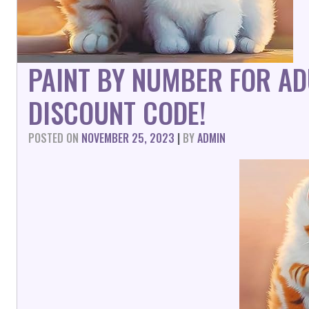
PAINT BY NUMBER FOR AD
DISCOUNT CODE!
POSTED ON
NOVEMBER 25, 2023
|
BY
ADMIN