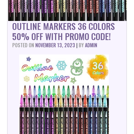
OUTLINE MARKERS 36 COLORS
50% OFF WITH PROMO CODE!
POSTED ON
NOVEMBER 13, 2023
|
BY
ADMIN