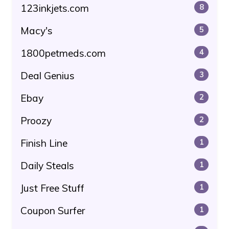
123inkjets.com
8
Macy's
5
1800petmeds.com
4
Deal Genius
3
Ebay
2
Proozy
2
Finish Line
1
Daily Steals
1
Just Free Stuff
1
Coupon Surfer
1