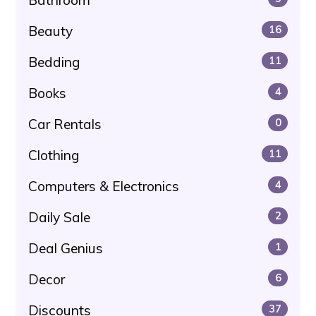
Beauty
16
Bedding
11
Books
4
Car Rentals
0
Clothing
11
Computers & Electronics
4
Daily Sale
2
Deal Genius
1
Decor
6
Discounts
37