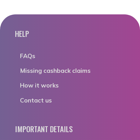
HELP
FAQs
Missing cashback claims
How it works
Contact us
IMPORTANT DETAILS