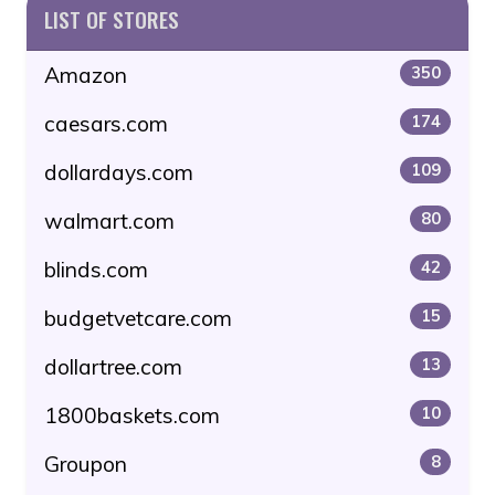
LIST OF STORES
Amazon
350
caesars.com
174
dollardays.com
109
walmart.com
80
blinds.com
42
budgetvetcare.com
15
dollartree.com
13
1800baskets.com
10
Groupon
8