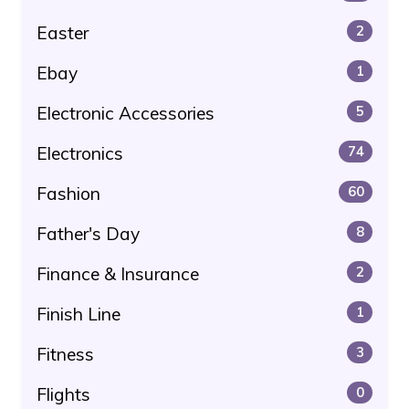
Easter
2
Ebay
1
Electronic Accessories
5
Electronics
74
Fashion
60
Father's Day
8
Finance & Insurance
2
Finish Line
1
Fitness
3
Flights
0