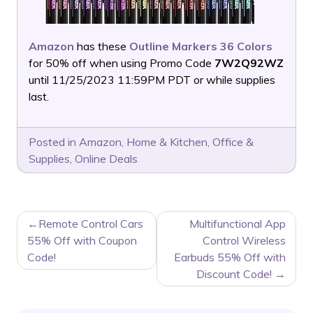
Amazon
has these
Outline Markers 36 Colors
for 50% off when using Promo Code
7W2Q92WZ
until 11/25/2023 11:59PM PDT or while supplies
last.
Posted in
Amazon
,
Home & Kitchen
,
Office &
Supplies
,
Online Deals
POST
Remote Control Cars
Multifunctional App
NAVIGATION
55% Off with Coupon
Control Wireless
Code!
Earbuds 55% Off with
Discount Code!