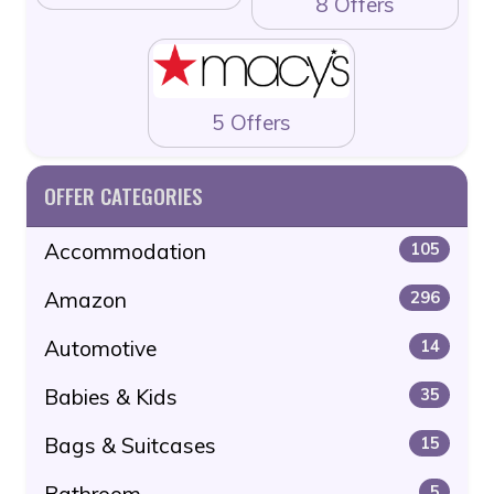
8 Offers
5 Offers
OFFER CATEGORIES
Accommodation
105
Amazon
296
Automotive
14
Babies & Kids
35
Bags & Suitcases
15
Bathroom
5