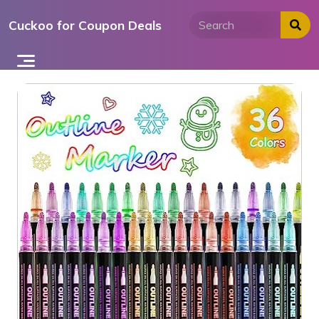
Skip
Cuckoo for Coupon Deals
to
content