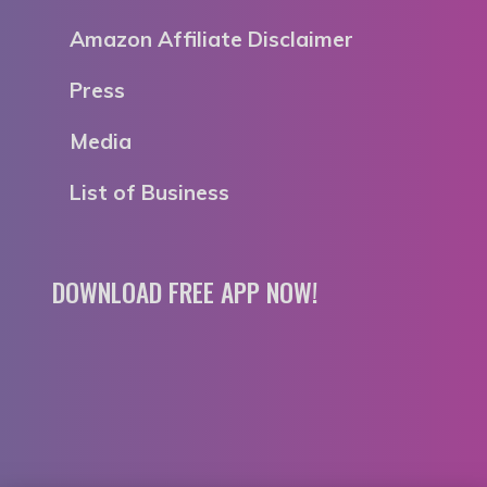
Amazon Affiliate Disclaimer
Press
Media
List of Business
DOWNLOAD FREE APP NOW!