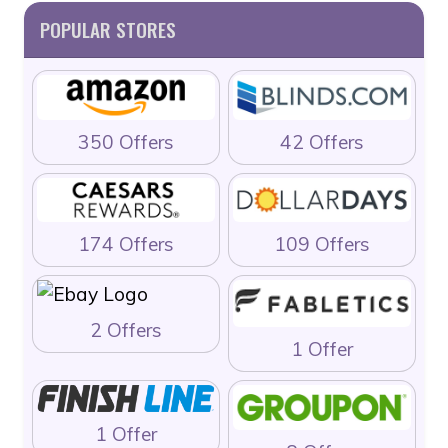
POPULAR STORES
350 Offers
42 Offers
174 Offers
109 Offers
2 Offers
1 Offer
1 Offer