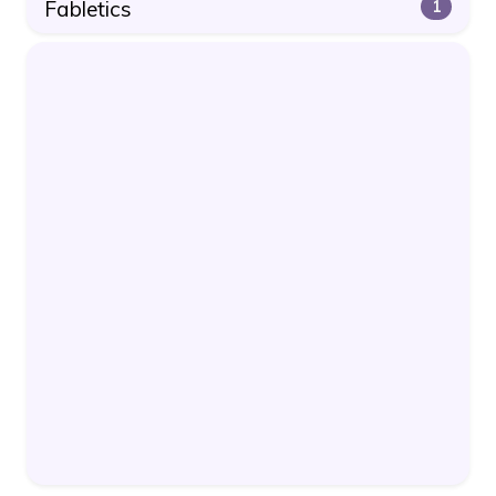
Fabletics
1