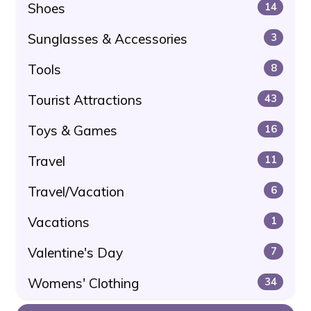
Shoes
14
Sunglasses & Accessories
3
Tools
8
Tourist Attractions
43
Toys & Games
16
Travel
11
Travel/Vacation
6
Vacations
1
Valentine's Day
7
Womens' Clothing
34