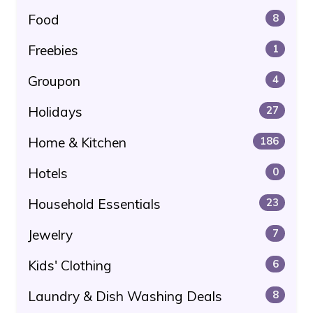
Food
8
Freebies
1
Groupon
4
Holidays
27
Home & Kitchen
186
Hotels
0
Household Essentials
23
Jewelry
7
Kids' Clothing
6
Laundry & Dish Washing Deals
8