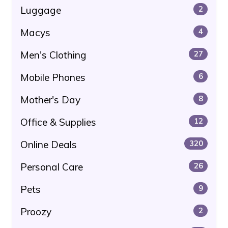
Luggage
2
Macys
4
Men's Clothing
27
Mobile Phones
6
Mother's Day
8
Office & Supplies
12
Online Deals
320
Personal Care
26
Pets
9
Proozy
2