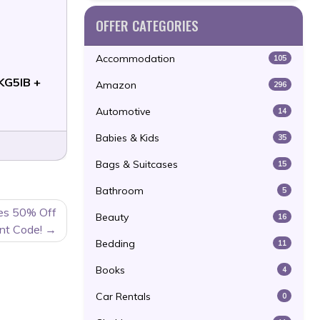
OFFER CATEGORIES
Accommodation
105
KG5IB +
Amazon
296
Automotive
14
Babies & Kids
35
Bags & Suitcases
15
Bathroom
5
les 50% Off
Beauty
16
nt Code!
Bedding
11
Books
4
Car Rentals
0