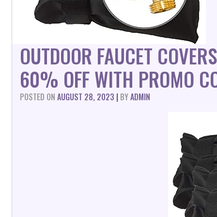
OUTDOOR FAUCET COVERS 
60% OFF WITH PROMO CO
POSTED ON
AUGUST 28, 2023
|
BY
ADMIN