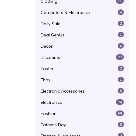
Clothing
11
Computers & Electronics
4
Daily Sale
2
Deal Genius
1
Decor
6
Discounts
37
Easter
2
Ebay
1
Electronic Accessories
5
Electronics
74
Fashion
60
Father's Day
8
2