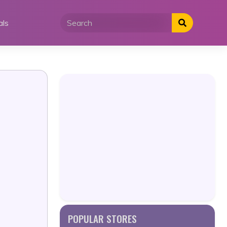
als
POPULAR STORES