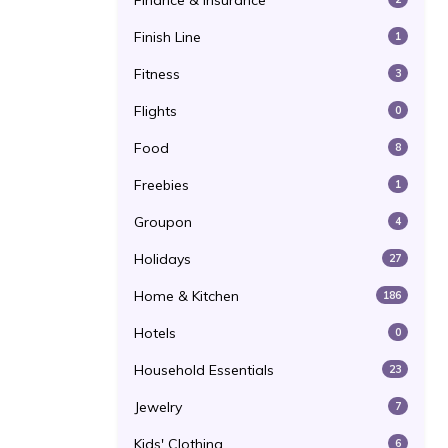
Finance & Insurance
Finish Line
1
Fitness
3
Flights
0
Food
8
Freebies
1
Groupon
4
Holidays
27
Home & Kitchen
186
Hotels
0
Household Essentials
23
Jewelry
7
Kids' Clothing
6