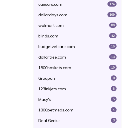
caesars.com
174
dollardays.com
109
walmart.com
80
blinds.com
42
budgetvetcare.com
15
dollartree.com
13
1800baskets.com
10
Groupon
8
123inkjets.com
8
Macy's
5
1800petmeds.com
4
Deal Genius
3