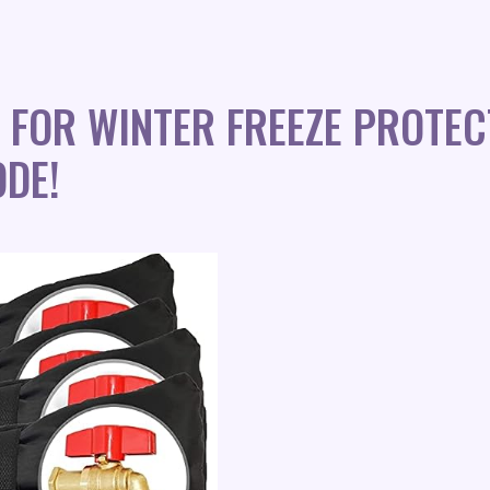
FOR WINTER FREEZE PROTEC
DE!