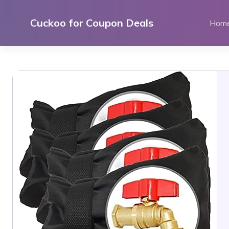
Skip
to
Cuckoo for Coupon Deals
Hom
content