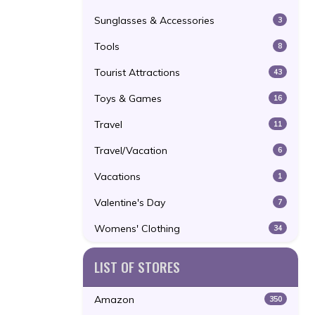
Sunglasses & Accessories
3
Tools
8
Tourist Attractions
43
Toys & Games
16
Travel
11
Travel/Vacation
6
Vacations
1
Valentine's Day
7
Womens' Clothing
34
LIST OF STORES
Amazon
350