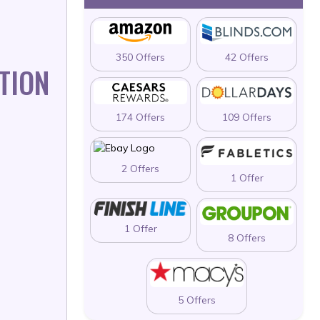
350 Offers
42 Offers
TION
174 Offers
109 Offers
2 Offers
1 Offer
1 Offer
8 Offers
5 Offers