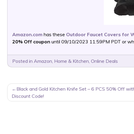
Amazon.com
has these
Outdoor Faucet Covers for W
20% Off coupon
until 09/10/2023 11:59PM PDT or while
Posted in
Amazon
,
Home & Kitchen
,
Online Deals
POST
Black and Gold Kitchen Knife Set – 6 PCS 50% Off wit
NAVIGATION
Discount Code!