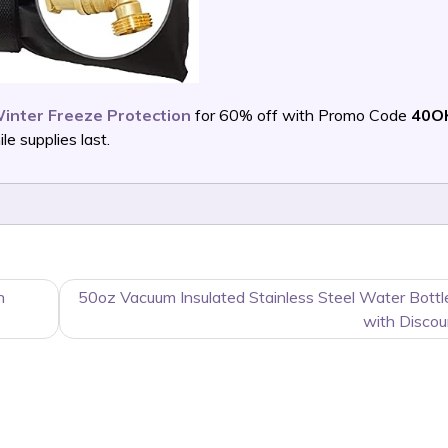
inter Freeze Protection
for 60% off with Promo Code
40O
 supplies last.
h
50oz Vacuum Insulated Stainless Steel Water Bott
with Discou