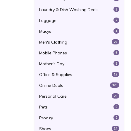
Laundry & Dish Washing Deals
8
Luggage
2
Macys
4
Men's Clothing
27
Mobile Phones
6
Mother's Day
8
Office & Supplies
12
Online Deals
320
Personal Care
26
Pets
9
Proozy
2
Shoes
14