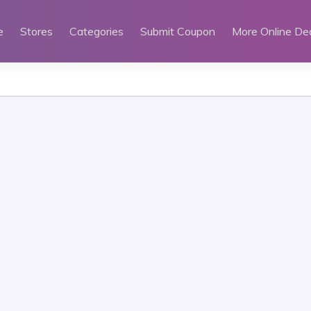
e
Stores
Categories
Submit Coupon
More Online De