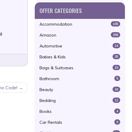
OFFER CATEGORIES
Accommodation
105
il
Amazon
296
Automotive
14
Babies & Kids
35
Bags & Suitcases
15
Bathroom
5
mo Code!
Beauty
16
Bedding
11
Books
4
Car Rentals
0