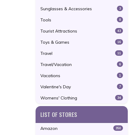
Sunglasses & Accessories
3
Tools
8
Tourist Attractions
43
Toys & Games
16
Travel
11
Travel/Vacation
6
Vacations
1
Valentine's Day
7
Womens' Clothing
34
LIST OF STORES
Amazon
350