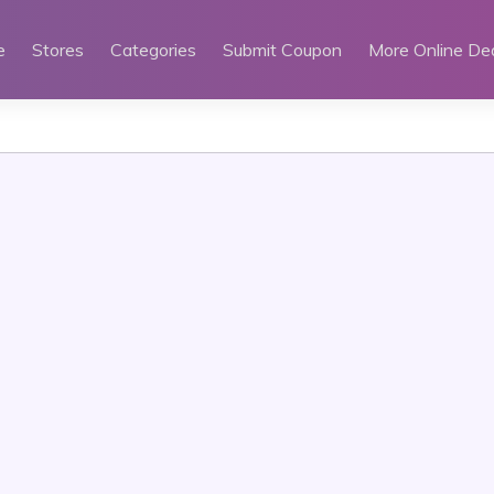
e
Stores
Categories
Submit Coupon
More Online De