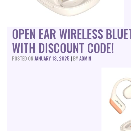
OPEN EAR WIRELESS BLU
WITH DISCOUNT CODE!
POSTED ON
JANUARY 13, 2025
|
BY
ADMIN