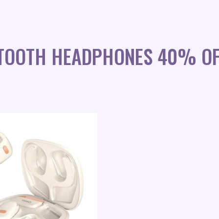
ETOOTH HEADPHONES 40% OF