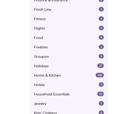
Finance & Insurance
Finish Line
1
Fitness
3
Flights
0
Food
8
Freebies
1
Groupon
4
Holidays
27
Home & Kitchen
186
Hotels
0
Household Essentials
23
Jewelry
7
Kids' Clothing
6