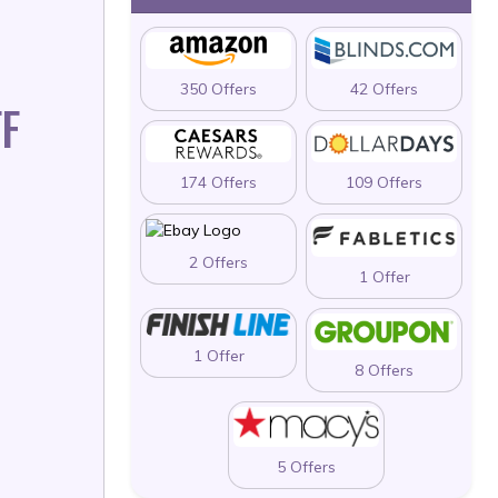
350 Offers
42 Offers
F
174 Offers
109 Offers
2 Offers
1 Offer
1 Offer
8 Offers
5 Offers