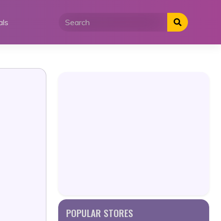
als
POPULAR STORES