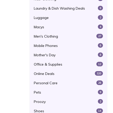
Laundry & Dish Washing Deals
8
Luggage
2
Macys
4
Men's Clothing
27
Mobile Phones
6
Mother's Day
8
Office & Supplies
12
Online Deals
320
Personal Care
26
Pets
9
Proozy
2
Shoes
14