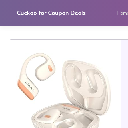
Skip
to
Cuckoo for Coupon Deals
Hom
content