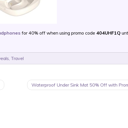
eadphones
for 40% off when using promo code
404UHF1Q
unt
Deals
,
Travel
Waterproof Under Sink Mat 50% Off with Pro