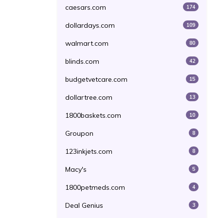
caesars.com
174
dollardays.com
109
walmart.com
80
blinds.com
42
budgetvetcare.com
15
dollartree.com
13
1800baskets.com
10
Groupon
8
123inkjets.com
8
Macy's
5
1800petmeds.com
4
Deal Genius
3