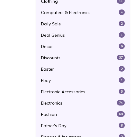
Clothing
11
Computers & Electronics
4
Daily Sale
2
Deal Genius
1
Decor
6
Discounts
37
Easter
2
Ebay
1
Electronic Accessories
5
Electronics
74
Fashion
60
Father's Day
8
2