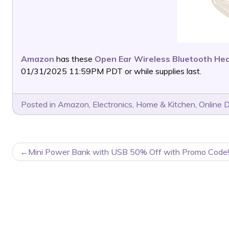
Amazon
has these
Open Ear Wireless Bluetooth H
01/31/2025 11:59PM PDT or while supplies last.
Posted in
Amazon
,
Electronics
,
Home & Kitchen
,
Online 
POST
Mini Power Bank with USB 50% Off with Promo Code!
NAVIGATION