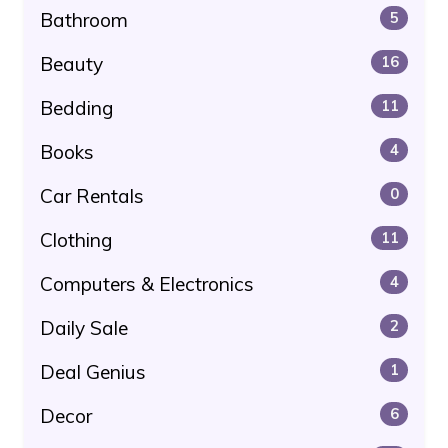
Bathroom
5
Beauty
16
Bedding
11
Books
4
Car Rentals
0
Clothing
11
Computers & Electronics
4
Daily Sale
2
Deal Genius
1
Decor
6