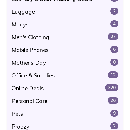
Luggage
2
Macys
4
Men's Clothing
27
Mobile Phones
6
Mother's Day
8
Office & Supplies
12
Online Deals
320
Personal Care
26
Pets
9
Proozy
2