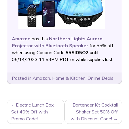
Amazon
has this
Northern Lights Aurora
Projector with Bluetooth Speaker
for 55% off
when using Coupon Code
55SID5O2
until
05/14/2023 11:59PM PDT or while supplies last.
Posted in
Amazon
,
Home & Kitchen
,
Online Deals
POST
Electric Lunch Box
Bartender Kit Cocktail
NAVIGATION
Set 40% Off with
Shaker Set 50% Off
Promo Code!
with Discount Code!