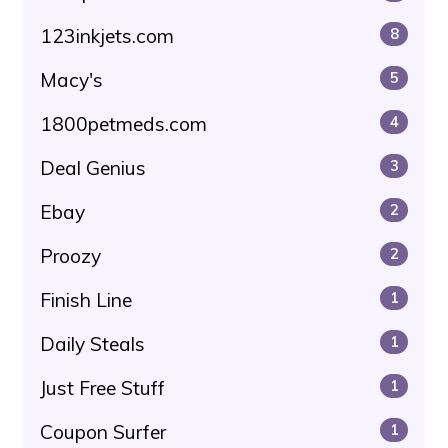
123inkjets.com
8
Macy's
5
1800petmeds.com
4
Deal Genius
3
Ebay
2
Proozy
2
Finish Line
1
Daily Steals
1
Just Free Stuff
1
Coupon Surfer
1