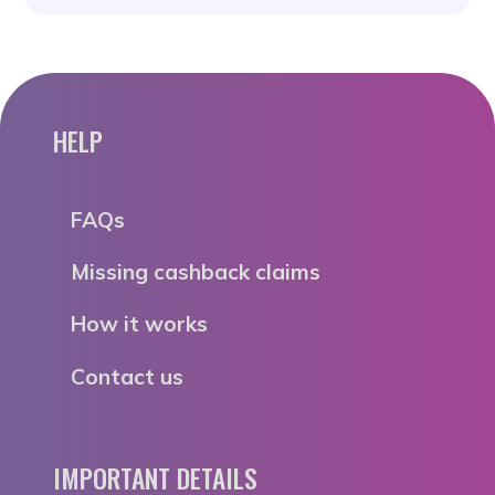
HELP
FAQs
Missing cashback claims
How it works
Contact us
IMPORTANT DETAILS