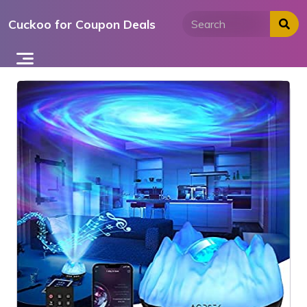
Skip
Cuckoo for Coupon Deals
to
content