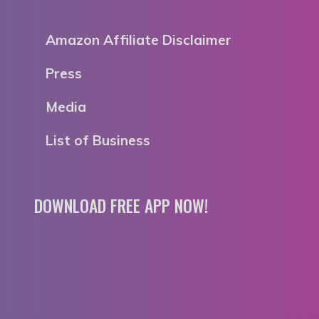
Amazon Affiliate Disclaimer
Press
Media
List of Business
DOWNLOAD FREE APP NOW!