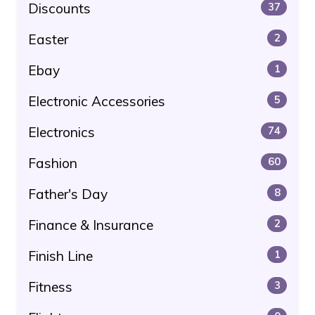
Discounts
37
Easter
2
Ebay
1
Electronic Accessories
5
Electronics
74
Fashion
60
Father's Day
8
Finance & Insurance
2
Finish Line
1
Fitness
3