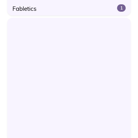
Fabletics
1