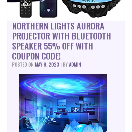
NORTHERN LIGHTS AURORA
PROJECTOR WITH BLUETOOTH
SPEAKER 55% OFF WITH
COUPON CODE!
POSTED ON
MAY 8, 2023
|
BY
ADMIN