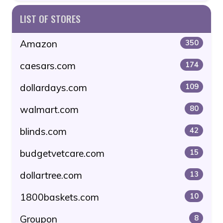
LIST OF STORES
Amazon
350
caesars.com
174
dollardays.com
109
walmart.com
80
blinds.com
42
budgetvetcare.com
15
dollartree.com
13
1800baskets.com
10
Groupon
8