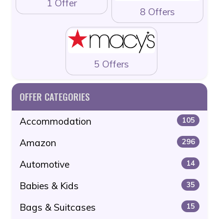
1 Offer
8 Offers
5 Offers
OFFER CATEGORIES
Accommodation
105
Amazon
296
Automotive
14
Babies & Kids
35
Bags & Suitcases
15