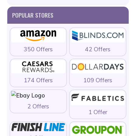
POPULAR STORES
350 Offers
42 Offers
174 Offers
109 Offers
2 Offers
1 Offer