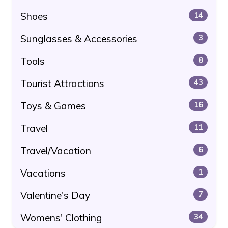
Shoes
14
Sunglasses & Accessories
3
Tools
8
Tourist Attractions
43
Toys & Games
16
Travel
11
Travel/Vacation
6
Vacations
1
Valentine's Day
7
Womens' Clothing
34