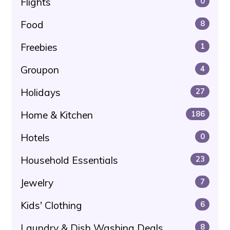
Flights
0
Food
8
Freebies
1
Groupon
4
Holidays
27
Home & Kitchen
186
Hotels
0
Household Essentials
23
Jewelry
7
Kids' Clothing
6
Laundry & Dish Washing Deals
8