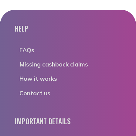
HELP
FAQs
Missing cashback claims
How it works
Contact us
IMPORTANT DETAILS