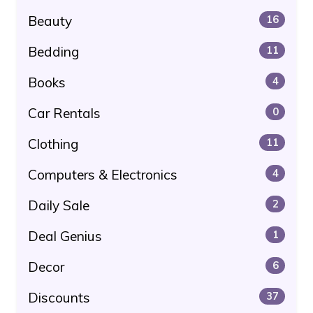
Beauty
16
Bedding
11
Books
4
Car Rentals
0
Clothing
11
Computers & Electronics
4
Daily Sale
2
Deal Genius
1
Decor
6
Discounts
37