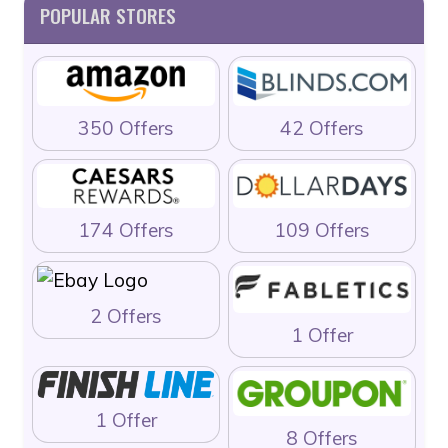
POPULAR STORES
350 Offers
42 Offers
174 Offers
109 Offers
2 Offers
1 Offer
1 Offer
8 Offers