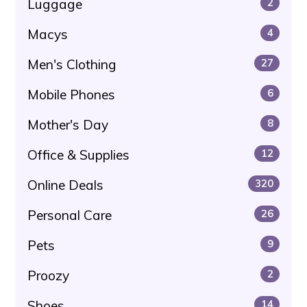
Luggage
2
Macys
4
Men's Clothing
27
Mobile Phones
6
Mother's Day
8
Office & Supplies
12
Online Deals
320
Personal Care
26
Pets
9
Proozy
2
Shoes
14