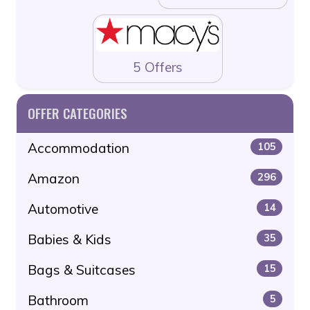
5 Offers
OFFER CATEGORIES
Accommodation
105
Amazon
296
Automotive
14
Babies & Kids
35
Bags & Suitcases
15
Bathroom
5