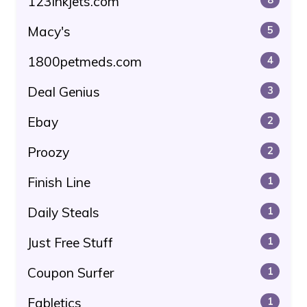
123inkjets.com
Macy's
5
1800petmeds.com
4
Deal Genius
3
Ebay
2
Proozy
2
Finish Line
1
Daily Steals
1
Just Free Stuff
1
Coupon Surfer
1
Fabletics
1