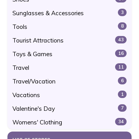
Sunglasses & Accessories
3
Tools
8
Tourist Attractions
43
Toys & Games
16
Travel
11
Travel/Vacation
6
Vacations
1
Valentine's Day
7
Womens' Clothing
34