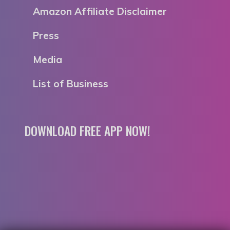
Amazon Affiliate Disclaimer
Press
Media
List of Business
DOWNLOAD FREE APP NOW!