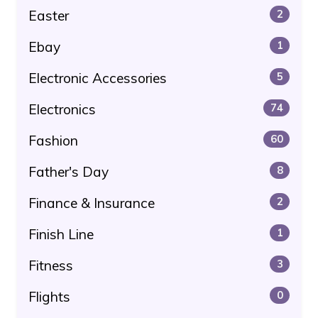
Easter
2
Ebay
1
Electronic Accessories
5
Electronics
74
Fashion
60
Father's Day
8
Finance & Insurance
2
Finish Line
1
Fitness
3
Flights
0