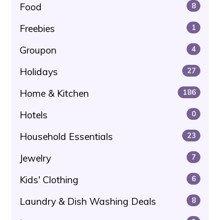
Food
8
Freebies
1
Groupon
4
Holidays
27
Home & Kitchen
186
Hotels
0
Household Essentials
23
Jewelry
7
Kids' Clothing
6
Laundry & Dish Washing Deals
8