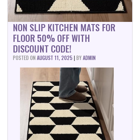
NON SLIP KITCHEN MATS FOR
FLOOR 50% OFF WITH
DISCOUNT CODE!
POSTED ON
AUGUST 11, 2025
|
BY
ADMIN