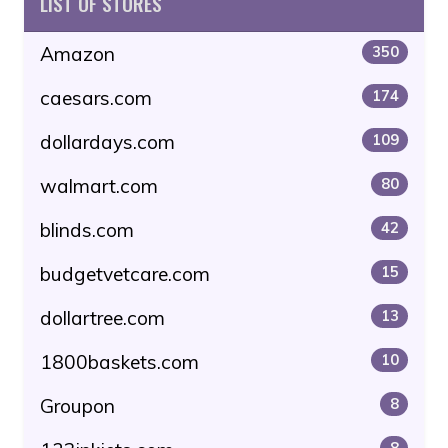
LIST OF STORES
Amazon
350
caesars.com
174
dollardays.com
109
walmart.com
80
blinds.com
42
budgetvetcare.com
15
dollartree.com
13
1800baskets.com
10
Groupon
8
8