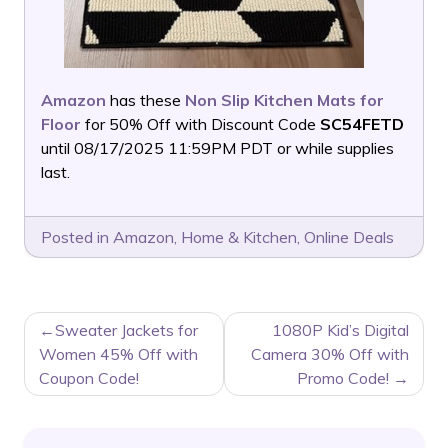
Amazon
has these
Non Slip Kitchen Mats for
Floor
for 50% Off with Discount Code
SC54FETD
until 08/17/2025 11:59PM PDT or while supplies
last.
Posted in
Amazon
,
Home & Kitchen
,
Online Deals
POST
Sweater Jackets for
1080P Kid’s Digital
NAVIGATION
Women 45% Off with
Camera 30% Off with
Coupon Code!
Promo Code!