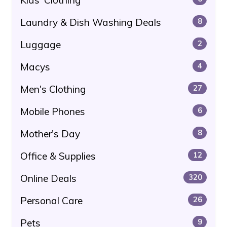
Laundry & Dish Washing Deals
8
Luggage
2
Macys
4
Men's Clothing
27
Mobile Phones
6
Mother's Day
8
Office & Supplies
12
Online Deals
320
Personal Care
26
Pets
9