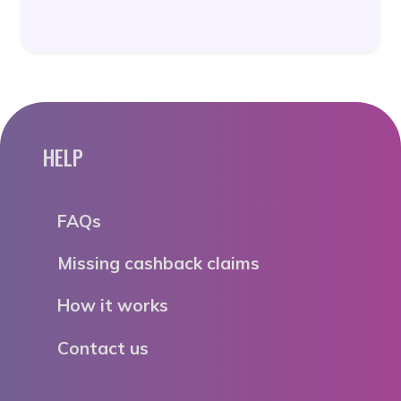
HELP
FAQs
Missing cashback claims
How it works
Contact us