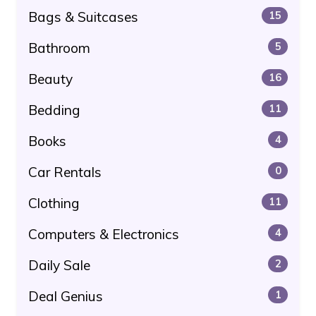
Bags & Suitcases
15
Bathroom
5
Beauty
16
Bedding
11
Books
4
Car Rentals
0
Clothing
11
Computers & Electronics
4
Daily Sale
2
Deal Genius
1