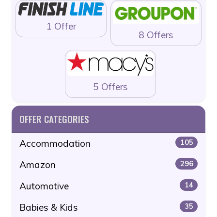
1 Offer
8 Offers
5 Offers
OFFER CATEGORIES
Accommodation
105
Amazon
296
Automotive
14
Babies & Kids
35