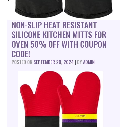
NON-SLIP HEAT RESISTANT
SILICONE KITCHEN MITTS FOR
OVEN 50% OFF WITH COUPON
CODE!
POSTED ON
SEPTEMBER 20, 2024
|
BY
ADMIN