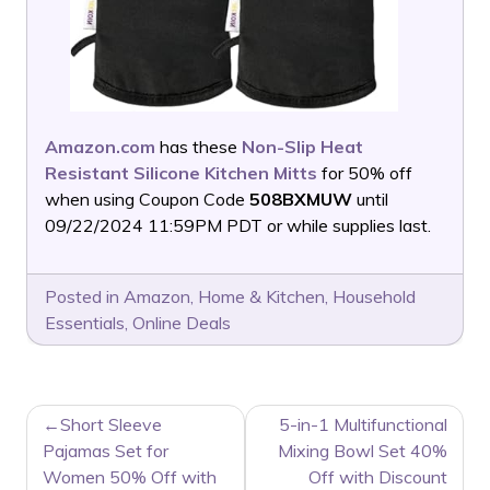
Amazon.com
has these
Non-Slip Heat
Resistant Silicone Kitchen Mitts
for 50% off
when using Coupon Code
508BXMUW
until
09/22/2024 11:59PM PDT or while supplies last.
Posted in
Amazon
,
Home & Kitchen
,
Household
Essentials
,
Online Deals
POST
Short Sleeve
5-in-1 Multifunctional
NAVIGATION
Pajamas Set for
Mixing Bowl Set 40%
Women 50% Off with
Off with Discount