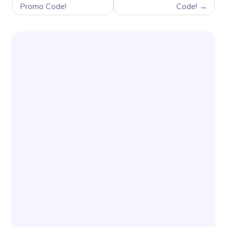
Promo Code!
Code!