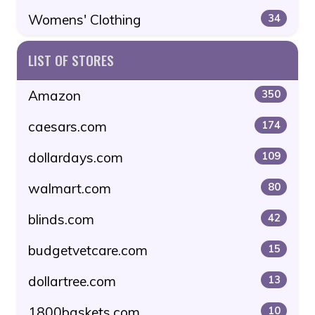
Womens' Clothing
34
LIST OF STORES
Amazon
350
caesars.com
174
dollardays.com
109
walmart.com
80
blinds.com
42
budgetvetcare.com
15
dollartree.com
13
1800baskets.com
10