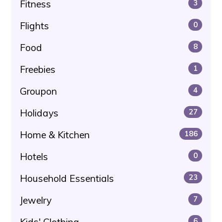
Fitness
3
Flights
0
Food
8
Freebies
1
Groupon
4
Holidays
27
Home & Kitchen
186
Hotels
0
Household Essentials
23
Jewelry
7
Kids' Clothing
6