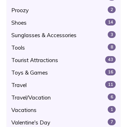
Proozy
2
Shoes
14
Sunglasses & Accessories
3
Tools
8
Tourist Attractions
43
Toys & Games
16
Travel
11
Travel/Vacation
6
Vacations
1
Valentine's Day
7