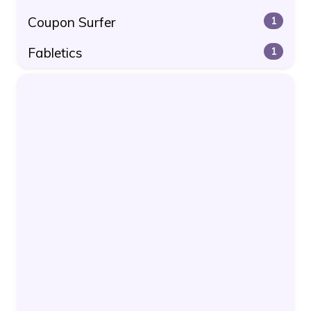
Coupon Surfer
1
Fabletics
1