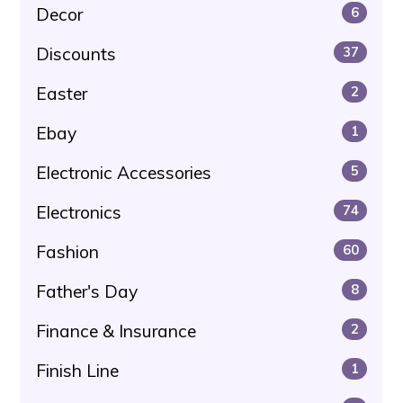
Decor
6
Discounts
37
Easter
2
Ebay
1
Electronic Accessories
5
Electronics
74
Fashion
60
Father's Day
8
Finance & Insurance
2
Finish Line
1