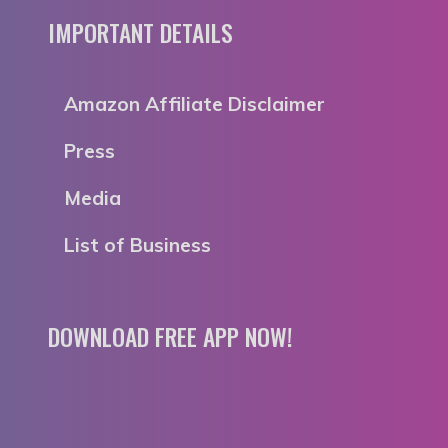
IMPORTANT DETAILS
Amazon Affiliate Disclaimer
Press
Media
List of Business
DOWNLOAD FREE APP NOW!