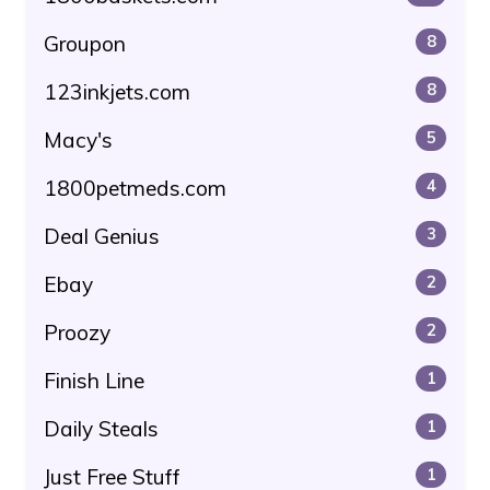
Groupon
8
123inkjets.com
8
Macy's
5
1800petmeds.com
4
Deal Genius
3
Ebay
2
Proozy
2
Finish Line
1
Daily Steals
1
Just Free Stuff
1