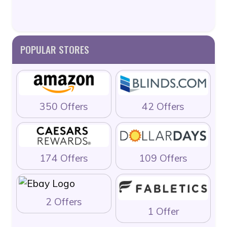
POPULAR STORES
350 Offers
42 Offers
174 Offers
109 Offers
2 Offers
1 Offer