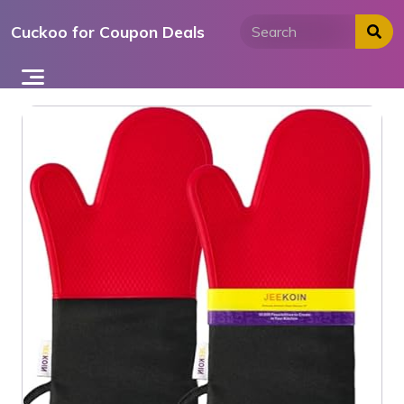
Skip
Cuckoo for Coupon Deals
to
content